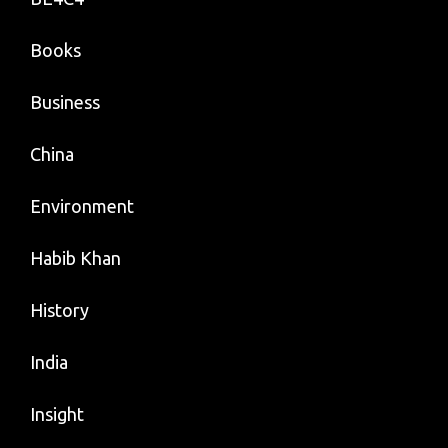
Books
Business
China
Environment
Habib Khan
History
India
Insight