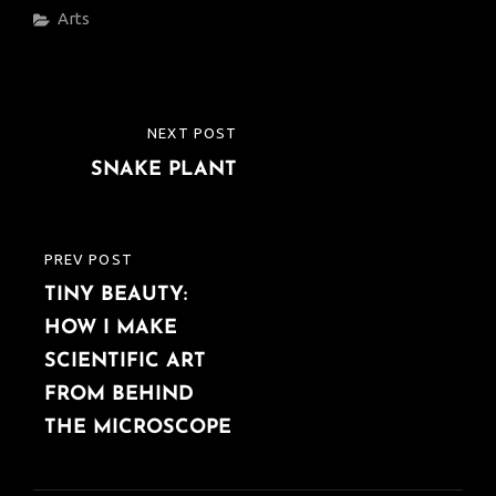
Categories
Arts
Post
NEXT POST
NEXT
navigation
SNAKE PLANT
POST
PREV POST
PREVIOUS
TINY BEAUTY:
POST
HOW I MAKE
SCIENTIFIC ART
FROM BEHIND
THE MICROSCOPE