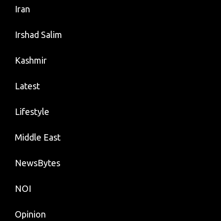
Iran
Irshad Salim
Kashmir
Latest
Lifestyle
Middle East
NewsBytes
NOI
Opinion