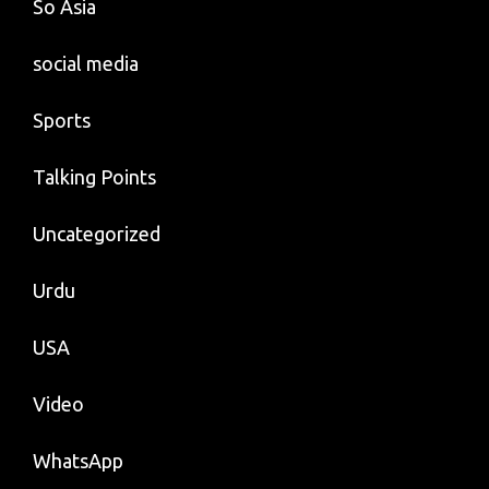
So Asia
social media
Sports
Talking Points
Uncategorized
Urdu
USA
Video
WhatsApp