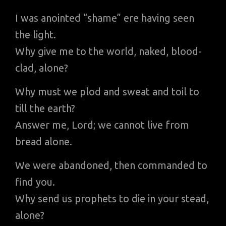
I was anointed “shame” ere having seen
the light.
Why give me to the world, naked, blood-
clad, alone?
Why must we plod and sweat and toil to
till the earth?
Answer me, Lord; we cannot live from
bread alone.
We were abandoned, then commanded to
find you.
Why send us prophets to die in your stead,
alone?