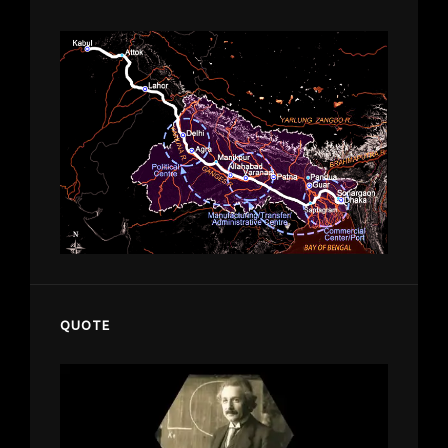
QUOTE