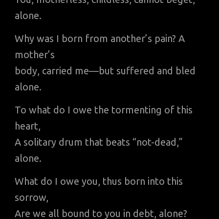
alone.
Why was I born from another’s pain? A
mother’s
body, carried me—but suffered and bled
alone.
To what do I owe the tormenting of this
heart,
A solitary drum that beats “not-dead,”
alone.
What do I owe you, thus born into this
sorrow,
Are we all bound to you in debt, alone?