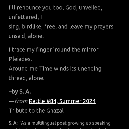
I’ll renounce you too, God, unveiled,
unfettered, I
sing, birdlike, free, and leave my prayers
unsaid, alone.
I trace my finger ’round the mirror
Pleiades.
Around me Time winds its unending
thread, alone.
–by S. A.
—
from
Rattle #84, Summer 2024
Tribute to the Ghazal
S. A.
: “As a multilingual poet growing up speaking