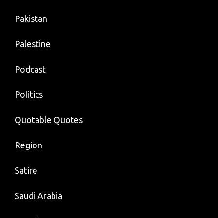
Pakistan
Palestine
Podcast
Politics
Quotable Quotes
Region
Satire
Saudi Arabia