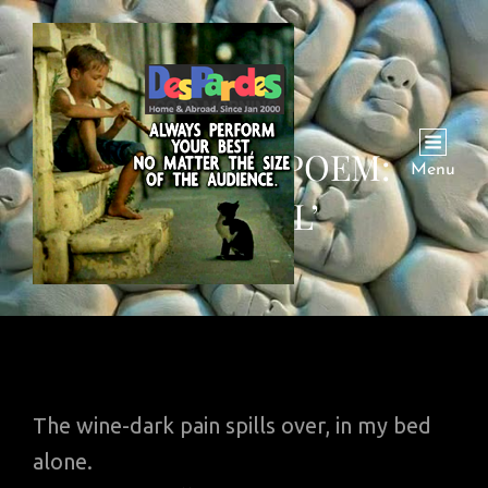
THURSDAY POEM:
Menu
‘GHAZAL’
The wine-dark pain spills over, in my bed
alone.