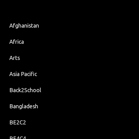
Afghanistan
Africa
Arts
Asia Pacific
Back2School
Bangladesh
BE2C2
BE4C4