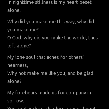
In nighttime stillness is my heart beset
alone.
Why did you make me this way, why did
you make me?
O God, why did you make the world, thus
left alone?
My lone soul that aches for others’
nearness,
Why not make me like you, and be glad
alone?
My forebears made us for company in
sorrow.
You, motherless, childless, cannot beget,