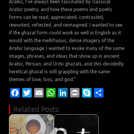
Arabic, I’ve always been fascinated by classical
Arabic poetry, and how these poems and poetic
forms can be read, appreciated, contrasted,
reworked, reflected, and reimagined. I wanted to see
if the ghazal form could work as well in English as it
would with the mellifluous, dense imagery of the
Arabic language. I wanted to evoke many of the same
images, phrases, and ideas that show up in ancient
Arabic, Persian, and Urdu ghazals, and this decidedly
heretical ghazal is still grappling with the same
themes of love, loss, and god.”
Fa
T
E
W
Li
Pr
S
S
c
w
m
h
n
in
k
h
Related Posts:
e
it
ail
at
k
t
y
ar
b
te
s
e
p
e
o
r
A
dI
e