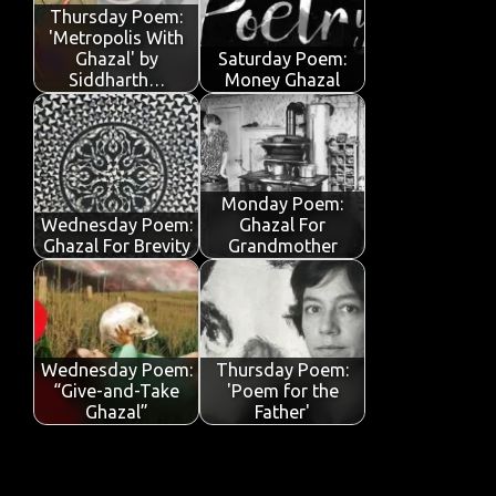
o
p
n
Thursday Poem:
'Metropolis With
k
p
Ghazal' by
Saturday Poem:
Siddharth…
Money Ghazal
Monday Poem:
Wednesday Poem:
Ghazal For
Ghazal For Brevity
Grandmother
Wednesday Poem:
Thursday Poem:
“Give-and-Take
'Poem for the
Ghazal”
Father'