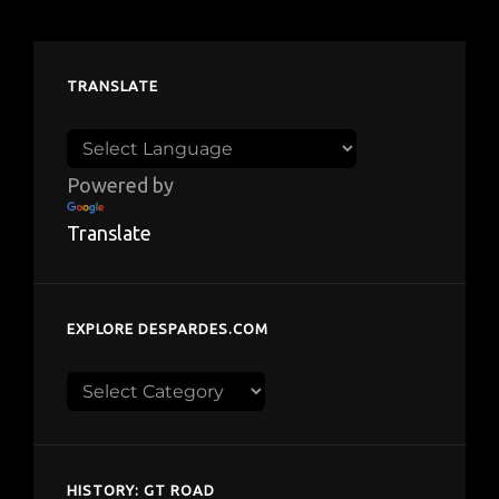
TRANSLATE
Powered by
Translate
EXPLORE DESPARDES.COM
Explore
despardes.com
HISTORY: GT ROAD