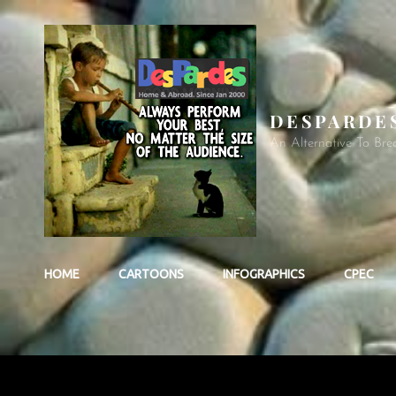
DESPARDE
An Alternative To Bre
HOME
CARTOONS
INFOGRAPHICS
CPEC