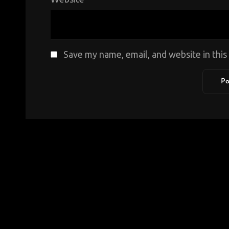
Save my name, email, and website in thi