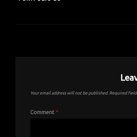
Leav
Your email address will not be published.
Required fiel
Comment
*