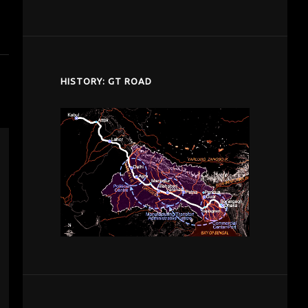
despardes.com
HISTORY: GT ROAD