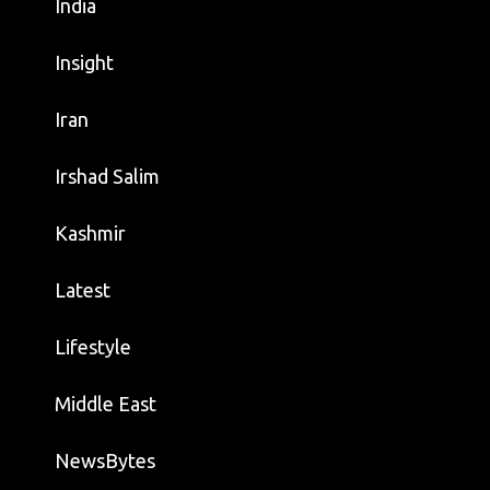
India
Insight
Iran
Irshad Salim
Kashmir
Latest
Lifestyle
Middle East
NewsBytes