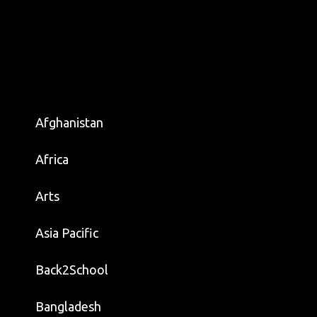
Afghanistan
Africa
Arts
Asia Pacific
Back2School
Bangladesh