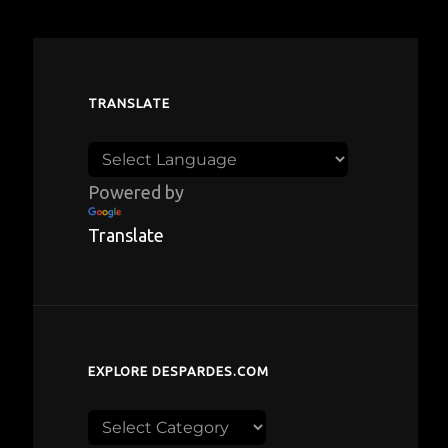
TRANSLATE
Powered by
Translate
EXPLORE DESPARDES.COM
Explore