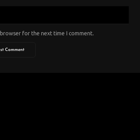
s browser for the next time I comment.