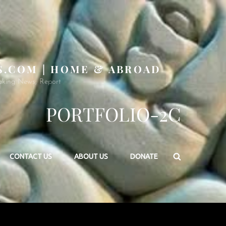
S.COM | HOME & ABROAD
aking News, Report
PORTFOLIO-2C
Search
CONTACT US
ABOUT US
DONATE