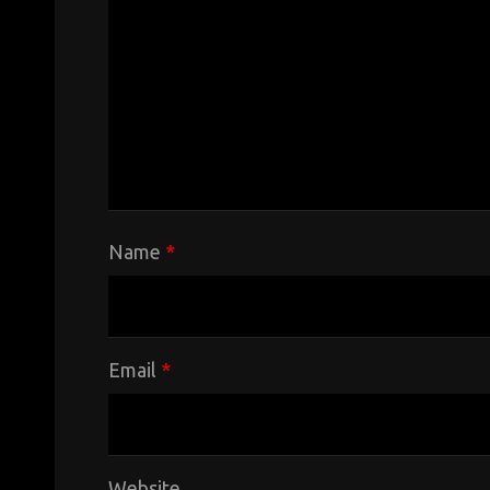
Name
*
Email
*
Website