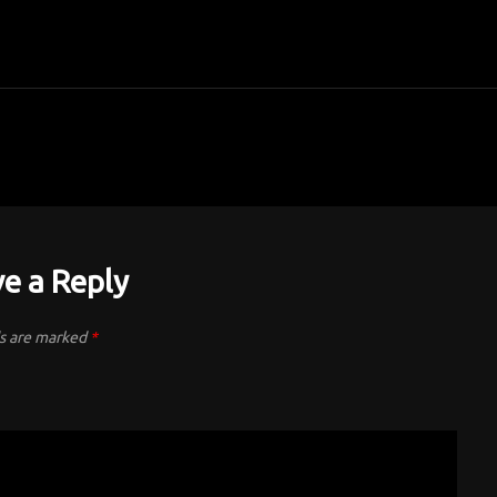
e a Reply
ds are marked
*