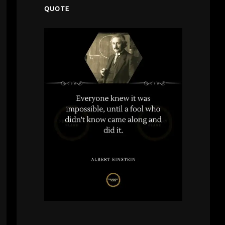
QUOTE