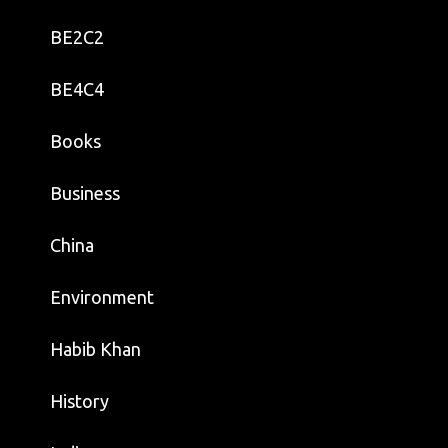
BE2C2
BE4C4
Books
Business
China
Environment
Habib Khan
History