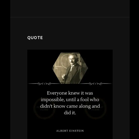
QUOTE