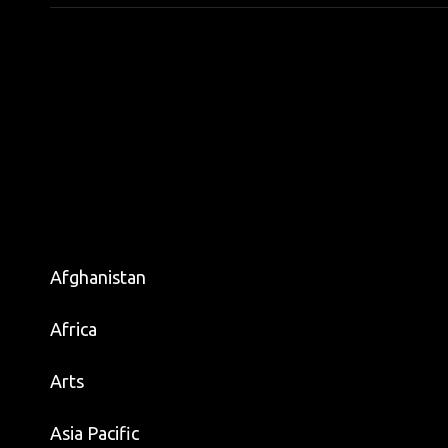
Afghanistan
Africa
Arts
Asia Pacific