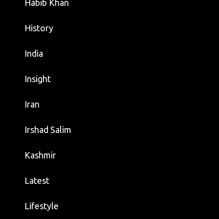
Habib Khan
History
India
Insight
Iran
Irshad Salim
Kashmir
Latest
Lifestyle