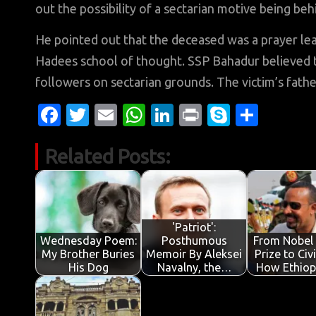
out the possibility of a sectarian motive being be
He pointed out that the deceased was a prayer lea
Hadees school of thought. SSP Bahadur believed t
followers on sectarian grounds. The victim’s father
Fa
T
E
W
Li
Pr
S
S
c
w
m
h
n
in
k
h
Related Posts:
e
it
ail
at
k
t
y
ar
b
te
s
e
p
e
o
r
A
dI
e
o
p
n
'Patriot':
Wednesday Poem:
Posthumous
From Nobel
k
p
My Brother Buries
Memoir By Aleksei
Prize to Civ
His Dog
Navalny, the…
How Ethiop