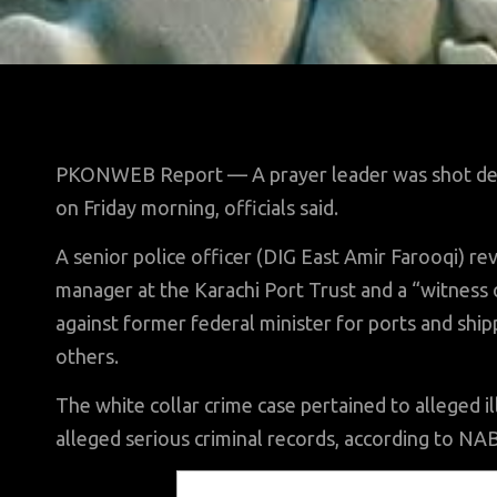
PKONWEB Report — A prayer leader was shot dead 
on Friday morning, officials said.
A senior police officer (DIG East Amir Farooqi) rev
manager at the Karachi Port Trust and a “witness 
against former federal minister for ports and shi
others.
The white collar crime case pertained to alleged 
alleged serious criminal records, according to NA