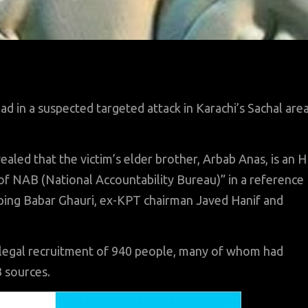
in a suspected targeted attack in Karachi’s Sachal are
ealed that the victim’s elder brother, Arbab Anas, is an 
of NAB (National Accountability Bureau)” in a reference
pping Babar Ghauri, ex-KPT chairman Javed Hanif and
illegal recruitment of 940 people, many of whom had
B sources.