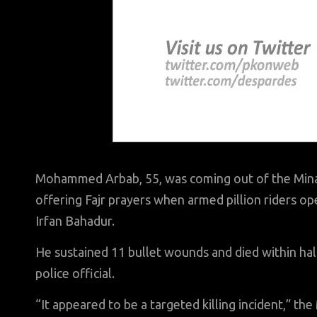
Mohammed Arbab, 55, was coming out of the Minar
offering Fajr prayers when armed pillion riders ope
Irfan Bahadur.
He sustained 11 bullet wounds and died within half
police official.
“It appeared to be a targeted killing incident,” the