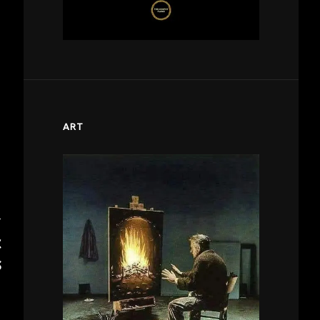
ART
T
C
S