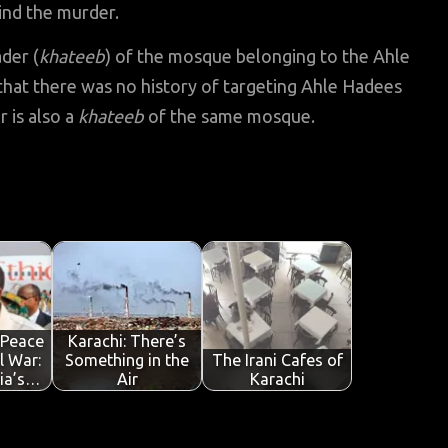
hind the murder.
der (
khateeb
) of the mosque belonging to the Ahle
hat there was no history of targeting Ahle Hadees
 is also a
khateeb
of the same mosque.
 Peace
Karachi: There’s
il War:
Something in the
The Irani Cafes of
ia’s…
Air
Karachi