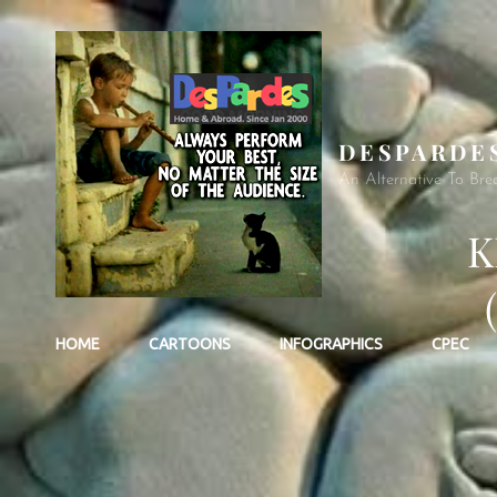
DESPARDE
An Alternative To Bre
K
HOME
CARTOONS
INFOGRAPHICS
CPEC