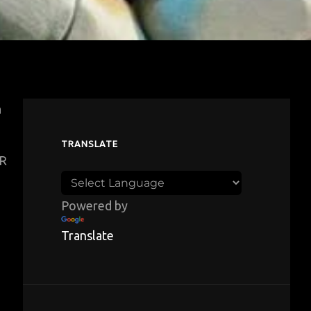
a
TRANSLATE
HR
Powered by
Translate