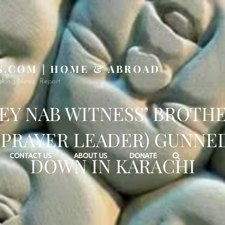
S.COM | HOME & ABROAD
aking News, Report
EY NAB WITNESS’ BROTH
(PRAYER LEADER) GUNNE
Search
CONTACT US
ABOUT US
DONATE
DOWN IN KARACHI