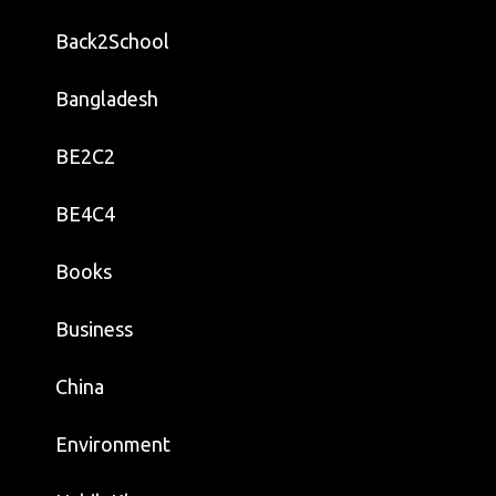
Back2School
Bangladesh
BE2C2
BE4C4
Books
Business
China
Environment