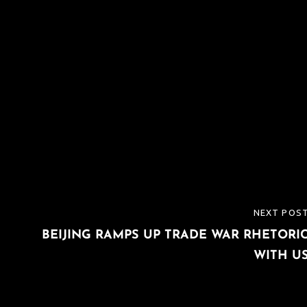
NEXT POS
NEXT
BEIJING RAMPS UP TRADE WAR RHETORI
POST
WITH U