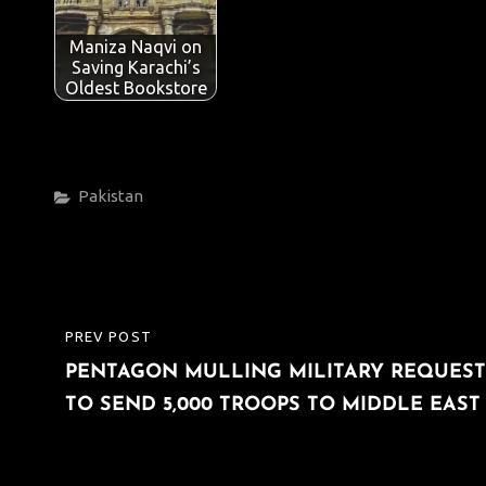
Maniza Naqvi on
Saving Karachi’s
Oldest Bookstore
Categories
Pakistan
Post
PREV POST
PREVIOUS
navigation
PENTAGON MULLING MILITARY REQUEST
POST
TO SEND 5,000 TROOPS TO MIDDLE EAST