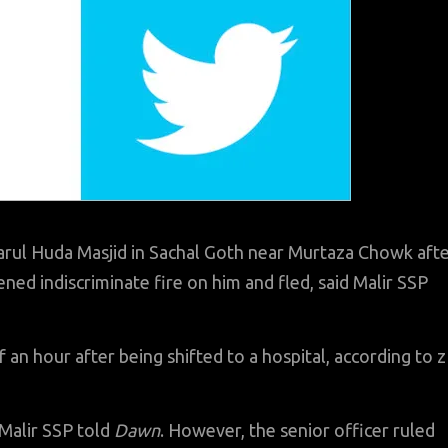
ul Huda Masjid in Sachal Goth near Murtaza Chowk aft
ned indiscriminate fire on him and fled, said Malir SSP
 an hour after being shifted to a hospital, according to z
 Malir SSP told
Dawn
. However, the senior officer ruled