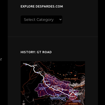
EXPLORE DESPARDES.COM
Explore
despardes.com
HISTORY: GT ROAD
er