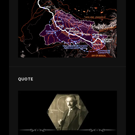
QUOTE