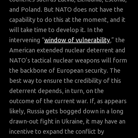
and Poland. But NATO does not have the
capability to do this at the moment, and it
will take time to develop it. In the
intervening “
window of vulnerability
,” the
American extended nuclear deterrent and
NATO’s tactical nuclear weapons will form
the backbone of European security. The
best way to ensure the credibility of this
deterrent depends, in turn, on the
outcome of the current war. If, as appears
likely, Russia gets bogged down in a long
drawn-out fight in Ukraine, it may have an
incentive to expand the conflict by