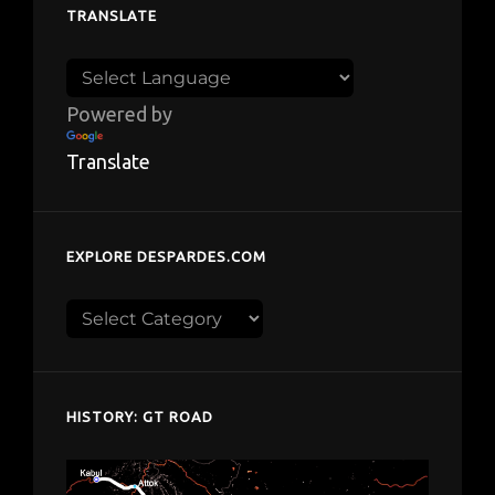
TRANSLATE
Powered by
Translate
EXPLORE DESPARDES.COM
Explore
despardes.com
HISTORY: GT ROAD