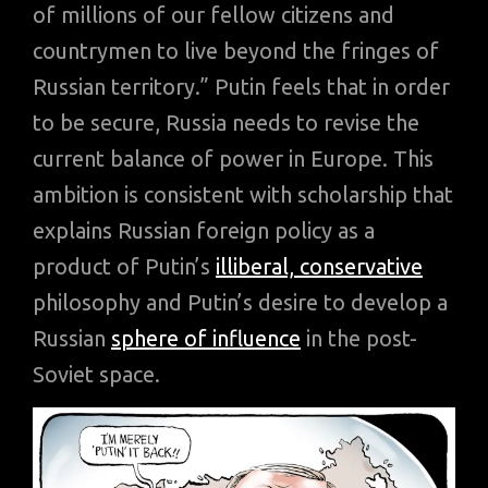
of millions of our fellow citizens and
countrymen to live beyond the fringes of
Russian territory.” Putin feels that in order
to be secure, Russia needs to revise the
current balance of power in Europe. This
ambition is consistent with scholarship that
explains Russian foreign policy as a
product of Putin’s
illiberal, conservative
philosophy and Putin’s desire to develop a
Russian
sphere of influence
in the post-
Soviet space.