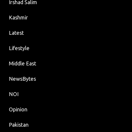
Irshad Salim
Kashmir
Latest
Lifestyle
Middle East
NewsBytes
NOI
Opinion
Pakistan