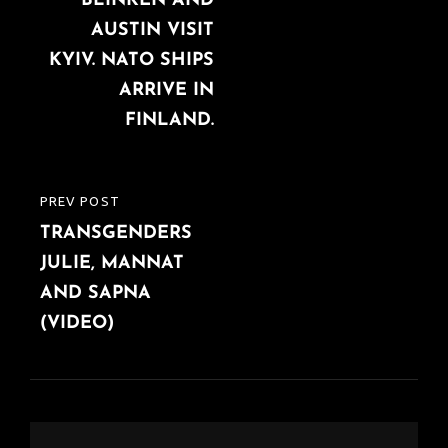
BLINKEN AND
POST
AUSTIN VISIT
KYIV. NATO SHIPS
ARRIVE IN
FINLAND.
PREV POST
PREVIOUS
TRANSGENDERS
POST
JULIE, MANNAT
AND SAPNA
(VIDEO)