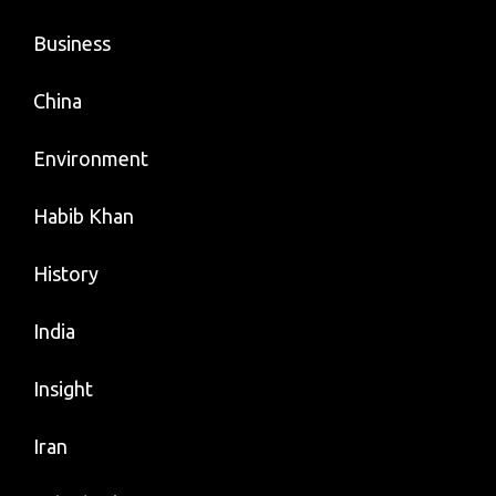
Business
China
Environment
Habib Khan
History
India
Insight
Iran