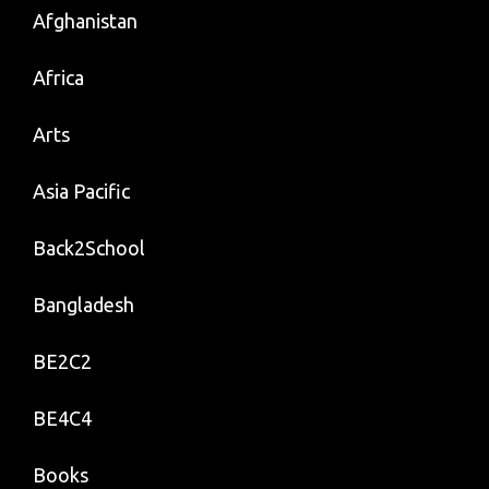
Afghanistan
Africa
Arts
Asia Pacific
Back2School
Bangladesh
BE2C2
BE4C4
Books