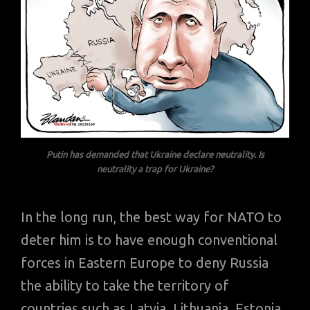
Putin has demanded that Ukraine declare neutrality.
Is
neutrality a trap for Ukraine?
In the long run, the best way for NATO to
deter him is to have enough conventional
forces in Eastern Europe to deny Russia
the ability to take the territory of
countries such as Latvia, Lithuania, Estonia,