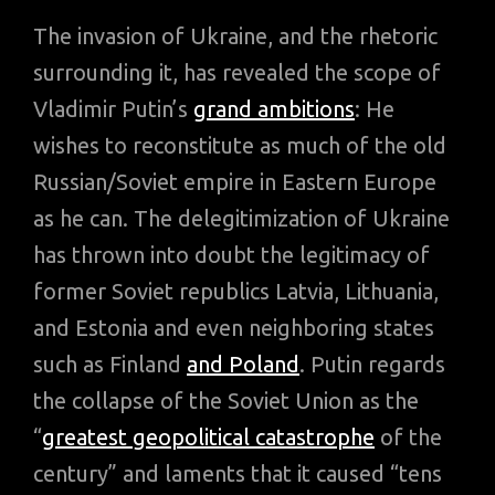
The invasion of Ukraine, and the rhetoric
surrounding it, has revealed the scope of
Vladimir Putin’s
grand ambitions
: He
wishes to reconstitute as much of the old
Russian/Soviet empire in Eastern Europe
as he can. The delegitimization of Ukraine
has thrown into doubt the legitimacy of
former Soviet republics Latvia, Lithuania,
and Estonia and even neighboring states
such as Finland
and Poland
. Putin regards
the collapse of the Soviet Union as the
“
greatest geopolitical catastrophe
of the
century” and laments that it caused “tens