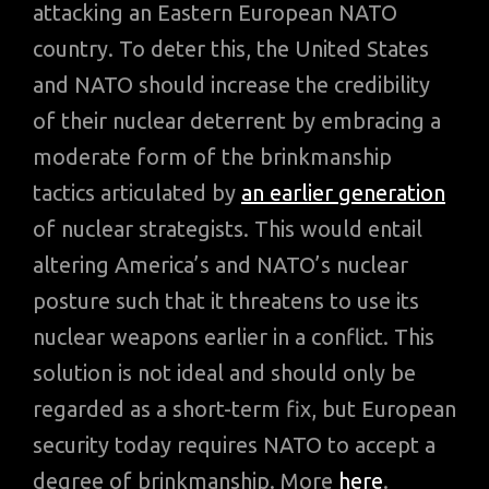
attacking an Eastern European NATO
country. To deter this, the United States
and NATO should increase the credibility
of their nuclear deterrent by embracing a
moderate form of the brinkmanship
tactics articulated by
an earlier generation
of nuclear strategists. This would entail
altering America’s and NATO’s nuclear
posture such that it threatens to use its
nuclear weapons earlier in a conflict. This
solution is not ideal and should only be
regarded as a short-term fix, but European
security today requires NATO to accept a
degree of brinkmanship. More
here
.