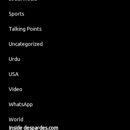
Sports
Talking Points
Uncategorized
Urdu
USA
Video
WhatsApp
World
Inside despardes.com