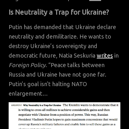
Is Neutrality a Trap for Ukraine?
Putin has demanded that Ukraine declare
neutrality and demilitarize. He wants to
destroy Ukraine’s sovereignty and
democratic future, Natia Seskuria
writes
in
Foreign Policy
. “Peace talks between
Russia and Ukraine have not gone far.
Putin’s goal isn’t halting NATO
enlargement…