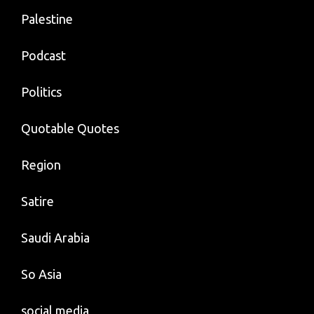
Palestine
Podcast
Politics
Quotable Quotes
Region
Satire
Saudi Arabia
So Asia
social media