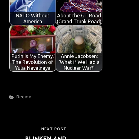
NATO Without
About the GT Road
America
(Grand Trunk Road)
‘Putin Is My Enemy.’
Annie Jacobsen:
The Revolution of
‘What if We Had a
Yulia Navalnaya
Nuclear War?’
Categories
Region
Post
NEXT POST
NEXT
navigation