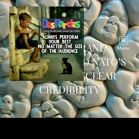
PUTIN’S GRAND
Menu
AMBITIONS AND NATO’S
CRISIS OF NUCLEAR
CREDIBILITY