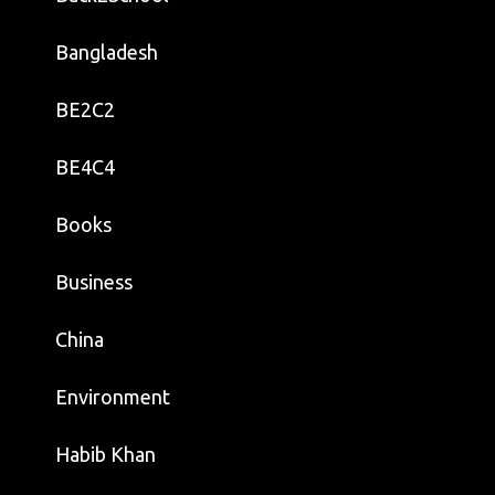
Bangladesh
BE2C2
BE4C4
Books
Business
China
Environment
Habib Khan