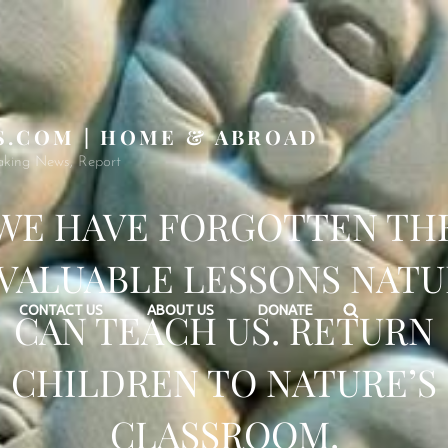
S.COM | HOME & ABROAD
aking News, Report
WE HAVE FORGOTTEN TH
VALUABLE LESSONS NAT
Search
CONTACT US
ABOUT US
DONATE
CAN TEACH US. RETURN
CHILDREN TO NATURE’S
CLASSROOM.