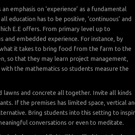
 an emphasis on ‘experience’ as a fundamental
all education has to be positive, ‘continuous’ and
which E.E offers. From primary level up to
ous and embedded experience. For instance, by
 what it takes to bring food from the farm to the
den, so that they may learn project management,
t with the mathematics so students measure the
lawns and concrete all together. Invite all kinds
nts. If the premises has limited space, vertical a
ernative. Bring students into this setting to inspi
 meaningful conversations or even to meditate.