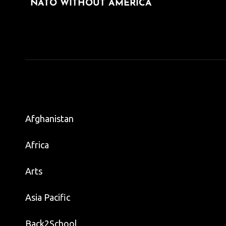
navigation
NATO WITHOUT AMERICA
POST
Afghanistan
Africa
Arts
Asia Pacific
Back2School