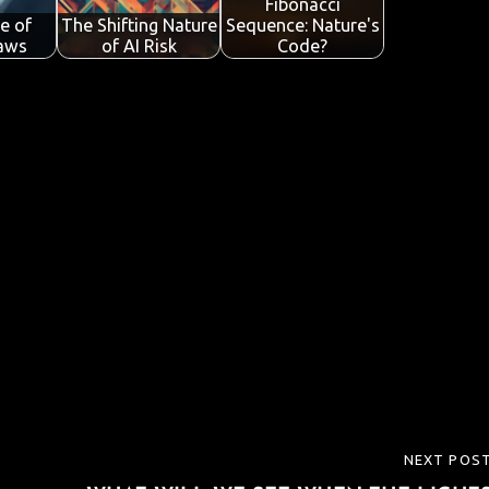
Fibonacci
e of
The Shifting Nature
Sequence: Nature's
Laws
of AI Risk
Code?
NEXT POS
NEXT