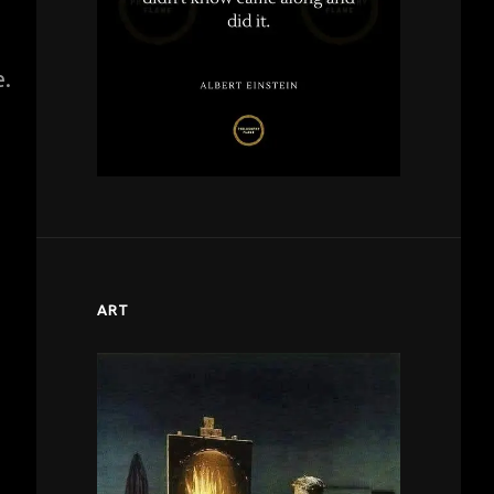
e.
ART