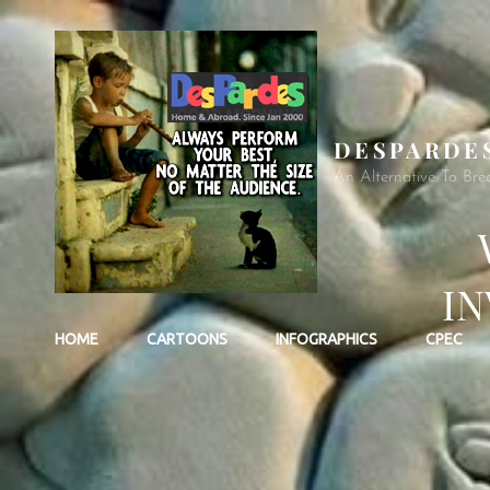
DESPARDE
An Alternative To Bre
IN
HOME
CARTOONS
INFOGRAPHICS
CPEC