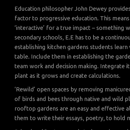
Education philosopher John Dewey provides
factor to progressive education. This means 
‘interactive’ for a true impact – something 
secondary schools, E.E has to be a continu
establishing kitchen gardens students learn
table. Include them in establishing the gar
team work and decision making. Integrate i
plant as it grows and create calculations.
‘Rewild’ open spaces by removing manicured 
of birds and bees through native and wild pla
rooftop gardens are an easy and effective alt
them to write their essays, poetry, to hold