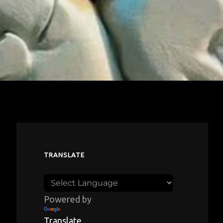
TRANSLATE
Powered by
Translate