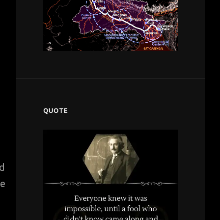
QUOTE
nd
re