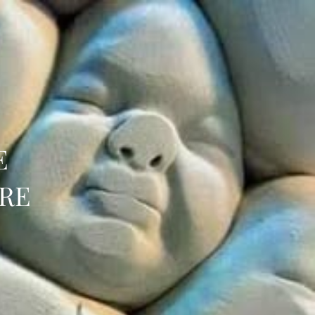
E
URE