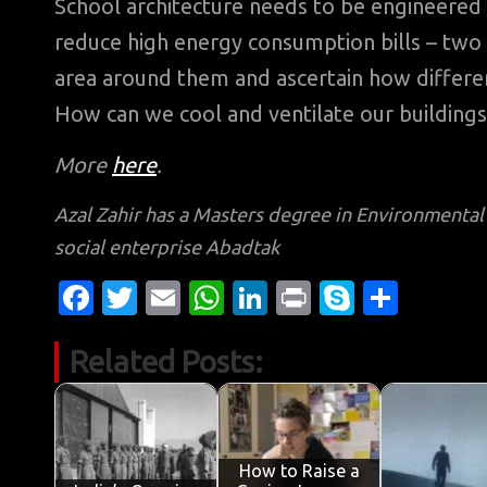
School architecture needs to be engineered to
reduce high energy consumption bills – two 
area around them and ascertain how different
How can we cool and ventilate our buildin
More
here
.
Azal Zahir has a Masters degree in Environmenta
social enterprise Abadtak
Fa
T
E
W
Li
Pr
S
S
c
w
m
h
n
in
k
h
Related Posts:
e
it
ail
at
k
t
y
ar
b
te
s
e
p
e
o
r
A
dI
e
o
p
n
How to Raise a