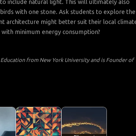
 include natural light. This will ultimately also
birds with one stone. Ask students to explore the
 architecture might better suit their local climat
gs with minimum energy consumption?
l Education from New York University and is Founder of