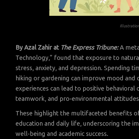
Illustrati
By Azal Zahir at
The Express Tribune:
A meta
Technology,” found that exposure to natural
stress, anxiety, and depression. Spending ti
hiking or gardening can improve mood and o
experiences can lead to positive behavioral
teamwork, and pro-environmental attitude
These highlight the multifaceted benefits o
education and daily life, underscoring the i
well-being and academic success.