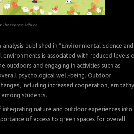
on: The Express Tribune
-analysis published in “Environmental Science and
 environments is associated with reduced levels 
me outdoors and engaging in activities such as
verall psychological well-being. Outdoor
 changes, including increased cooperation, empathy
s among students.
f integrating nature and outdoor experiences into
mportance of access to green spaces for overall