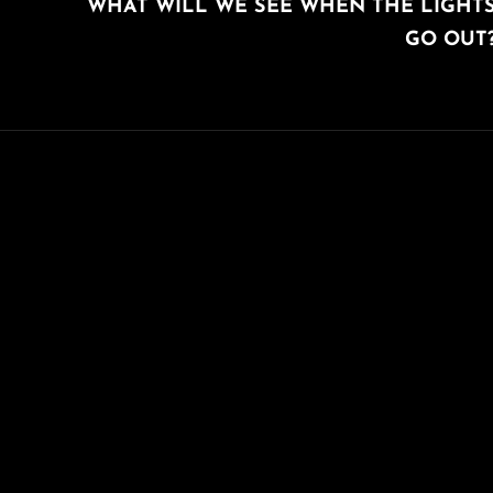
WHAT WILL WE SEE WHEN THE LIGHT
POST
GO OUT