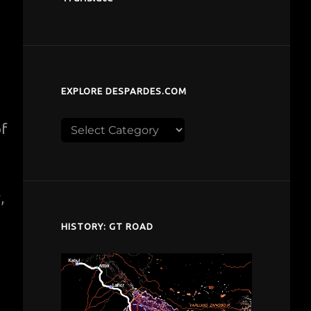
EXPLORE DESPARDES.COM
Explore
of
despardes.com
,
HISTORY: GT ROAD