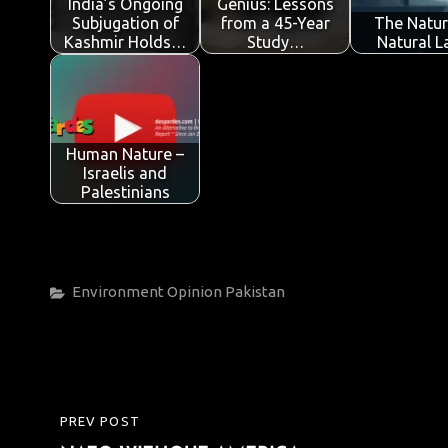
India’s Ongoing
Genius: Lessons
k
p
Subjugation of
from a 45-Year
The Natur
Kashmir Holds…
Study…
Natural 
Human Nature –
Israelis and
Palestinians
Categories
Environment
Opinion
Pakistan
Post
PREV POST
PREVIOUS