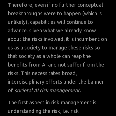
Therefore, even if no further conceptual
breakthroughs were to happen (which is
unlikely), capabilities will continue to
advance. Given what we already know
about the risks involved, it is incumbent on
us as a society to manage these risks so
that society as a whole can reap the
benefits from AI and not suffer from the
risks. This necessitates broad,
interdisciplinary efforts under the banner
of
societal AI risk management
.
The first aspect in risk management is
understanding the risk, i.e. risk