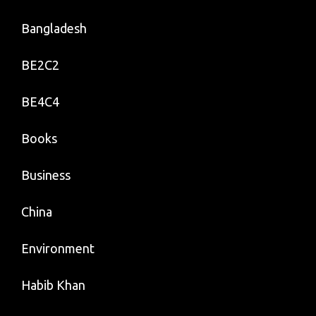
Bangladesh
BE2C2
BE4C4
Books
Business
China
Environment
Habib Khan