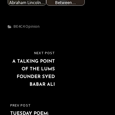
Abraham Lincoln…
Between…
Categories
BE4C4
Opinion
Post
NEXT POST
NEXT
navigation
A TALKING POINT
POST
OF THE LUMS
FOUNDER SYED
BABAR ALI
PREV POST
PREVIOUS
TUESDAY POEM:
POST