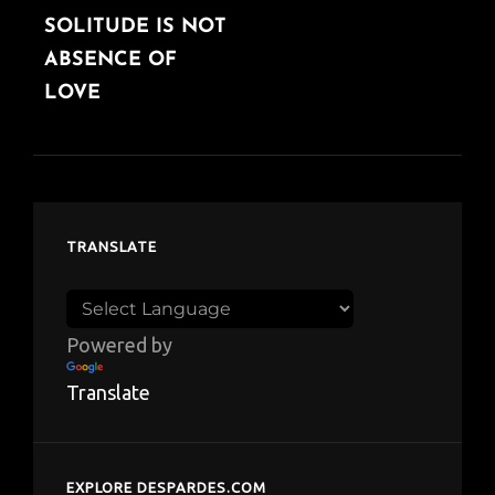
SOLITUDE IS NOT
ABSENCE OF
LOVE
TRANSLATE
Powered by
Translate
EXPLORE DESPARDES.COM