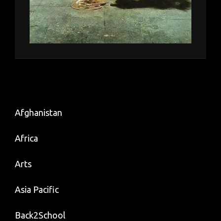
Afghanistan
Africa
Arts
Asia Pacific
Back2School