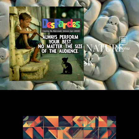
THE SHIFTING NATURE
Menu
OF AI RISK