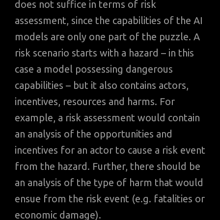
does not suffice in terms of risk
assessment, since the capabilities of the AI
models are only one part of the puzzle. A
risk scenario starts with a hazard – in this
case a model possessing dangerous
capabilities – but it also contains actors,
incentives, resources and harms. For
example, a risk assessment would contain
an analysis of the opportunities and
incentives for an actor to cause a risk event
from the hazard. Further, there should be
an analysis of the type of harm that would
ensue from the risk event (e.g. fatalities or
economic damage).