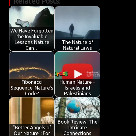
Related Posts:
e
it
ail
at
k
t
y
ar
b
te
s
e
p
e
o
r
A
dI
e
o
p
n
We Have Forgotten
the Invaluable
k
p
Lessons Nature
The Nature of
Can…
Natural Laws
Fibonacci
Human Nature –
Sequence: Nature's
Israelis and
Code?
Palestinians
Book Review: The
"Better Angels of
Intricate
Our Nature": For
Connections