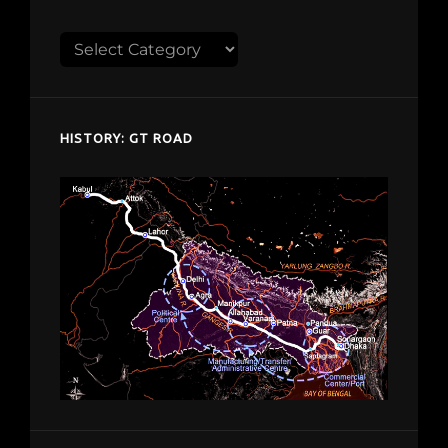
Explore
despardes.com
HISTORY: GT ROAD