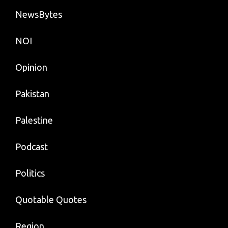
NewsBytes
NOI
Opinion
Pakistan
Palestine
Podcast
Politics
Quotable Quotes
Region