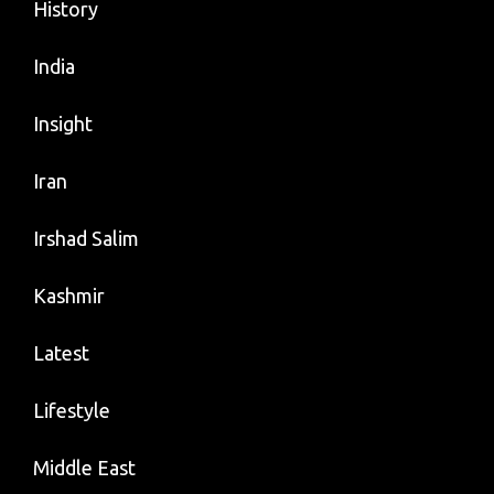
History
India
Insight
Iran
Irshad Salim
Kashmir
Latest
Lifestyle
Middle East