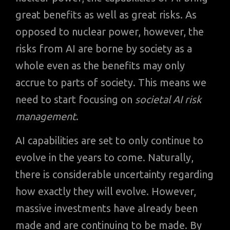
great benefits as well as great risks. As
opposed to nuclear power, however, the
risks from AI are borne by society as a
whole even as the benefits may only
accrue to parts of society. This means we
need to start focusing on
societal AI risk
management
.
AI capabilities are set to only continue to
evolve in the years to come. Naturally,
there is considerable uncertainty regarding
how exactly they will evolve. However,
massive investments have already been
made and are continuing to be made. By