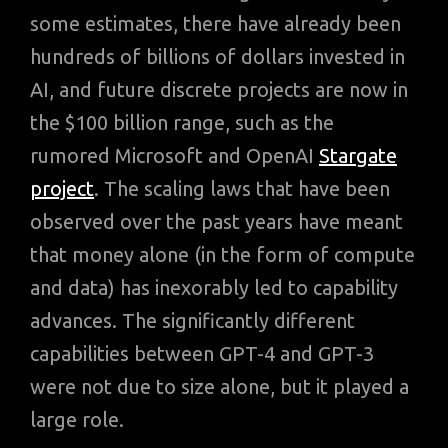
some estimates, there have already been
hundreds of billions of dollars invested in
AI, and future discrete projects are now in
the $100 billion range, such as the
rumored Microsoft and OpenAI
Stargate
project
. The scaling laws that have been
observed over the past years have meant
that money alone (in the form of compute
and data) has inexorably led to capability
advances. The significantly different
capabilities between GPT-4 and GPT-3
were not due to size alone, but it played a
large role.