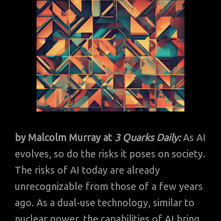
by Malcolm Murray
at
3 Quarks Daily:
As AI
evolves, so do the risks it poses on society.
The risks of AI today are already
unrecognizable from those of a few years
ago. As a dual-use technology, similar to
nuclear power, the capabilities of AI bring