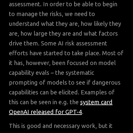
assessment. In order to be able to begin
to manage the risks, we need to
understand what they are, how likely they
are, how large they are and what factors
drive them. Some AI risk assessment
efforts have started to take place. Most of
it has, however, been focused on model
capability evals – the systematic
prompting of models to see if dangerous
capabilities can be elicited. Examples of
this can be seen in e.g. the
system card
OpenAI released for GPT-4
.
This is good and necessary work, but it