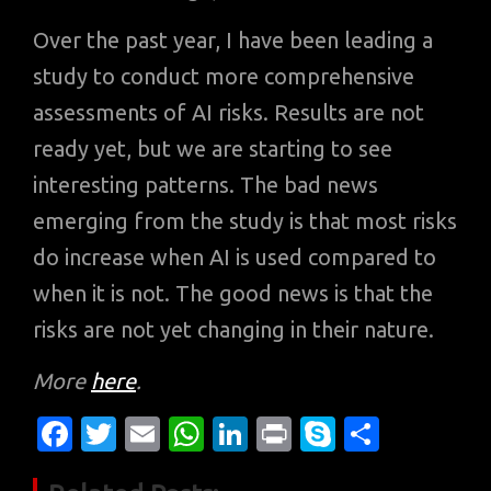
Over the past year, I have been leading a
study to conduct more comprehensive
assessments of AI risks. Results are not
ready yet, but we are starting to see
interesting patterns. The bad news
emerging from the study is that most risks
do increase when AI is used compared to
when it is not. The good news is that the
risks are not yet changing in their nature.
More
here
.
Fa
T
E
W
Li
Pr
S
S
c
w
m
h
n
in
k
h