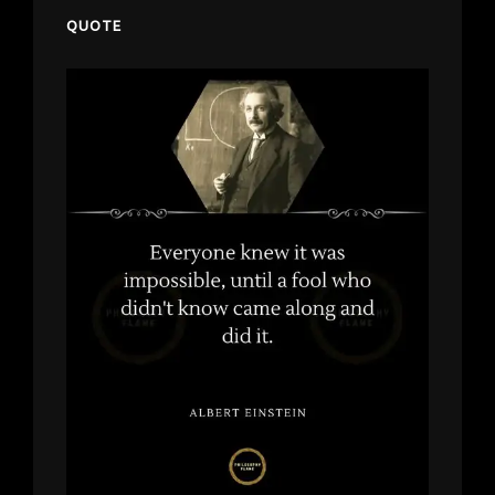
QUOTE