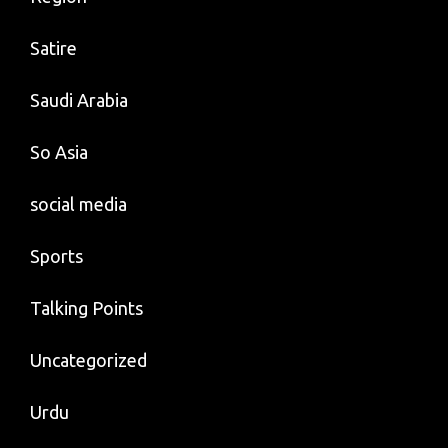
Satire
Saudi Arabia
So Asia
social media
Sports
Talking Points
Uncategorized
Urdu