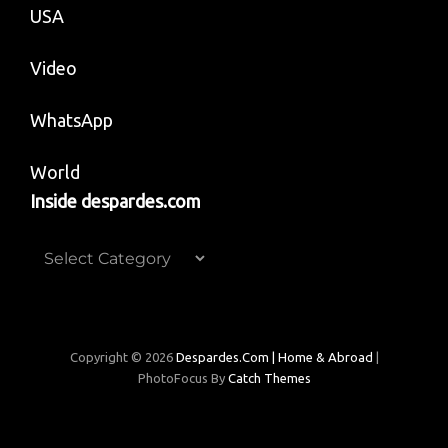
USA
Video
WhatsApp
World
Inside despardes.com
Inside
despardes.com
Copyright © 2026
Despardes.com | Home & Abroad
|
PhotoFocus By
Catch Themes