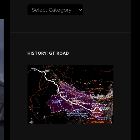
Explore
despardes.com
HISTORY: GT ROAD