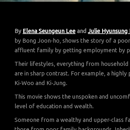
By
Elena Seungeun Lee
and
Julie Hyunsung
by Bong Joon-ho, shows the story of a poor
affluent family by getting employment by pr
Their lifestyles, everything from household 
are in sharp contrast. For example, a highly 
Ki-Woo and Ki-Jung.
This movie shows the unspoken and uncomfort
level of education and wealth.
Someone from a wealthy and upper-class fam
those from poor family backgrounds. Inherit