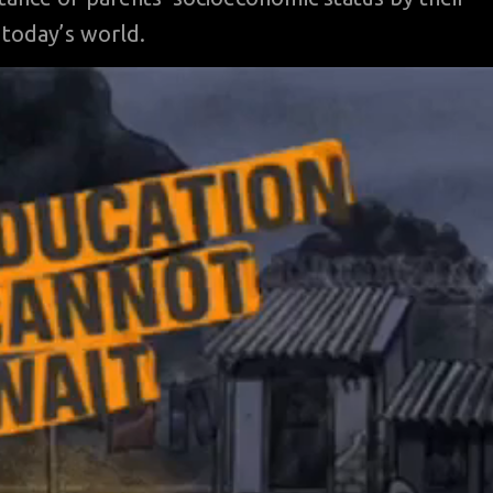
 today’s world.