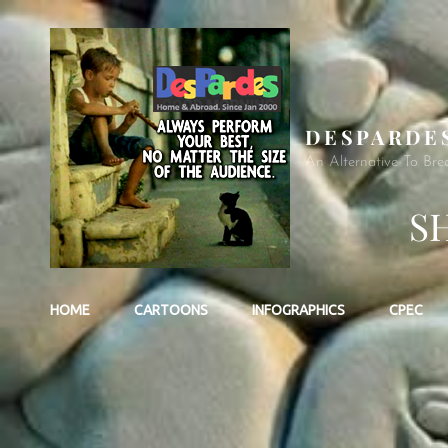
DESPARDE
An Alternative To Bre
S
HOME
CARTOONS
INFOGRAPHICS
CPEC