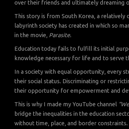
over their friends and ultimately dreaming o
This story is from South Korea, a relatively
labyrinth society has created in which so m
in the movie,
Parasite
.
Education today fails to fulfill its initial pu
knowledge necessary for life and to serve th
In a society with equal opportunity, every st
their social status. Discriminating or restrict
their opportunity for empowerment and de
This is why I made my YouTube channel
“We
bridge the inequalities in the education sec
without time, place, and border constraints.