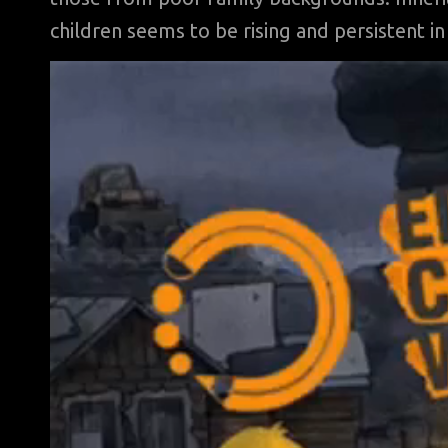
children seems to be rising and persistent in