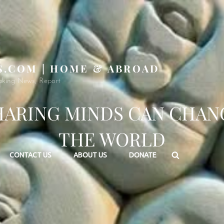
S.COM | HOME & ABROAD
aking News, Report
HARING MINDS CAN CHAN
THE WORLD
Search
CONTACT US
ABOUT US
DONATE