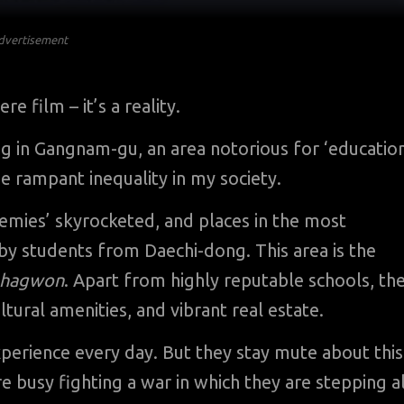
dvertisement
 film – it’s a reality.
dong in Gangnam-gu, an area notorious for ‘educatio
he rampant inequality in my society.
demies’ skyrocketed, and places in the most
 by students from Daechi-dong. This area is the
hagwon
. Apart from highly reputable schools, th
ultural amenities, and vibrant real estate.
perience every day. But they stay mute about this
 busy fighting a war in which they are stepping al