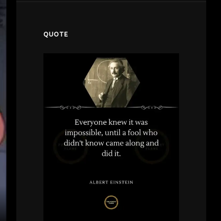
QUOTE