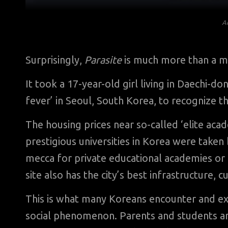
A
Surprisingly,
Parasite
is much more than a mere
It took a 17-year-old girl living in Daechi-
fever’ in Seoul, South Korea, to recognize t
The housing prices near so-called ‘elite aca
prestigious universities in Korea were taken
mecca for private educational academies or
site also has the city’s best infrastructure, c
This is what many Koreans encounter and ex
social phenomenon. Parents and students are