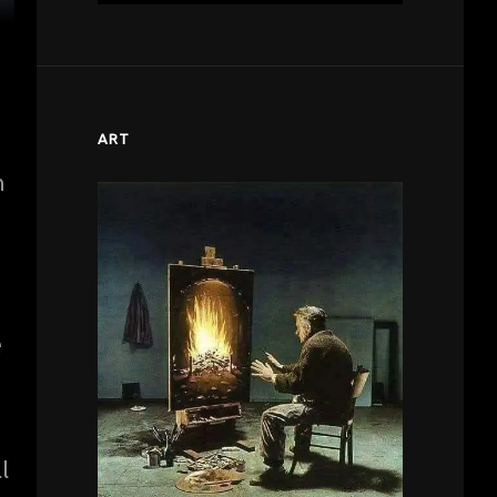
ART
n
e
l