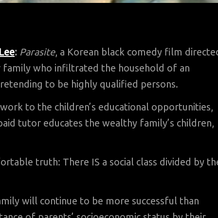
 Lee
:
Parasite
, a Korean black comedy film directe
 family who infiltrated the household of an
etending to be highly qualified persons.
work to the children’s educational opportunities,
paid tutor educates the wealthy family’s children,
able truth: There IS a social class divided by th
ily will continue to be more successful than
ance of parents’ socioeconomic status by their