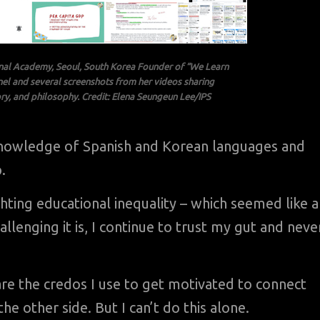
nal Academy, Seoul, South Korea Founder of “We Learn
nel and several screenshots from her videos sharing
ry, and philosophy. Credit: Elena Seungeun Lee/IPS
 knowledge of Spanish and Korean languages and
.
ighting educational inequality – which seemed like 
lenging it is, I continue to trust my gut and neve
re the credos I use to get motivated to connect
e other side. But I can’t do this alone.