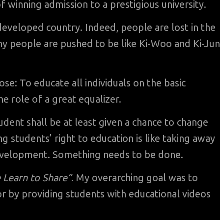
f winning admission to a prestigious university.
 developed country. Indeed, people are lost in the
any people are pushed to be like Ki-Woo and Ki-Ju
rpose: To educate all individuals on the basic
e role of a great equalizer.
udent shall be at least given a chance to change
ing students’ right to education is like taking away
velopment. Something needs to be done.
 Learn to Share”
. My overarching goal was to
tor by providing students with educational videos