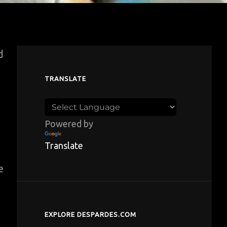
d
TRANSLATE
Powered by
Translate
e
EXPLORE DESPARDES.COM