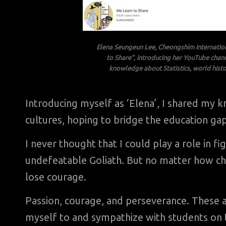
Elena Seungeun Lee, Cheongshim Internatio
to Share”, introducing her YouTube chan
knowledge about Statistics, world histo
Introducing myself as ‘Elena’, I shared my
cultures, hoping to bridge the education gap
I never thought that I could play a role in f
undefeatable Goliath. But no matter how chal
lose courage.
Passion, courage, and perseverance. These a
myself to and sympathize with students on th