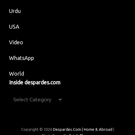
Urdu
USA
Video
WhatsApp
World
Inside despardes.com
Inside
despardes.com
Copyright © 2026
Despardes.com | Home & Abroad
|