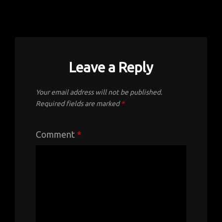
Leave a Reply
Your email address will not be published.
Required fields are marked
*
Comment
*