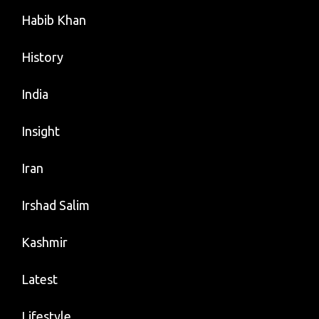
Habib Khan
History
India
Insight
Iran
Irshad Salim
Kashmir
Latest
Lifestyle