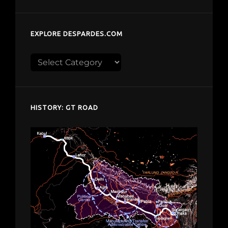
EXPLORE DESPARDES.COM
Explore
despardes.com
HISTORY: GT ROAD