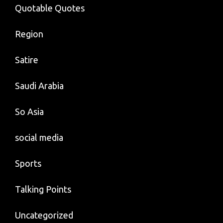
Quotable Quotes
Region
Satire
Saudi Arabia
So Asia
social media
Sports
Talking Points
Uncategorized