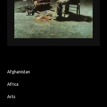
Afghanistan
Africa
Arts