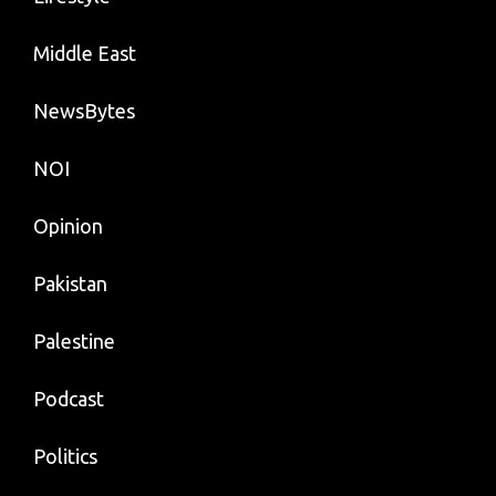
Middle East
NewsBytes
NOI
Opinion
Pakistan
Palestine
Podcast
Politics