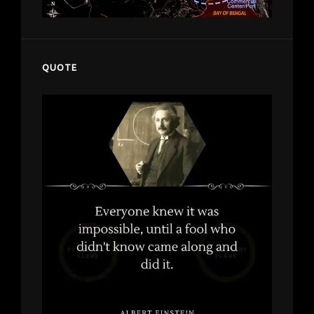
QUOTE