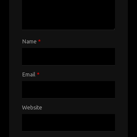
Name
*
Email
*
Website