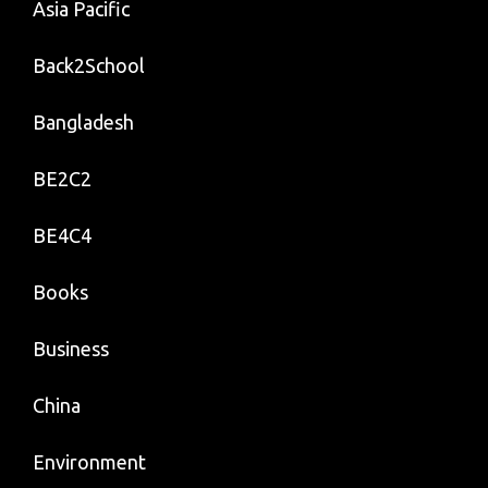
Asia Pacific
Back2School
Bangladesh
BE2C2
BE4C4
Books
Business
China
Environment