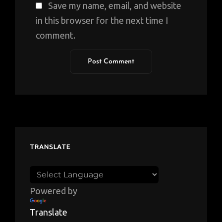
Save my name, email, and website
in this browser for the next time I
comment.
TRANSLATE
Powered by
Translate