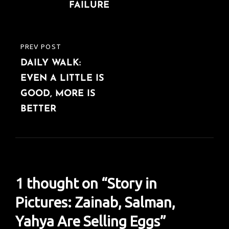
FAILURE
PREV POST
PREVIOUS
DAILY WALK:
POST
EVEN A LITTLE IS
GOOD, MORE IS
BETTER
1 thought on “
Story in
Pictures: Zainab, Salman,
Yahya Are Selling Eggs
”