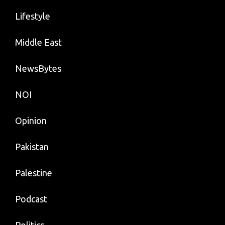
Lifestyle
Middle East
NewsBytes
NOI
Opinion
Pakistan
Palestine
Podcast