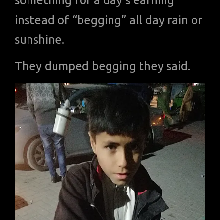
something for a day’s earning
instead of “begging” all day rain or
sunshine.
They dumped begging they said.