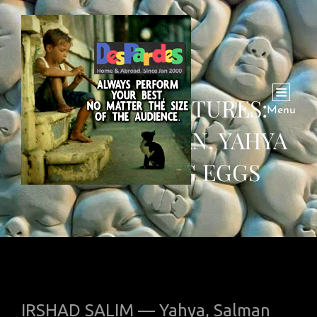
STORY IN PICTURES:
Menu
ZAINAB, SALMAN, YAHYA
ARE SELLING EGGS
IRSHAD SALIM — Yahya, Salman