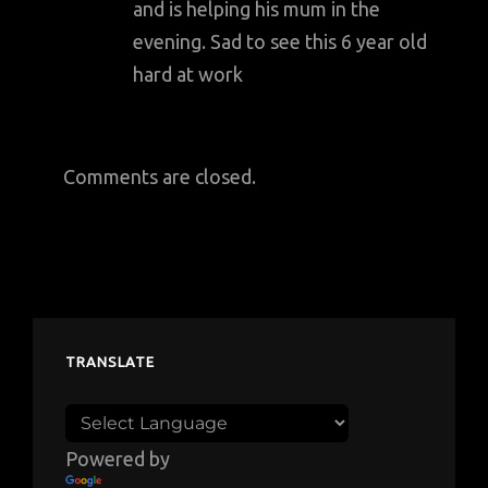
and is helping his mum in the
evening. Sad to see this 6 year old
hard at work
Comments are closed.
TRANSLATE
Powered by