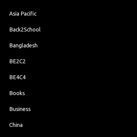
Asia Pacific
Back2School
Bangladesh
BE2C2
BE4C4
Books
Business
China