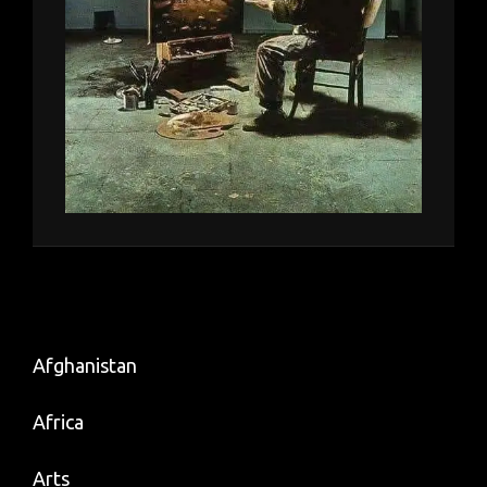
Afghanistan
Africa
Arts