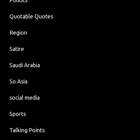
Politics
Quotable Quotes
Region
Satire
Saudi Arabia
So Asia
social media
Sports
Talking Points