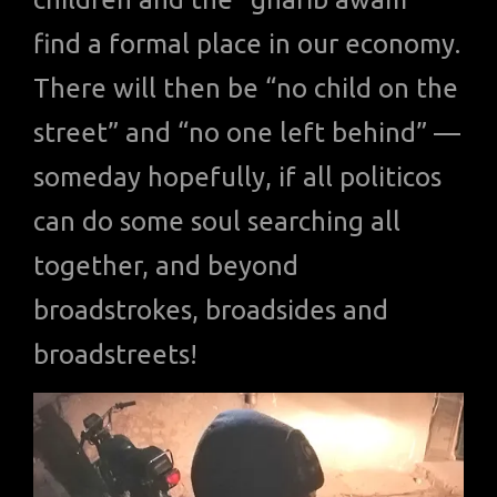
find a formal place in our economy.
There will then be “no child on the
street” and “no one left behind” —
someday hopefully, if all politicos
can do some soul searching all
together, and beyond
broadstrokes, broadsides and
broadstreets!