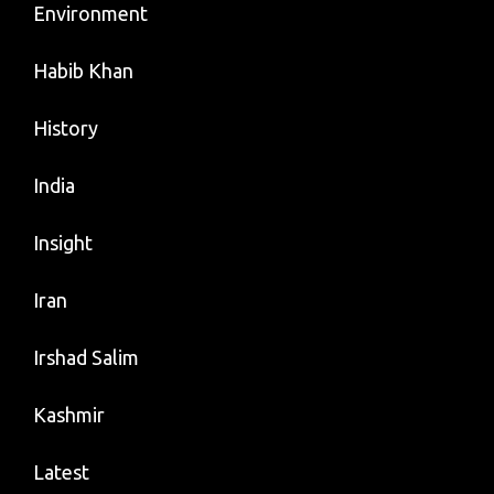
Environment
Habib Khan
History
India
Insight
Iran
Irshad Salim
Kashmir
Latest