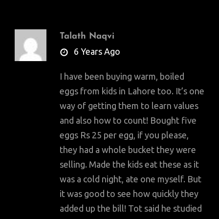
Talath Naqvi
says:
6 Years Ago
I have been buying warm, boiled
eggs from kids in Lahore too. It’s one
way of getting them to learn values
and also how to count! Bought five
eggs Rs 25 per egg, if you please,
they had a whole bucket they were
selling. Made the kids eat these as it
was a cold night, ate one myself. But
it was good to see how quickly they
added up the bill! Tot said he studied