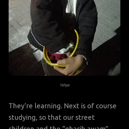
Yahya
They’re learning. Next is of course
studying, so that our street
children and the “gharib awam”