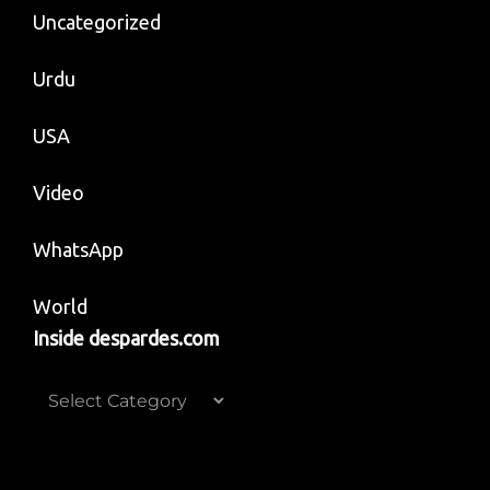
Uncategorized
Urdu
USA
Video
WhatsApp
World
Inside despardes.com
Inside
despardes.com