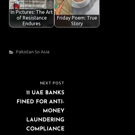
In Pictures: The Art
of Resistance
Friday Poem: True
Endures
Story
Categories
Pakistan
So Asia
Post
NEXT POST
NEXT
navigation
11 UAE BANKS
POST
FINED FOR ANTI-
MONEY
LAUNDERING
COMPLIANCE