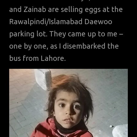
and Zainab are selling eggs at the
Rawalpindi/Islamabad Daewoo
parking lot. They came up to me –
one by one, as I disembarked the
bus from Lahore.