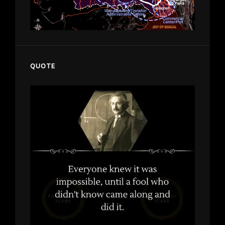
QUOTE