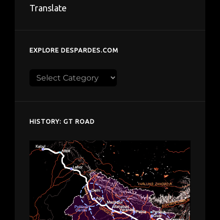
Translate
EXPLORE DESPARDES.COM
Explore
despardes.com
HISTORY: GT ROAD