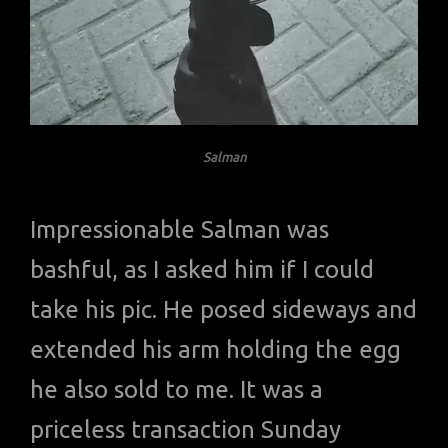
Salman
Impressionable Salman was
bashful, as I asked him if I could
take his pic. He posed sideways and
extended his arm holding the egg
he also sold to me. It was a
priceless transaction Sunday