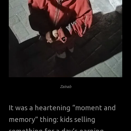
Zainab
It was a heartening “moment and
memory” thing: kids selling