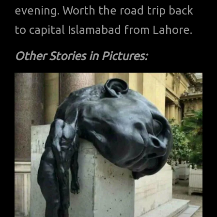
evening. Worth the road trip back
to capital Islamabad from Lahore.
Other Stories in Pictures: