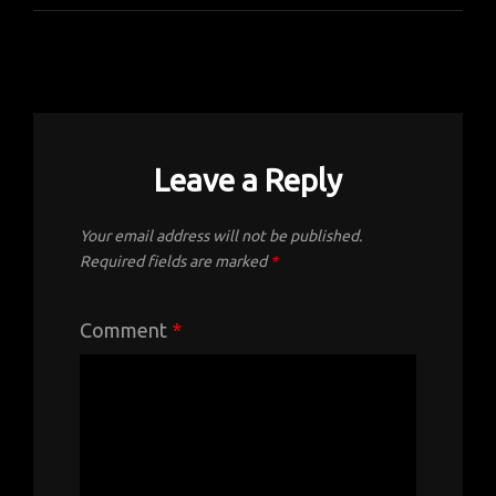
Leave a Reply
Your email address will not be published.
Required fields are marked
*
Comment
*