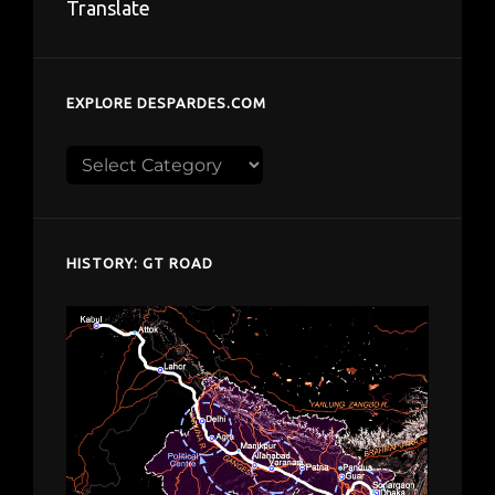
Translate
EXPLORE DESPARDES.COM
Explore
despardes.com
HISTORY: GT ROAD