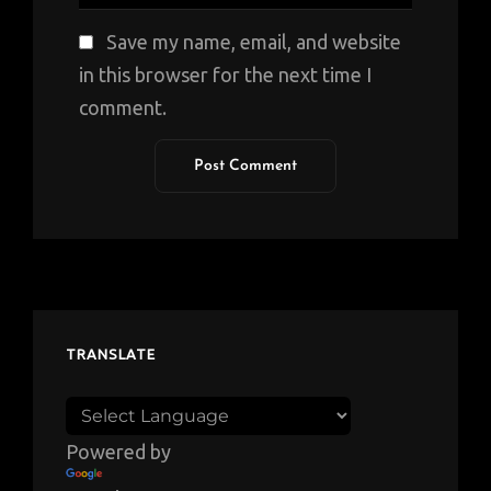
Save my name, email, and website
in this browser for the next time I
comment.
TRANSLATE
Powered by