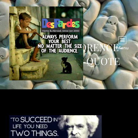
SUCCESS-IGNORENCE-
Menu
CONFIDENCE-QUOTE