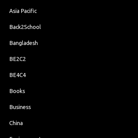
Asia Pacific
Back2School
Bangladesh
BE2C2
BE4C4
Books
Business
China