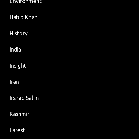
Environment
Habib Khan
History
India
Insight
Iran
Irshad Salim
Kashmir
Latest