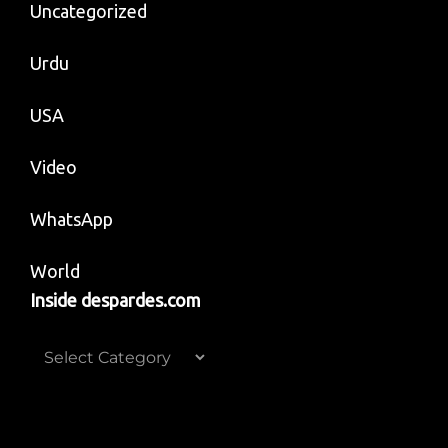
Uncategorized
Urdu
USA
Video
WhatsApp
World
Inside despardes.com
Inside
despardes.com