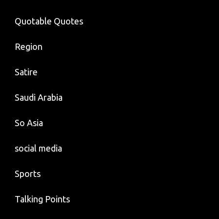
Quotable Quotes
Region
Satire
Saudi Arabia
So Asia
social media
Sports
Talking Points