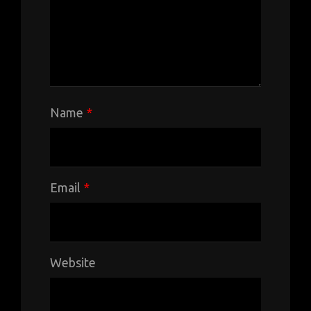
Name
*
Email
*
Website