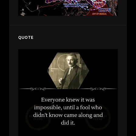
QUOTE