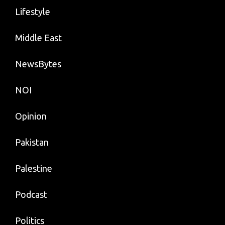
Lifestyle
Middle East
NewsBytes
NOI
Opinion
Pakistan
Palestine
Podcast
Politics