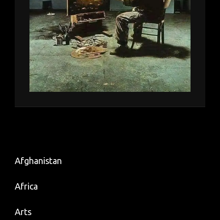
Afghanistan
Africa
Arts