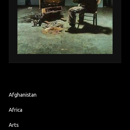
Afghanistan
Africa
Arts