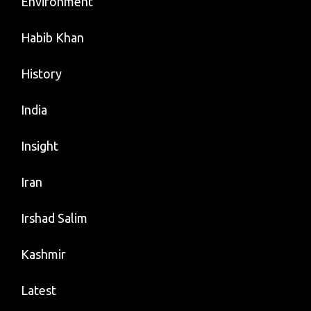
Environment
Habib Khan
History
India
Insight
Iran
Irshad Salim
Kashmir
Latest