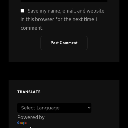
Save my name, email, and website
in this browser for the next time I
comment.
TRANSLATE
Powered by