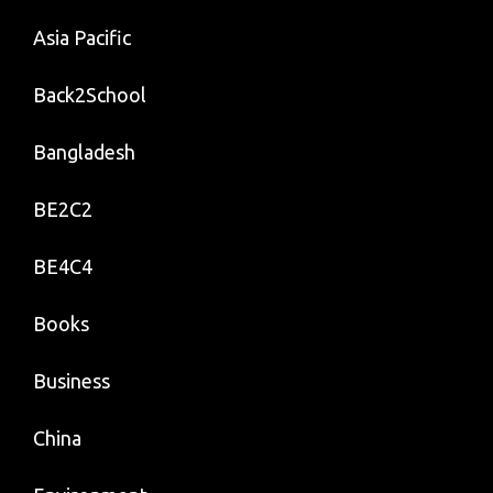
Asia Pacific
Back2School
Bangladesh
BE2C2
BE4C4
Books
Business
China