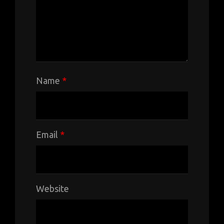
Name
*
Email
*
Website