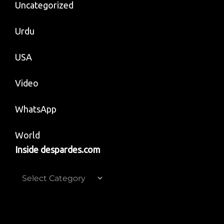
Uncategorized
Urdu
USA
Video
WhatsApp
World
Inside despardes.com
Inside
despardes.com