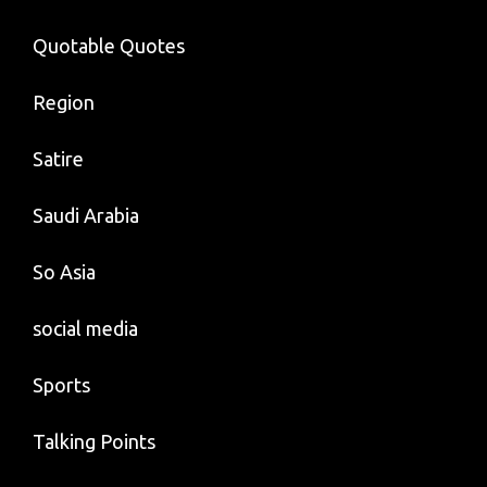
Quotable Quotes
Region
Satire
Saudi Arabia
So Asia
social media
Sports
Talking Points