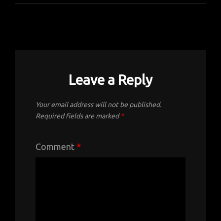
Leave a Reply
Your email address will not be published.
Required fields are marked
*
Comment
*