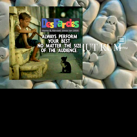
TANKHWA BOHUT KUM
Menu
HAI