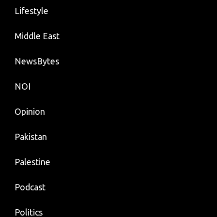
Lifestyle
Middle East
NewsBytes
NOI
Opinion
Pakistan
Palestine
Podcast
Politics