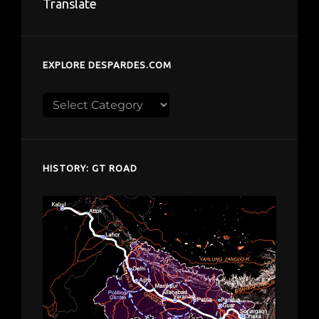
Translate
EXPLORE DESPARDES.COM
Explore
despardes.com
HISTORY: GT ROAD