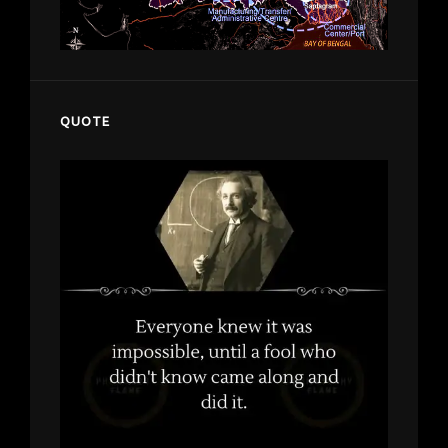
QUOTE