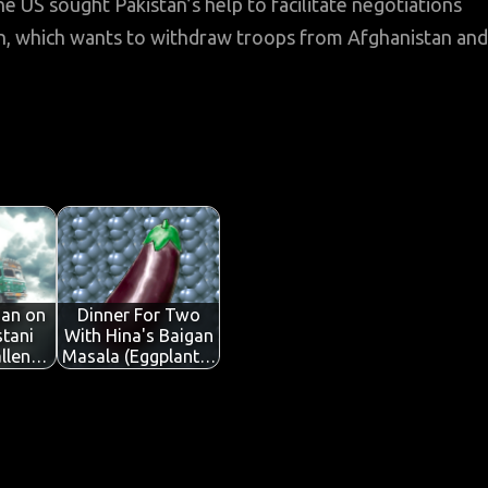
he US sought Pakistan’s help to facilitate negotiations
n, which wants to withdraw troops from Afghanistan and
Jan on
Dinner For Two
tani
With Hina's Baigan
allen…
Masala (Eggplant…