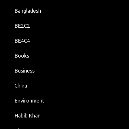
Bangladesh
BE2C2
BE4C4
Books
Business
China
Environment
Habib Khan