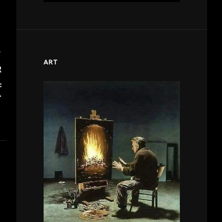
T
ART
R
:
T