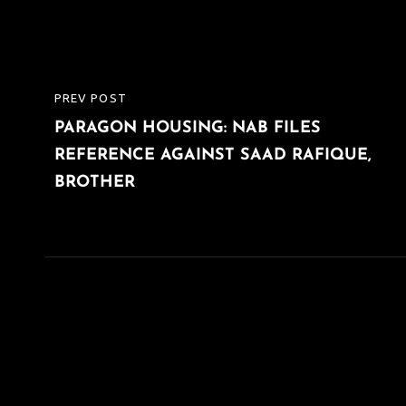
Post
PREV POST
PREVIOUS
navigation
PARAGON HOUSING: NAB FILES
POST
REFERENCE AGAINST SAAD RAFIQUE,
BROTHER