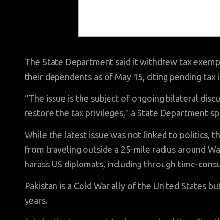
The State Department said it withdrew tax exemp
their dependents as of May 15, citing pending tax 
“The issue is the subject of ongoing bilateral disc
restore the tax privileges,” a State Department s
While the latest issue was not linked to politics, t
from traveling outside a 25-mile radius around Was
harass US diplomats, including through time-consu
Pakistan is a Cold War ally of the United States b
years.