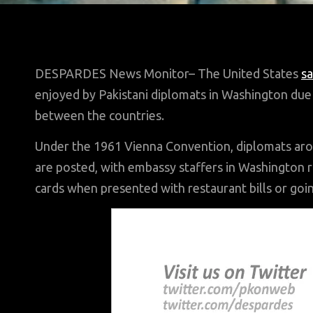
DESPARDES News Monitor– The United States
sa
enjoyed by Pakistani diplomats in Washington due t
between the countries.
Under the 1961 Vienna Convention, diplomats aro
are posted, with embassy staffers in Washington 
cards when presented with restaurant bills or goi