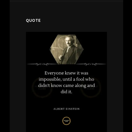
QUOTE