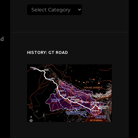
Explore
despardes.com
nd
HISTORY: GT ROAD