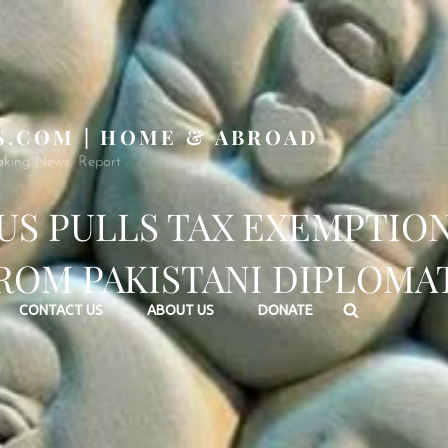
S.COM | HOME & ABROAD
aking News, Report
US PULLS TAX EXEMPTIO
ROM PAKISTANI DIPLOMA
Search
CONTACT US
ABOUT US
DONATE