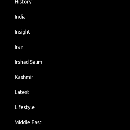
History
India
Insight
Iran
Irshad Salim
Kashmir
Latest
Lifestyle
Middle East