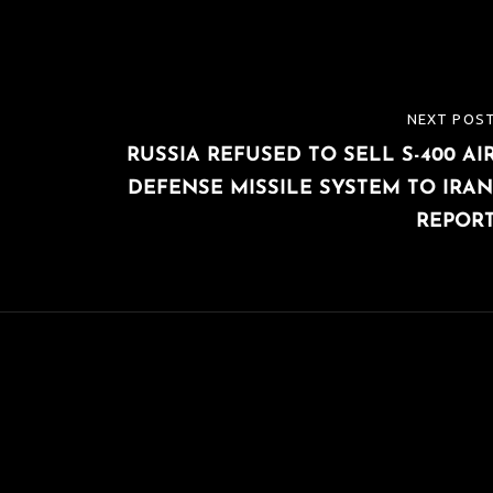
NEXT POS
NEXT
RUSSIA REFUSED TO SELL S-400 AI
POST
DEFENSE MISSILE SYSTEM TO IRAN
REPOR