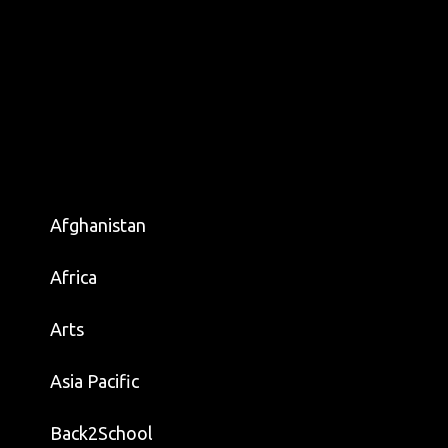
Afghanistan
Africa
Arts
Asia Pacific
Back2School