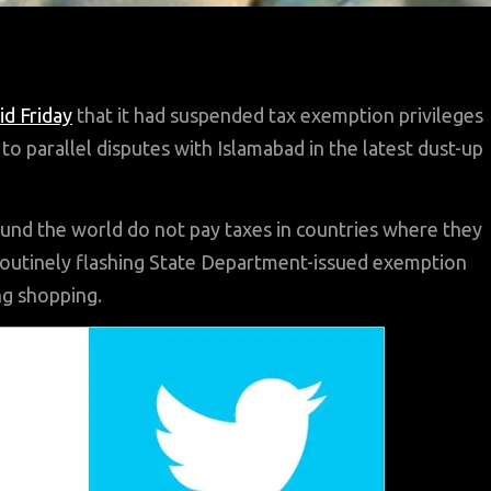
id Friday
that it had suspended tax exemption privileges
o parallel disputes with Islamabad in the latest dust-up
und the world do not pay taxes in countries where they
routinely flashing State Department-issued exemption
ng shopping.