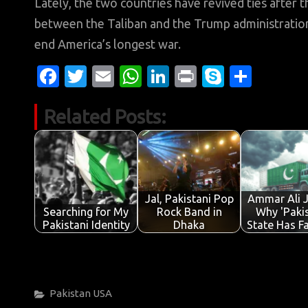
Lately, the two countries have revived ties after t
between the Taliban and the Trump administratio
end America’s longest war.
Fa
T
E
W
Li
Pr
S
S
c
w
m
h
n
in
k
h
Related Posts:
e
it
ail
at
k
t
y
ar
b
te
s
e
p
e
o
r
A
dI
e
o
p
n
Jal, Pakistani Pop
Ammar Ali 
k
p
Searching for My
Rock Band in
Why 'Pakis
Pakistani Identity
Dhaka
State Has F
Categories
Pakistan
USA