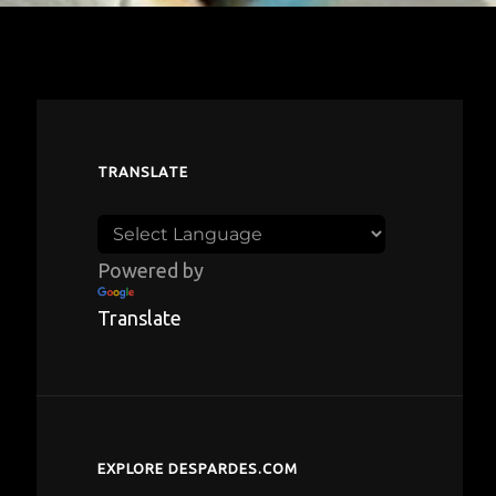
TRANSLATE
Powered by
Translate
EXPLORE DESPARDES.COM