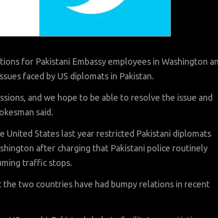
tions for Pakistani Embassy employees in Washington a
issues faced by US diplomats in Pakistan.
ussions, and we hope to be able to resolve the issue and
pokesman said.
he United States last year restricted Pakistani diplomats
hington after charging that Pakistani police routinely
ming traffic stops.
ut the two countries have had bumpy relations in recent