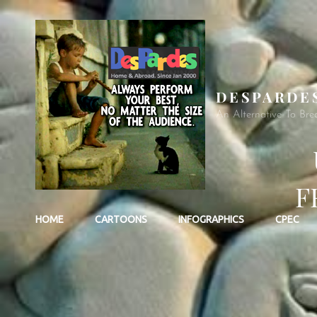
DESPARDE
An Alternative To Bre
F
HOME
CARTOONS
INFOGRAPHICS
CPEC