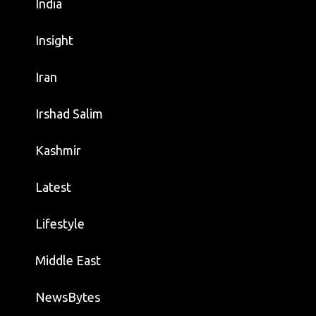
India
Insight
Iran
Irshad Salim
Kashmir
Latest
Lifestyle
Middle East
NewsBytes