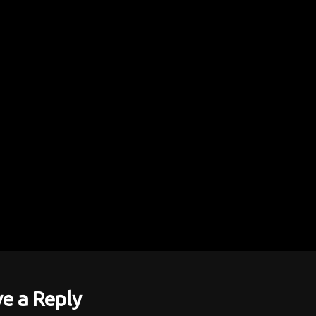
e a Reply