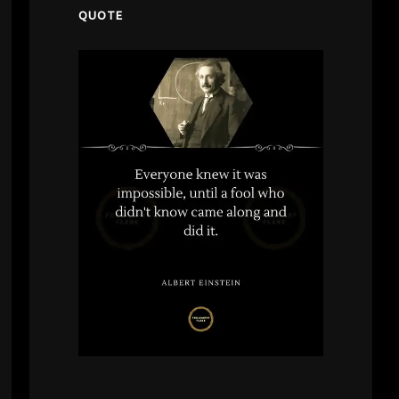
QUOTE