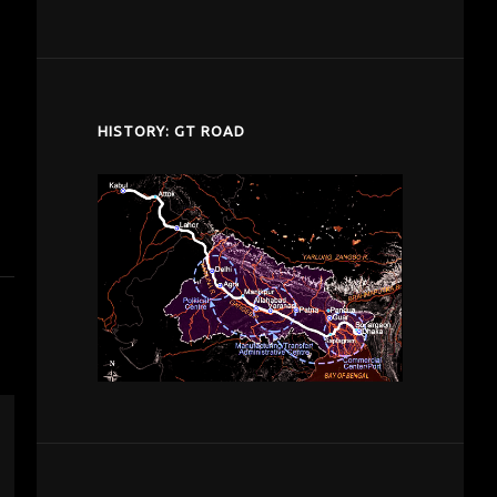
despardes.com
HISTORY: GT ROAD