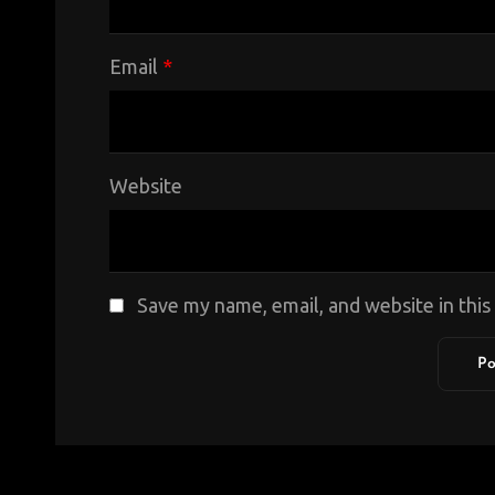
Email
*
Website
Save my name, email, and website in thi