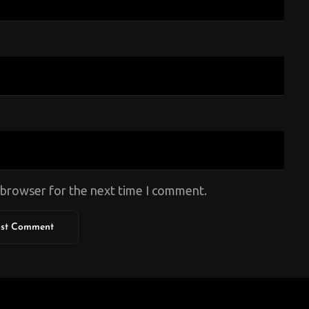
s browser for the next time I comment.