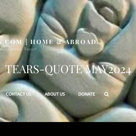
S.COM | HOME & ABROAD
aking News, Report
TEARS-QUOTE MAY2024
Search
CONTACT US
ABOUT US
DONATE