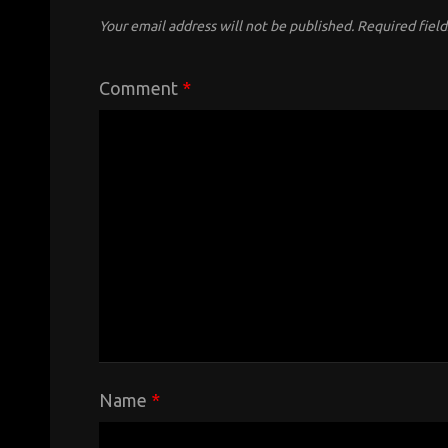
Your email address will not be published.
Required fiel
Comment
*
Name
*