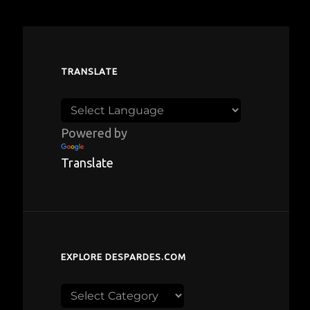
TRANSLATE
Powered by
Translate
EXPLORE DESPARDES.COM
Explore