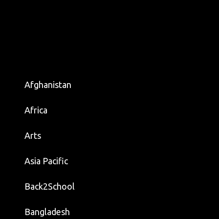
Afghanistan
Africa
Arts
Asia Pacific
Back2School
Bangladesh