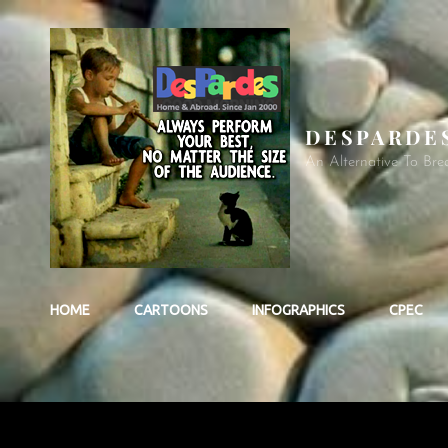
DESPARDE
An Alternative To Bre
HOME
CARTOONS
INFOGRAPHICS
CPEC