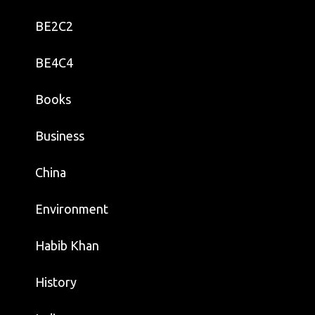
BE2C2
BE4C4
Books
Business
China
Environment
Habib Khan
History