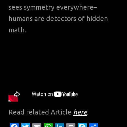
sees symmetry everywhere–
humans are detectors of hidden
math.
Read related Article
here
.