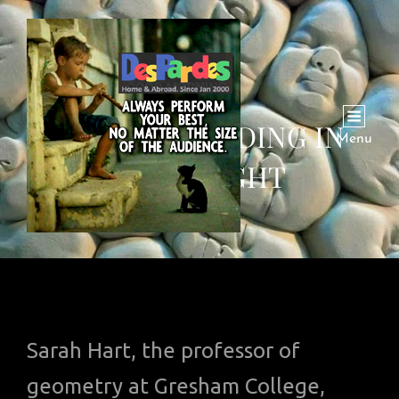
THE MATH HIDING IN
Menu
PLAIN SIGHT
Sarah Hart, the professor of
geometry at Gresham College,