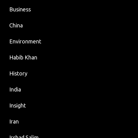
Business
China
Environment
Habib Khan
History
India
Insight
Iran
Irshad Salim