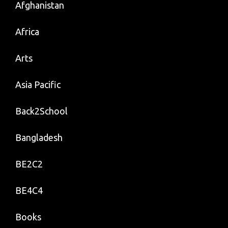
Afghanistan
Africa
Arts
Asia Pacific
Back2School
Bangladesh
BE2C2
BE4C4
Books