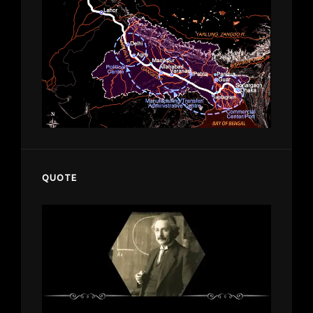
QUOTE