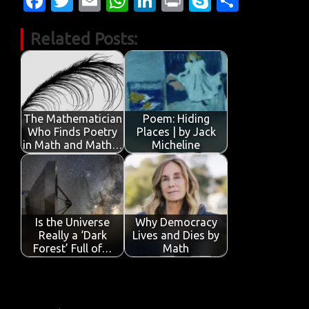
Fa
T
E
W
Li
Pr
S
S
c
w
m
h
n
in
k
h
Related Posts:
e
it
ail
at
k
t
y
ar
b
te
s
e
p
e
o
r
A
dI
e
o
p
n
The Mathematician
Poem: Hiding
k
p
Who Finds Poetry
Places | by Jack
in Math and Math…
Micheline
Is the Universe
Why Democracy
Really a ‘Dark
Lives and Dies by
Forest’ Full of…
Math