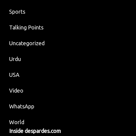
Sports
Talking Points
Uncategorized
Urdu
USA
Video
WhatsApp
World
Inside despardes.com