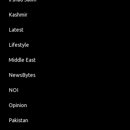
Kashmir
Latest
Lifestyle
Middle East
NewsBytes
NOI
Opinion
Pakistan