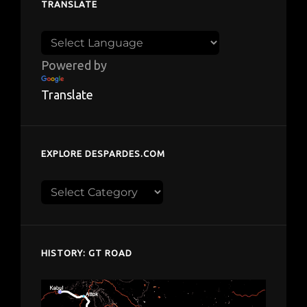
TRANSLATE
Powered by
Translate
EXPLORE DESPARDES.COM
Explore
despardes.com
HISTORY: GT ROAD