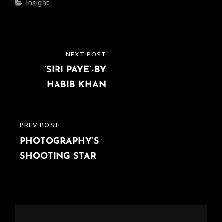
Categories
Insight
Post
NEXT POST
NEXT
navigation
‘SIRI PAYE’-BY
POST
HABIB KHAN
PREV POST
PREVIOUS
PHOTOGRAPHY’S
POST
SHOOTING STAR