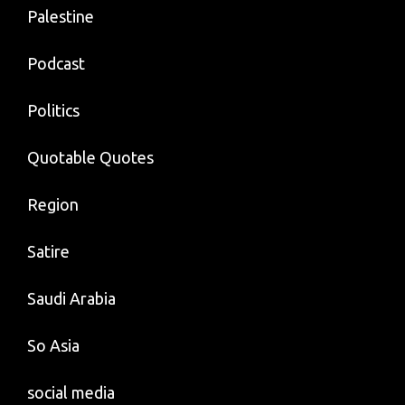
Palestine
Podcast
Politics
Quotable Quotes
Region
Satire
Saudi Arabia
So Asia
social media