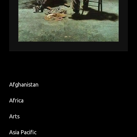
Afghanistan
Africa
Arts
Asia Pacific