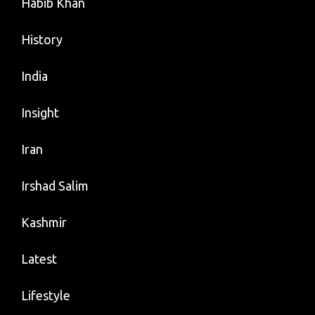
Habib Khan
History
India
Insight
Iran
Irshad Salim
Kashmir
Latest
Lifestyle