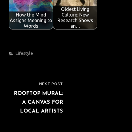
Oldest Living
How the Mind
Culture: New
Assigns Meaning to
Research Shows
Words
an…
Categories
Lifestyle
Post
NEXT POST
NEXT
navigation
ROOFTOP MURAL:
POST
A CANVAS FOR
LOCAL ARTISTS