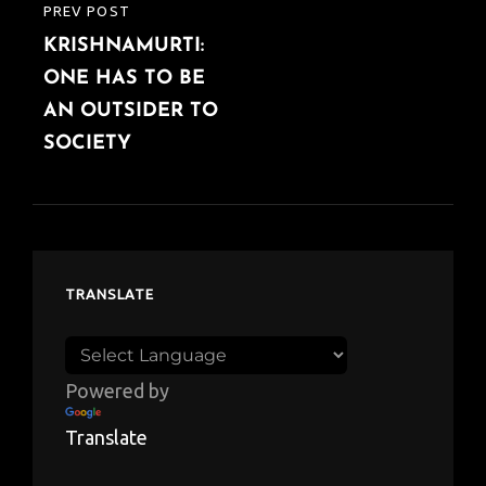
PREV POST
PREVIOUS
KRISHNAMURTI:
POST
ONE HAS TO BE
AN OUTSIDER TO
SOCIETY
TRANSLATE
Powered by
Translate