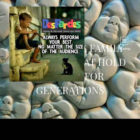
THE PRECIOUS FAMILY
Menu
KEEPSAKES THAT HOLD
MEANING FOR
GENERATIONS