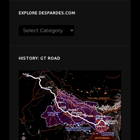
EXPLORE DESPARDES.COM
Explore
despardes.com
HISTORY: GT ROAD