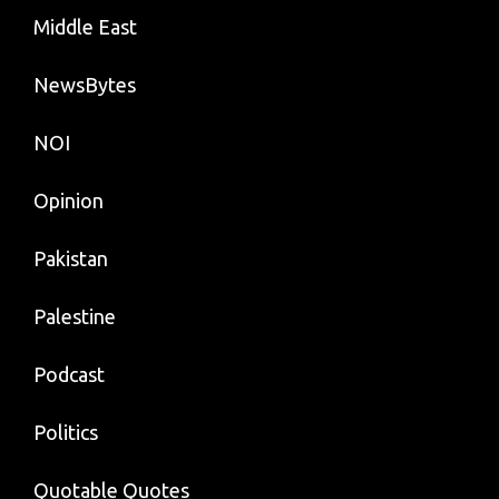
Middle East
NewsBytes
NOI
Opinion
Pakistan
Palestine
Podcast
Politics
Quotable Quotes