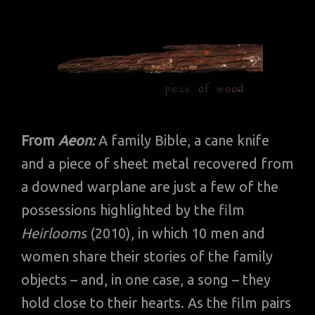
From
Aeon:
A family Bible, a cane knife
and a piece of sheet metal recovered from
a downed warplane are just a few of the
possessions highlighted by the film
Heirlooms
(2010), in which 10 men and
women share their stories of the family
objects – and, in one case, a song – they
hold close to their hearts. As the film pairs