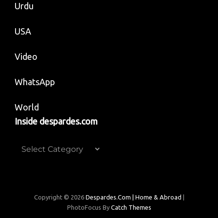
Urdu
USA
Video
WhatsApp
World
Inside despardes.com
Inside
despardes.com
Copyright © 2026
Despardes.com | Home & Abroad
|
PhotoFocus By
Catch Themes