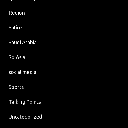
Region
Satire
Saudi Arabia
So Asia
social media
Sports
Talking Points
Uncategorized