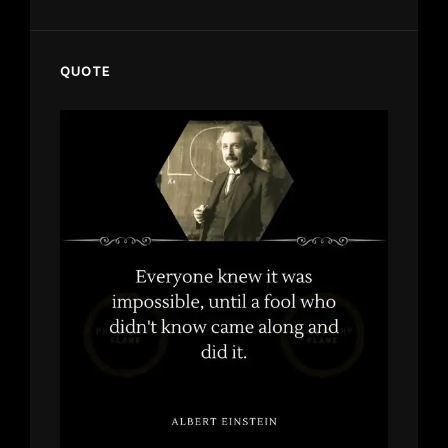
QUOTE