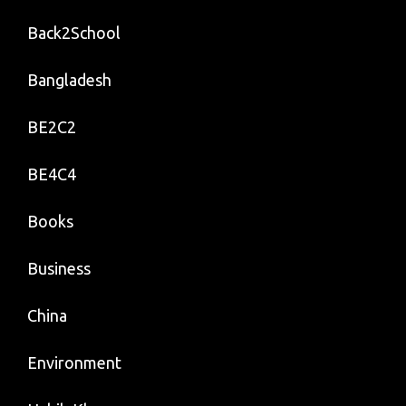
Back2School
Bangladesh
BE2C2
BE4C4
Books
Business
China
Environment