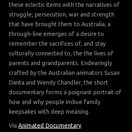
these eclectic items with the narratives of
struggle, persecution, war and strength
that have brought them to Australia, a
through-line emerges of a desire to
remember the sacrifices of, and stay
culturally connected to, the the lives of
parents and grandparents. Endearingly
crafted by the Australian animators Susan
Danta and Wendy Chandler, the short
documentary forms a poignant portrait of
how and why people imbue family
keepsakes with deep meaning.
Via
Animated Documentary