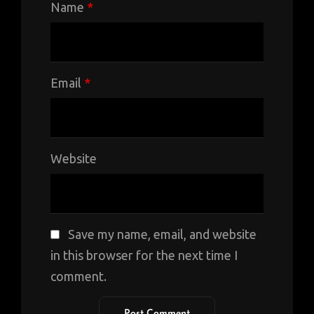
Name
*
Email
*
Website
Save my name, email, and website
in this browser for the next time I
comment.