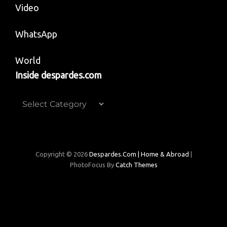
Video
WhatsApp
World
Inside despardes.com
Inside
despardes.com
Copyright © 2026
Despardes.com | Home & Abroad
|
PhotoFocus By
Catch Themes