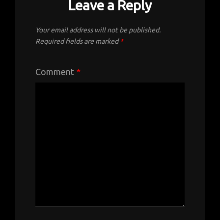
Leave a Reply
Your email address will not be published.
Required fields are marked
*
Comment
*