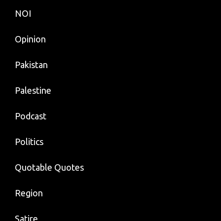
NOI
Opinion
Pakistan
Palestine
Podcast
Politics
Quotable Quotes
Region
Satire