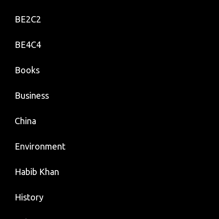
BE2C2
BE4C4
Books
Business
China
Environment
Habib Khan
History