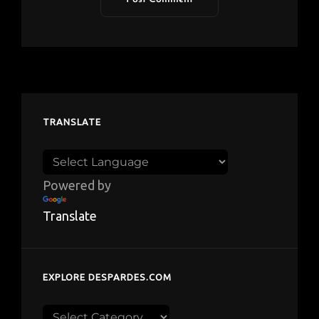
TRANSLATE
Powered by
Translate
EXPLORE DESPARDES.COM
Explore