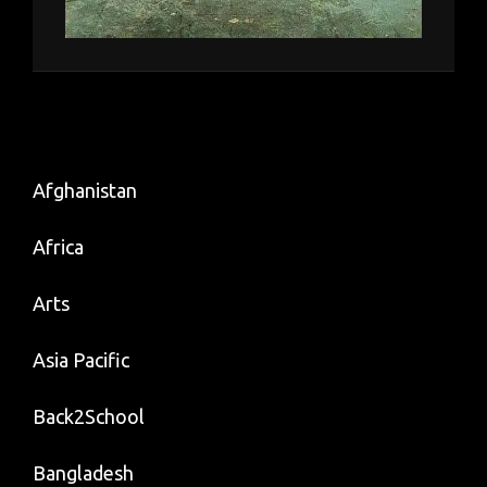
Afghanistan
Africa
Arts
Asia Pacific
Back2School
Bangladesh