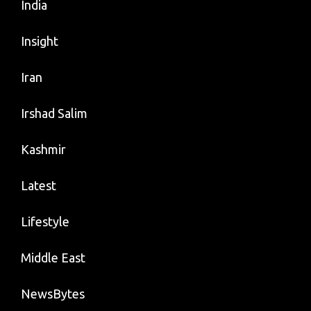
India
Insight
Iran
Irshad Salim
Kashmir
Latest
Lifestyle
Middle East
NewsBytes