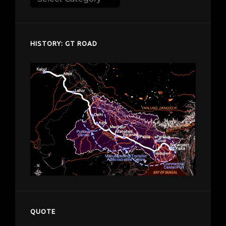
despardes.com
HISTORY: GT ROAD
QUOTE