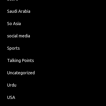
Saudi Arabia
So Asia
social media
Sports
Talking Points
Uncategorized
Urdu
USA