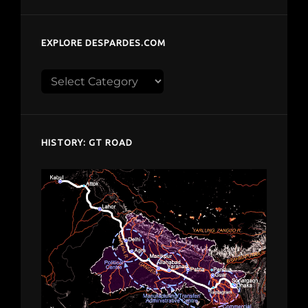
EXPLORE DESPARDES.COM
Explore
despardes.com
HISTORY: GT ROAD