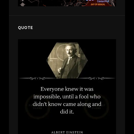
QUOTE