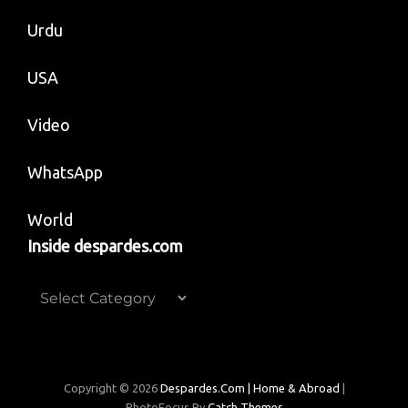
Urdu
USA
Video
WhatsApp
World
Inside despardes.com
Inside
despardes.com
Copyright © 2026
Despardes.com | Home & Abroad
|
PhotoFocus By
Catch Themes