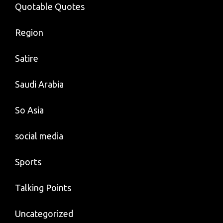
Quotable Quotes
Region
Satire
Saudi Arabia
So Asia
social media
Sports
Talking Points
Uncategorized