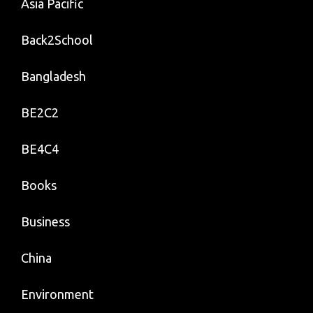
Asia Pacific
Back2School
Bangladesh
BE2C2
BE4C4
Books
Business
China
Environment