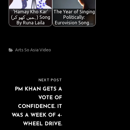
'Hamay Kho Kar'
The Year of Singing
(ہمیں کھو کر) Song
Politically:
By Runa Laila
Eurovision Song…
Categories
Arts
So Asia
Video
Post
NEXT POST
NEXT
navigation
PM KHAN GETS A
POST
VOTE OF
CONFIDENCE. IT
WAS A WEEK OF 4-
WHEEL DRIVE.