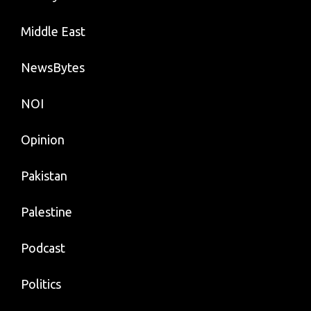
Middle East
NewsBytes
NOI
Opinion
Pakistan
Palestine
Podcast
Politics