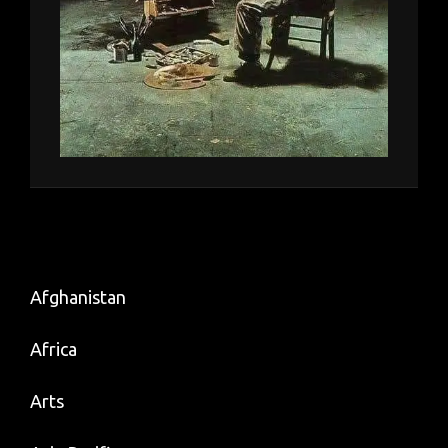
Afghanistan
Africa
Arts