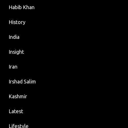
Habib Khan
History
India
Insight
Iran
Irshad Salim
Kashmir
Latest
Lifestyle