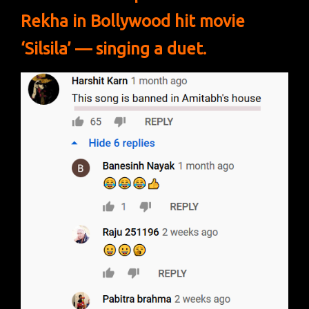
Rekha in Bollywood hit movie
‘Silsila’ — singing a duet.