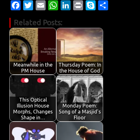
Fa
T
E
W
Li
Pr
S
S
c
w
m
h
n
in
k
h
Related Posts:
e
it
ail
at
k
t
y
ar
b
te
s
e
p
e
o
r
A
dI
e
o
p
n
k
p
Meanwhile in the
Thursday Poem: In
PM House
the House of God
This Optical
Illusion House
Monday Poem:
Morphs, Changes
Song of a Masjid's
Shape in…
Floor