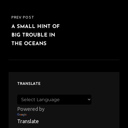
PREV POST
PREVIOUS
A SMALL HINT OF
POST
BIG TROUBLE IN
THE OCEANS
TRANSLATE
Powered by
Translate