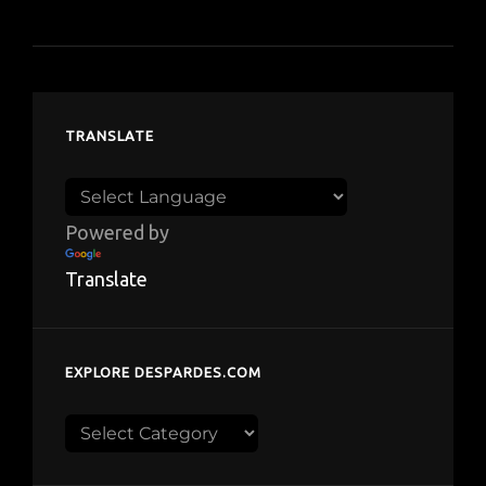
TRANSLATE
Powered by
Translate
EXPLORE DESPARDES.COM
Explore
despardes.com