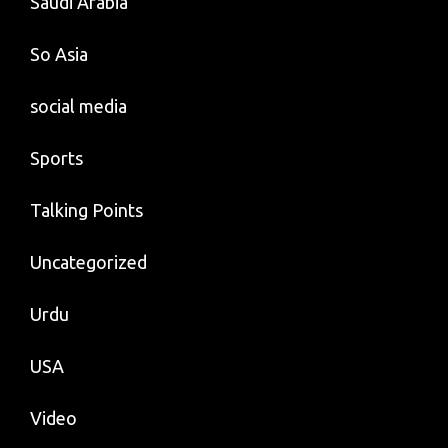
Saudi Arabia
So Asia
social media
Sports
Talking Points
Uncategorized
Urdu
USA
Video