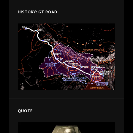
HISTORY: GT ROAD
QUOTE