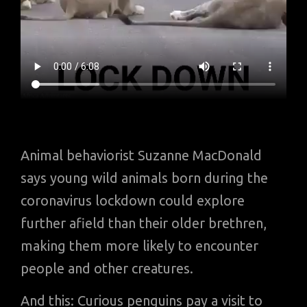
Animal behaviorist Suzanne MacDonald
says young wild animals born during the
coronavirus lockdown could explore
further afield than their older brethren,
making them more likely to encounter
people and other creatures.
And this: Curious penguins pay a visit to