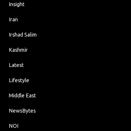
Insight
Iran
Irshad Salim
Kashmir
Latest
Lifestyle
Middle East
NewsBytes
NOI