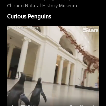
Chicago Natural History Museum…
Curious Penguins