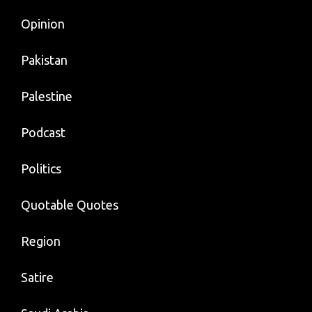
Opinion
Pakistan
Palestine
Podcast
Politics
Quotable Quotes
Region
Satire