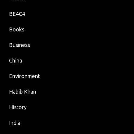
BE4C4
Books
Business
China
Environment
Habib Khan
History
India