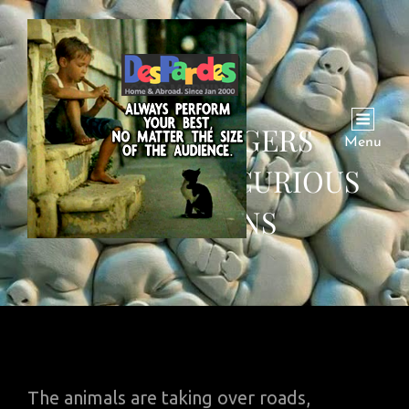
WATCH: TIGERS
Menu
LOCKDOWN, CURIOUS
PENGUINS
The animals are taking over roads,