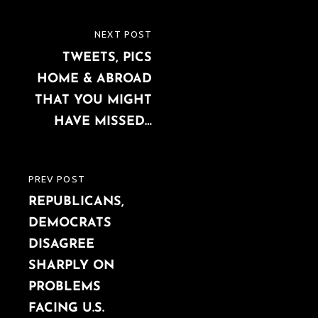
Post
NEXT POST
NEXT
navigation
TWEETS, PICS
POST
HOME & ABROAD
THAT YOU MIGHT
HAVE MISSED…
PREV POST
PREVIOUS
REPUBLICANS,
POST
DEMOCRATS
DISAGREE
SHARPLY ON
PROBLEMS
FACING U.S.