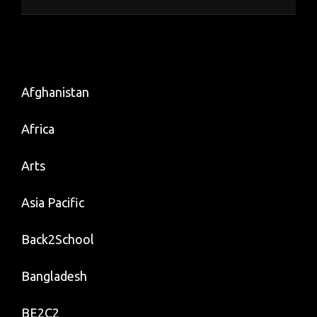
Afghanistan
Africa
Arts
Asia Pacific
Back2School
Bangladesh
BE2C2