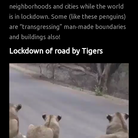
neighborhoods and cities while the world
is in lockdown. Some (like these penguins)
are “transgressing” man-made boundaries
and buildings also!
Lockdown of road by Tigers