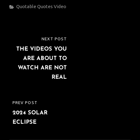
Categories
Quotable Quotes
Video
Post
NEXT POST
NEXT
navigation
THE VIDEOS YOU
POST
ARE ABOUT TO
WATCH ARE NOT
REAL
PREV POST
PREVIOUS
2024 SOLAR
POST
ECLIPSE