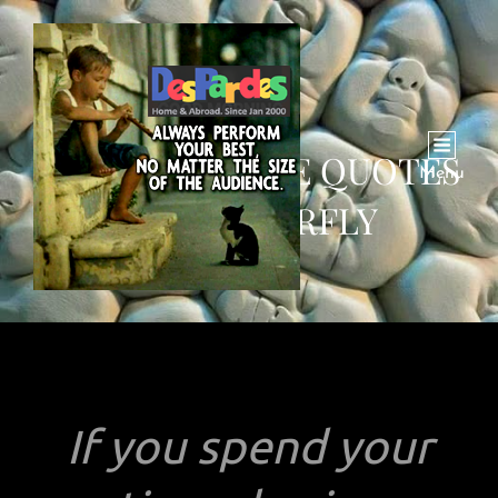
TWO QUOTABLE QUOTES
Menu
ON BUTTERFLY
If you spend your