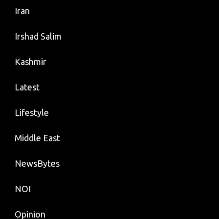
Iran
Irshad Salim
Kashmir
Latest
Lifestyle
Middle East
NewsBytes
NOI
Opinion