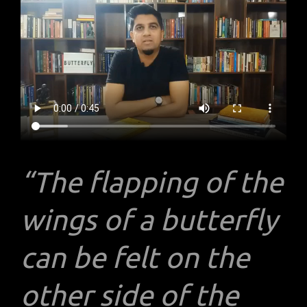
“The flapping of the
wings of a butterfly
can be felt on the
other side of the