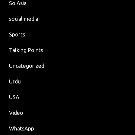
So Asia
social media
Sports
Talking Points
Uncategorized
Urdu
USA
Video
WhatsApp