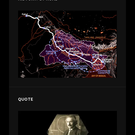
QUOTE