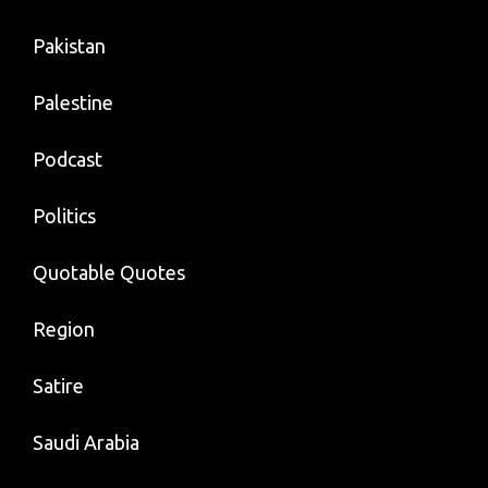
Pakistan
Palestine
Podcast
Politics
Quotable Quotes
Region
Satire
Saudi Arabia