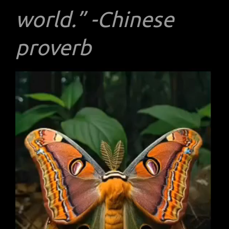
world.” -Chinese
proverb