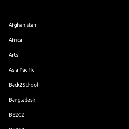
Afghanistan
Africa
Arts
Asia Pacific
Back2School
Bangladesh
BE2C2