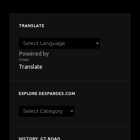
TRANSLATE
Powered by
Translate
EXPLORE DESPARDES.COM
Explore
despardes.com
HISTORY: GT ROAD