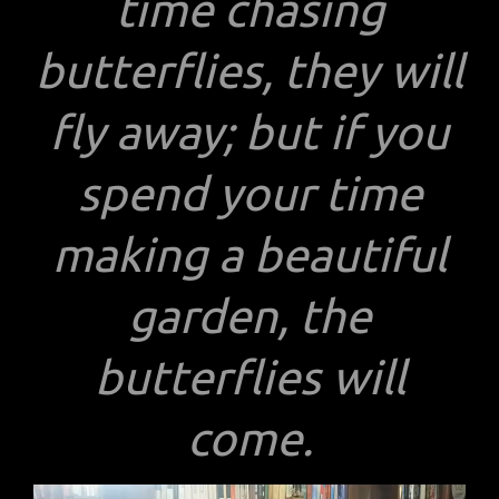
time chasing
butterflies, they will
fly away; but if you
spend your time
making a beautiful
garden, the
butterflies will
come.