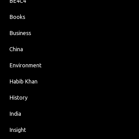
BE4C4
Books
Business
China
Environment
Habib Khan
History
India
Insight