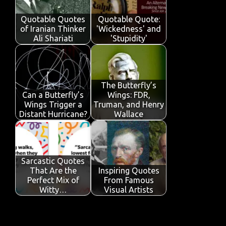
o
p
n
Quotable Quotes
Quotable Quote:
k
p
of Iranian Thinker
'Wickedness' and
Ali Shariati
'Stupidity'
The Butterfly’s
Can a Butterfly’s
Wings: FDR,
Wings Trigger a
Truman, and Henry
Distant Hurricane?
Wallace
Sarcastic Quotes
That Are the
Inspiring Quotes
Perfect Mix of
From Famous
Witty…
Visual Artists