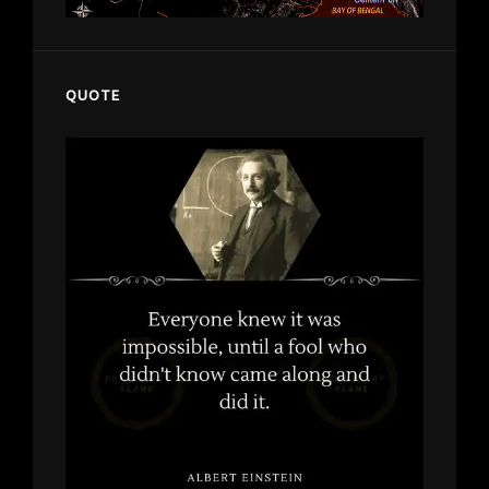
QUOTE