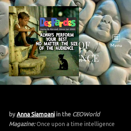
9 TYPES OF
Menu
INTELLIGENCE
by
Anna Siampani
in the
CEOWorld
Magazine:
Once upon a time intelligence