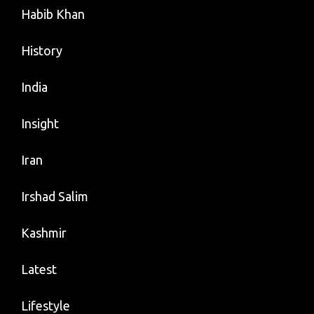
Habib Khan
History
India
Insight
Iran
Irshad Salim
Kashmir
Latest
Lifestyle