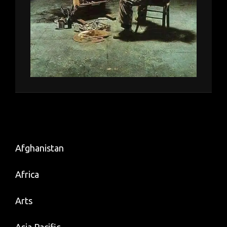
Afghanistan
Africa
Arts