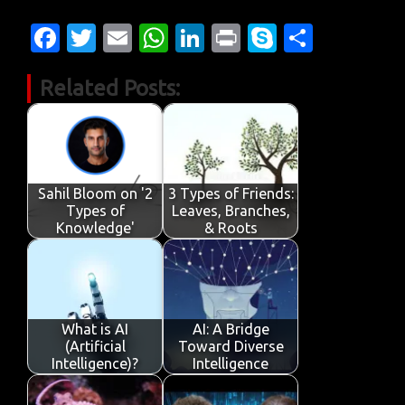
Fa
T
E
W
Li
Pr
S
S
c
w
m
h
n
in
k
h
Related Posts:
e
it
ail
at
k
t
y
ar
b
te
s
e
p
e
o
r
A
dI
e
o
p
n
Sahil Bloom on '2
3 Types of Friends:
k
p
Types of
Leaves, Branches,
Knowledge'
& Roots
What is AI
AI: A Bridge
(Artificial
Toward Diverse
Intelligence)?
Intelligence