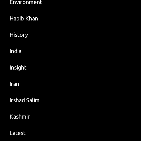
Environment
Habib Khan
History
India
Insight
Iran
Irshad Salim
Kashmir
Latest