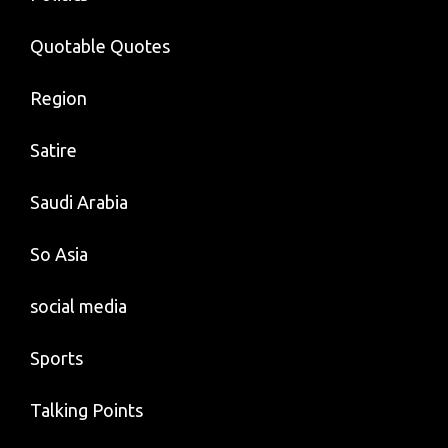
Quotable Quotes
Region
Satire
Saudi Arabia
So Asia
social media
Sports
Talking Points