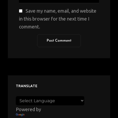
Save my name, email, and website
in this browser for the next time I
comment.
TRANSLATE
Powered by