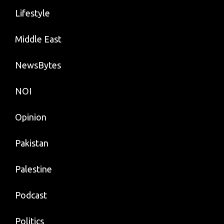
Lifestyle
Middle East
NewsBytes
NOI
Opinion
Pakistan
Palestine
Podcast
Politics