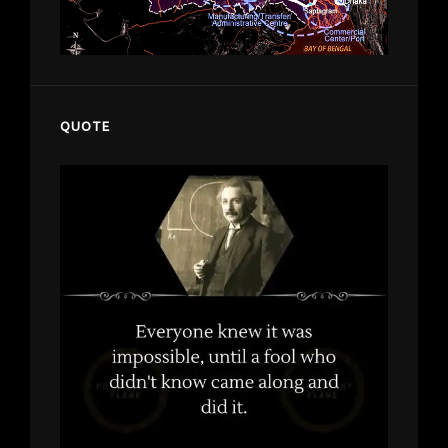
QUOTE