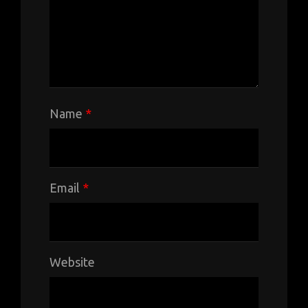
Name
*
Email
*
Website