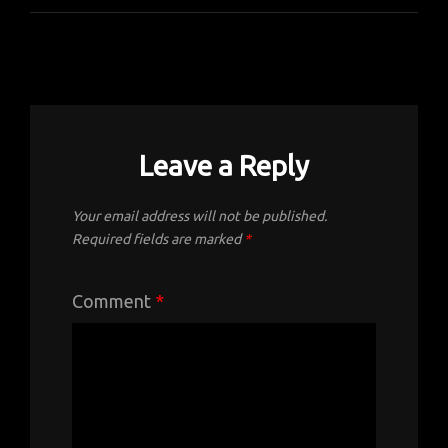
Leave a Reply
Your email address will not be published.
Required fields are marked
*
Comment
*