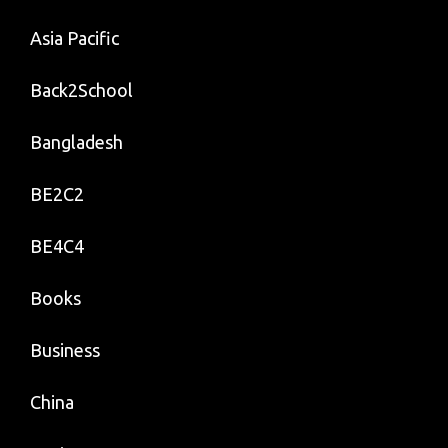
Asia Pacific
Back2School
Bangladesh
BE2C2
BE4C4
Books
Business
China