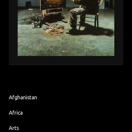
Afghanistan
Africa
Arts