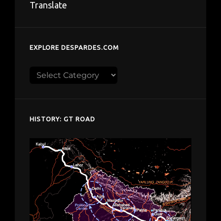
Translate
EXPLORE DESPARDES.COM
Explore
despardes.com
HISTORY: GT ROAD