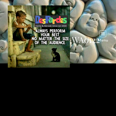
VID-20221005-WA0122
Menu