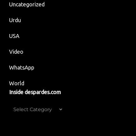
Uncategorized
Urdu
USA
Video
WhatsApp
World
Inside despardes.com
Inside
despardes.com