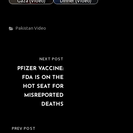
Gaza (Video)
Dinner (Video)
Categories
Pakistan
Video
Post
NEXT POST
NEXT
navigation
PFIZER VACCINE:
POST
FDA IS ON THE
HOT SEAT FOR
MISREPORTED
DEATHS
PREV POST
PREVIOUS