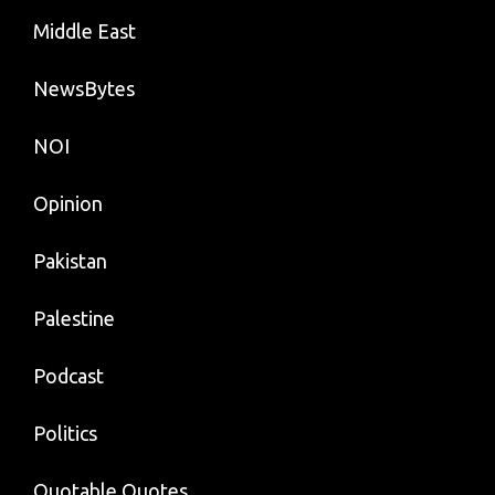
Middle East
NewsBytes
NOI
Opinion
Pakistan
Palestine
Podcast
Politics
Quotable Quotes