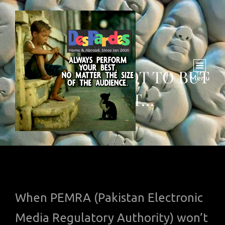
VIDEO: HOW NOT TO BUT
Menu
SUGGEST…
When PEMRA (Pakistan Electronic
Media Regulatory Authority) won’t