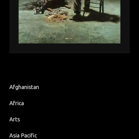
Afghanistan
Africa
Arts
Asia Pacific