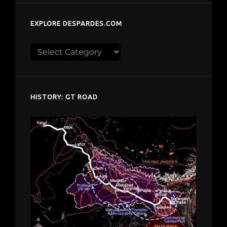
EXPLORE DESPARDES.COM
Explore
despardes.com
HISTORY: GT ROAD