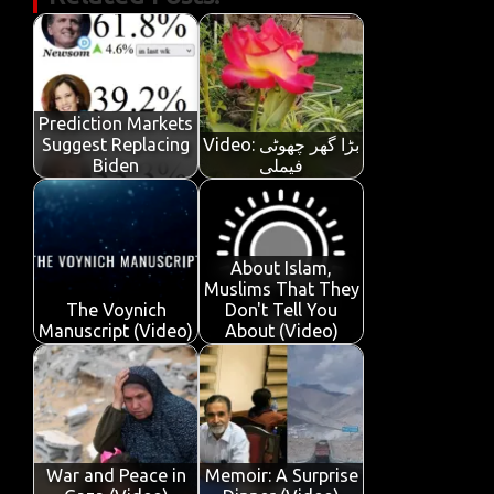
e
it
ail
at
k
t
y
ar
b
te
s
e
p
e
o
r
A
dI
e
o
p
n
Prediction Markets
k
p
Suggest Replacing
Video: بڑا گھر چھوٹی
Biden
فیملی
About Islam,
Muslims That They
The Voynich
Don't Tell You
Manuscript (Video)
About (Video)
War and Peace in
Memoir: A Surprise