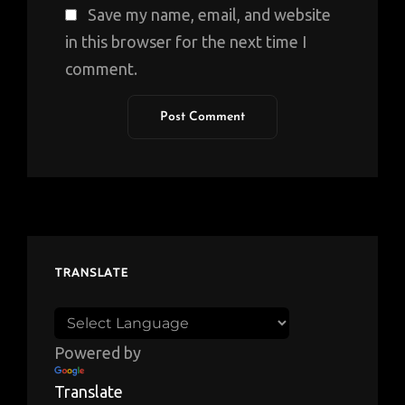
Save my name, email, and website
in this browser for the next time I
comment.
TRANSLATE
Powered by
Translate