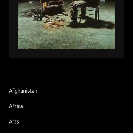
Afghanistan
Africa
Arts