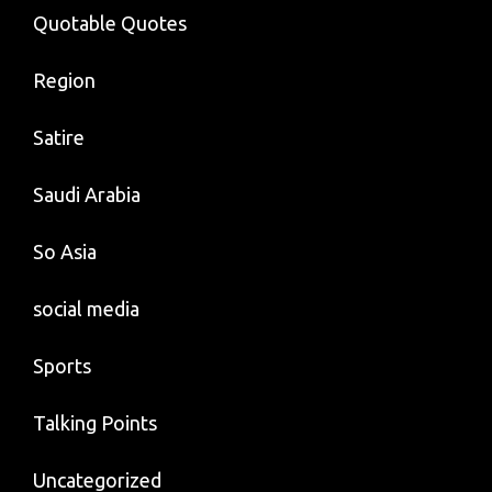
Quotable Quotes
Region
Satire
Saudi Arabia
So Asia
social media
Sports
Talking Points
Uncategorized