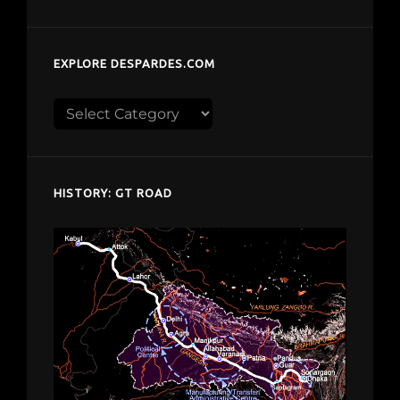
EXPLORE DESPARDES.COM
Explore
despardes.com
HISTORY: GT ROAD