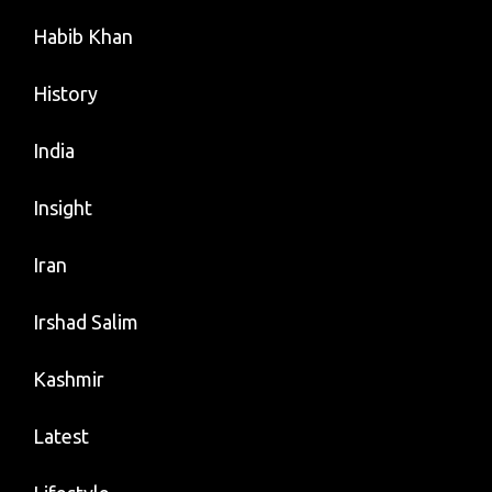
Habib Khan
History
India
Insight
Iran
Irshad Salim
Kashmir
Latest