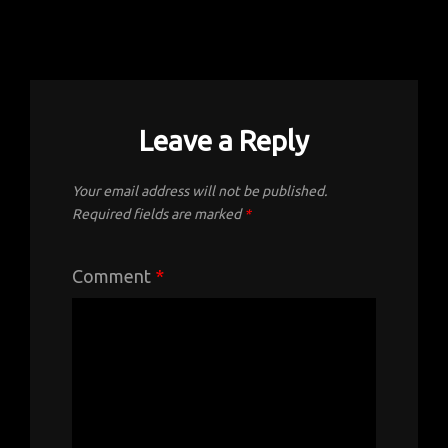
Leave a Reply
Your email address will not be published.
Required fields are marked
*
Comment
*