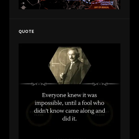
QUOTE