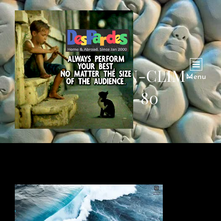
WAVES-OCEAN-CLIM-
Menu
ENVIRON-80