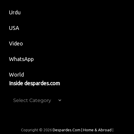
Urdu
USA
Video
WhatsApp
World
Inside despardes.com
Inside
despardes.com
Copyright © 2026
Despardes.com | Home & Abroad
|