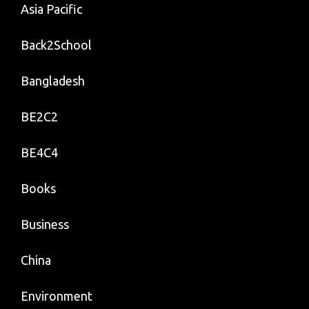
Asia Pacific
Back2School
Bangladesh
BE2C2
BE4C4
Books
Business
China
Environment