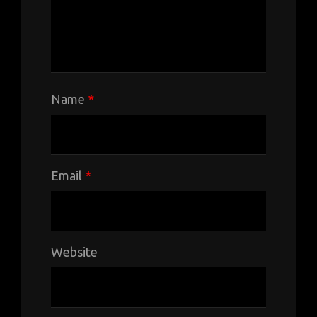
Name
*
Email
*
Website