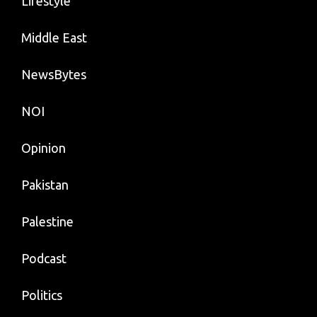
Lifestyle
Middle East
NewsBytes
NOI
Opinion
Pakistan
Palestine
Podcast
Politics