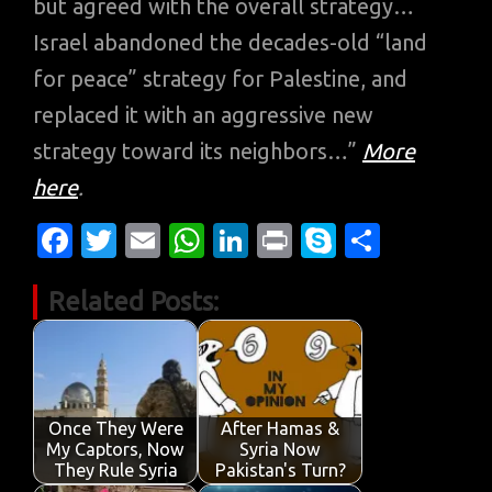
but agreed with the overall strategy…
Israel abandoned the decades-old “land
for peace” strategy for Palestine, and
replaced it with an aggressive new
strategy toward its neighbors…”
More
here
.
Fa
T
E
W
Li
Pr
S
S
c
w
m
h
n
in
k
h
Related Posts:
e
it
ail
at
k
t
y
ar
b
te
s
e
p
e
o
r
A
dI
e
o
p
n
Once They Were
After Hamas &
k
p
My Captors, Now
Syria Now
They Rule Syria
Pakistan's Turn?