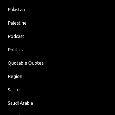
Pakistan
Palestine
Podcast
Politics
Quotable Quotes
Region
Satire
Saudi Arabia