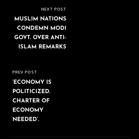
Post
NEXT POST
NEXT
navigation
MUSLIM NATIONS
POST
CONDEMN MODI
GOVT. OVER ANTI-
ISLAM REMARKS
PREV POST
PREVIOUS
‘ECONOMY IS
POST
POLITICIZED.
CHARTER OF
ECONOMY
NEEDED’.