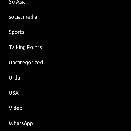
So Asia
social media
Sports
Talking Points
Uncategorized
Urdu
USA
Video
WhatsApp