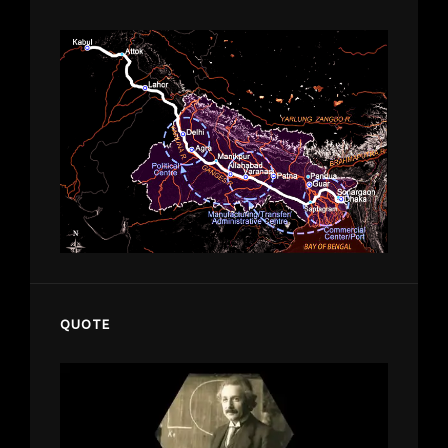
QUOTE