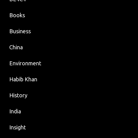
Books
Business
China
Environment
Habib Khan
History
India
Insight