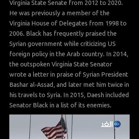
Virginia State Senate from 2012 to 2020.
He was previously a member of the
Virginia House of Delegates from 1998 to
2006. Black has frequently praised the
Syrian government while criticizing US
foreign policy in the Arab country. In 2014,
the outspoken Virginia State Senator
wrote a letter in praise of Syrian President
Bashar al-Assad, and later met him twice in
his travels to Syria. In 2015, Daesh included
Senator Black in a list of its enemies.