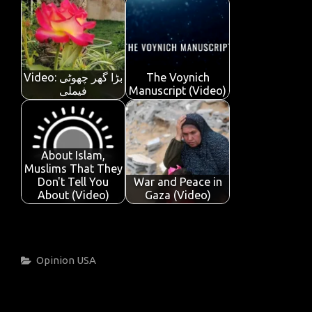
Video: بڑا گھر چھوٹی
The Voynich
فیملی
Manuscript (Video)
About Islam,
Muslims That They
Don't Tell You
War and Peace in
About (Video)
Gaza (Video)
Categories
Opinion
USA