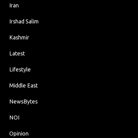
Iran
Irshad Salim
Kashmir
Latest
Lifestyle
Middle East
NewsBytes
NOI
Opinion