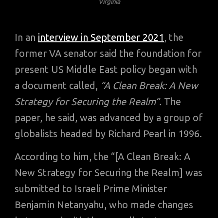
Virginia
In an
interview in September 2021
, the
former VA senator said the foundation for
present US Middle East policy began with
a document called,
“A Clean Break: A New
Strategy for Securing the Realm”.
The
paper, he said, was advanced by a group of
globalists headed by Richard Pearl in 1996.
According to him, the “[A Clean Break: A
New Strategy for Securing the Realm] was
submitted to Israeli Prime Minister
Benjamin Netanyahu, who made changes