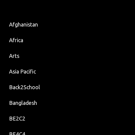
Afghanistan
Africa
Arts
Asia Pacific
Back2School
Bangladesh
BE2C2
BE4C4