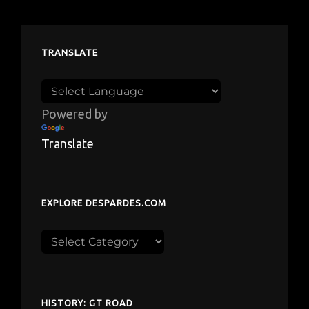
TRANSLATE
Powered by
Translate
EXPLORE DESPARDES.COM
Explore
despardes.com
HISTORY: GT ROAD