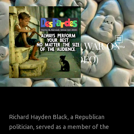
WHEAT AND US WAR ON
Menu
SYRIA (VIDEO)
Richard Hayden Black, a Republican
politician, served as a member of the