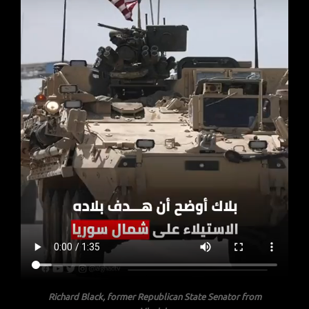
Richard Black, former Republican State Senator from