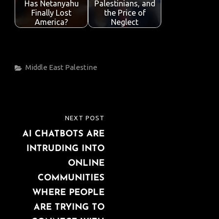
Has Netanyahu
Palestinians, and
Finally Lost
the Price of
America?
Neglect
Categories
Middle East
Palestine
Post
NEXT POST
NEXT
navigation
AI CHATBOTS ARE
POST
INTRUDING INTO
ONLINE
COMMUNITIES
WHERE PEOPLE
ARE TRYING TO