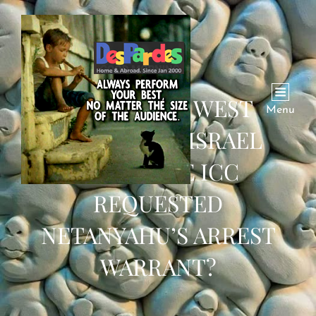
WHY IS THE WEST
Menu
DEFENDING ISRAEL
AFTER THE ICC
REQUESTED
NETANYAHU’S ARREST
WARRANT?