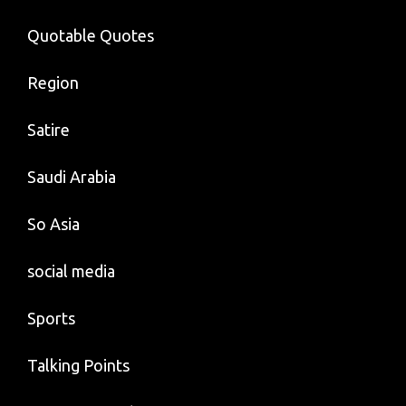
Quotable Quotes
Region
Satire
Saudi Arabia
So Asia
social media
Sports
Talking Points