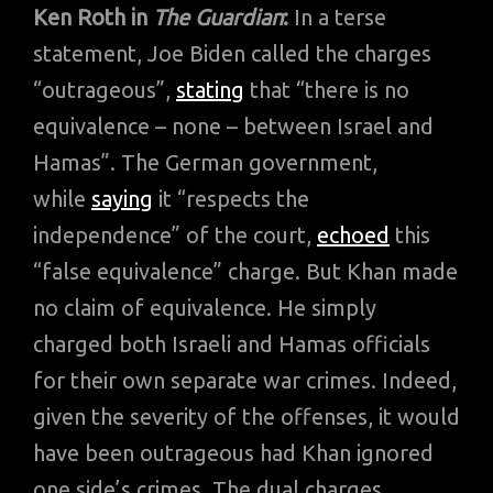
Ken Roth in
The Guardian
:
In a terse
statement, Joe Biden called the charges
“outrageous”,
stating
that “there is no
equivalence – none – between Israel and
Hamas”. The German government,
while
saying
it “respects the
independence” of the court,
echoed
this
“false equivalence” charge. But Khan made
no claim of equivalence. He simply
charged both Israeli and Hamas officials
for their own separate war crimes. Indeed,
given the severity of the offenses, it would
have been outrageous had Khan ignored
one side’s crimes. The dual charges