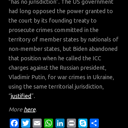
“has no jurisdiction”. The US government
had long opposed the power granted to
the court by its founding treaty to
prosecute crimes committed in the
territory of member states by nationals of
non-member states, but Biden abandoned
that position when he called the ICC
charges against the Russian president,
Vladimir Putin, for war crimes in Ukraine,
using the same territorial jurisdiction,
“
justified
”.
More
here
.
Fa
T
E
W
Li
Pr
S
S