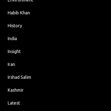
Habib Khan
History
India
Insight
Iran
Irshad Salim
Kashmir
Latest