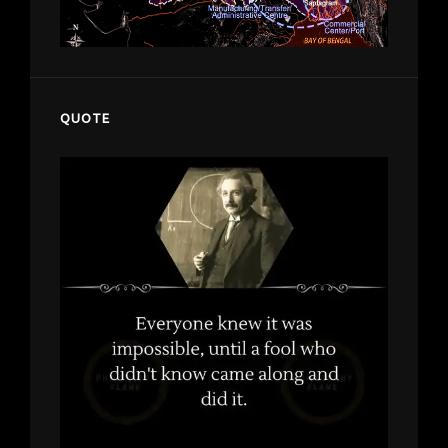
QUOTE