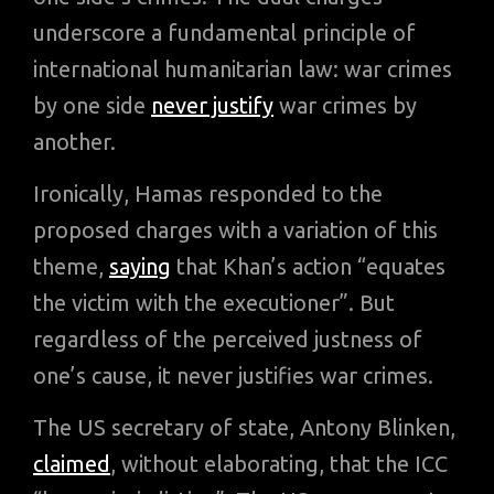
underscore a fundamental principle of
international humanitarian law: war crimes
by one side
never justify
war crimes by
another.
Ironically, Hamas responded to the
proposed charges with a variation of this
theme,
saying
that Khan’s action “equates
the victim with the executioner”. But
regardless of the perceived justness of
one’s cause, it never justifies war crimes.
The US secretary of state, Antony Blinken,
claimed
, without elaborating, that the ICC