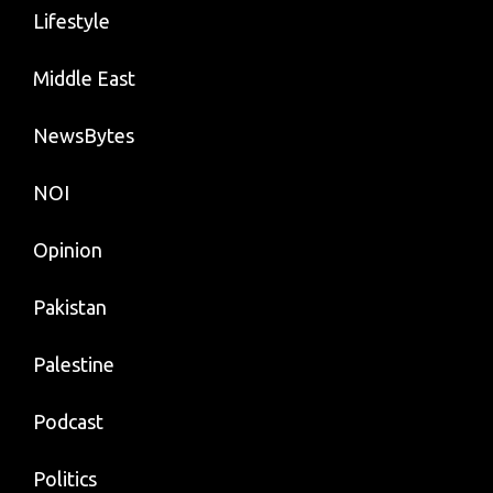
Lifestyle
Middle East
NewsBytes
NOI
Opinion
Pakistan
Palestine
Podcast
Politics