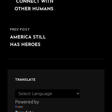
CONNECT WITH
OTHER HUMANS
PREV POST
PREVIOUS
AMERICA STILL
POST
HAS HEROES
TRANSLATE
Powered by