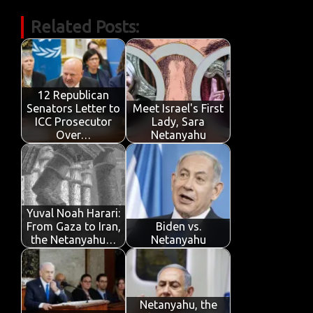
c
w
m
h
n
in
k
h
Related Posts:
e
it
ail
at
k
t
y
ar
b
te
s
e
p
e
o
r
A
dI
e
o
p
n
12 Republican
Senators Letter to
Meet Israel's First
k
p
ICC Prosecutor
Lady, Sara
Over…
Netanyahu
Yuval Noah Harari:
From Gaza to Iran,
Biden vs.
the Netanyahu…
Netanyahu
Netanyahu, the