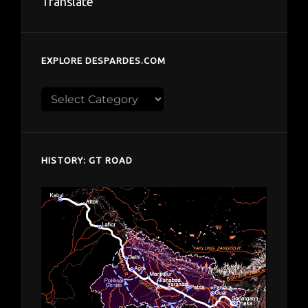
Translate
EXPLORE DESPARDES.COM
Explore
despardes.com
HISTORY: GT ROAD