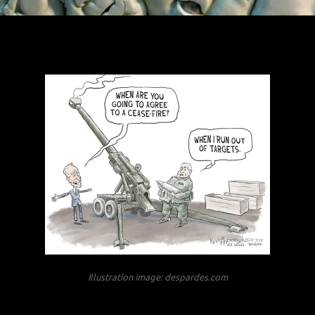
Illustration image: despardes.com