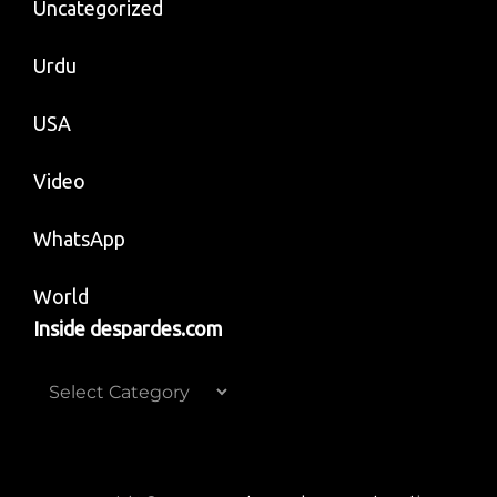
Uncategorized
Urdu
USA
Video
WhatsApp
World
Inside despardes.com
Inside
despardes.com