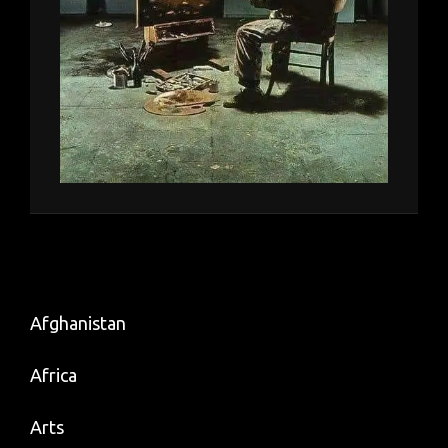
Afghanistan
Africa
Arts