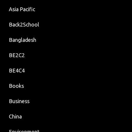
Asia Pacific
Back2School
Bangladesh
BE2C2
BE4C4
Books
Business
China
Environment