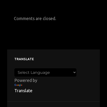
Comments are closed.
TRANSLATE
Powered by
Translate