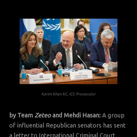
Karim Khan KC, ICC Prosecutor
by Team
Zeteo
and Mehdi Hasan:
A group
of influential Republican senators has sent
a letter to International Criminal Court