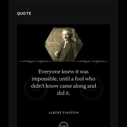
QUOTE