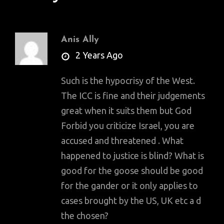
Anis Ally
says:
2 Years Ago
Such is the hypocrisy of the West.
The ICC is fine and their judgements
great when it suits them but God
Forbid you criticize Israel, you are
accused and threatened . What
happened to justice is blind? What is
good for the goose should be good
for the gander or it only applies to
cases brought by the US, UK etc a d
the chosen?