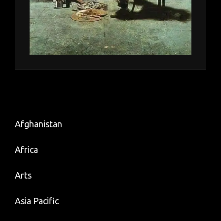
Afghanistan
Africa
Arts
Asia Pacific