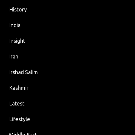
History
India
Insight
Iran
Irshad Salim
Kashmir
Latest
Lifestyle
Middle East