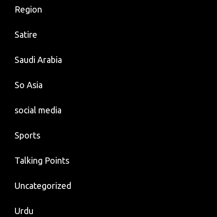
Region
Satire
Saudi Arabia
So Asia
social media
Sports
Talking Points
Uncategorized
Urdu