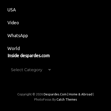
USA
Video
WhatsApp
World
Inside despardes.com
Inside
despardes.com
Copyright © 2026
Despardes.com | Home & Abroad
|
PhotoFocus By
Catch Themes