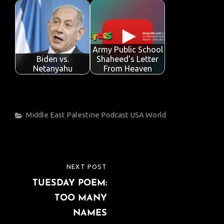
Army Public School
Biden vs.
Shaheed's Letter
Netanyahu
From Heaven
Categories
Middle East
Palestine
Podcast
USA
World
Post
NEXT POST
NEXT
navigation
TUESDAY POEM:
POST
TOO MANY
NAMES