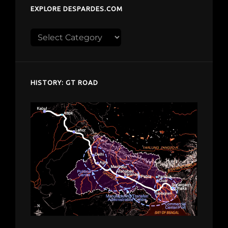
EXPLORE DESPARDES.COM
Explore
despardes.com
HISTORY: GT ROAD