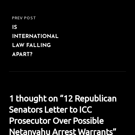
PREV POST
PREVIOUS
IS
POST
INTERNATIONAL
LAW FALLING
APART?
1 thought on “
12 Republican
Senators Letter to ICC
Prosecutor Over Possible
Netanyahu Arrest Warrants
”