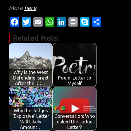
More
here
.
Fa
T
E
W
Li
Pr
S
S
c
w
m
h
n
in
k
h
Related Posts:
e
it
ail
at
k
t
y
ar
b
te
s
e
p
e
o
r
A
dI
e
o
p
n
Why is the West
k
p
Defending Israel
Poem: Letter to
After the ICC…
Myself
Why the Judges
‘Explosive’ Letter
Conversation: Who
Will Likely
Leaked the Judges
Amount…
Letter?