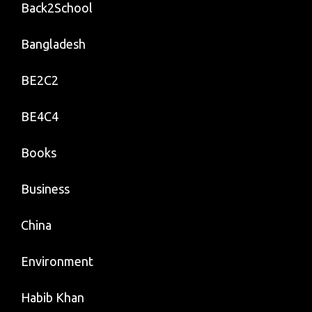
Back2School
Bangladesh
BE2C2
BE4C4
Books
Business
China
Environment
Habib Khan