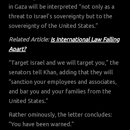
in Gaza will be interpreted “not only as a
threat to Israel’s sovereignty but to the
sovereignty of the United States.”
Related Article:
Is International Law Falling
Apart?
“Target Israel and we will target you,” the
senators tell Khan, adding that they will
“sanction your employees and associates,
and bar you and your families from the
United States.”
Rather ominously, the letter concludes:
“You have been warned.”