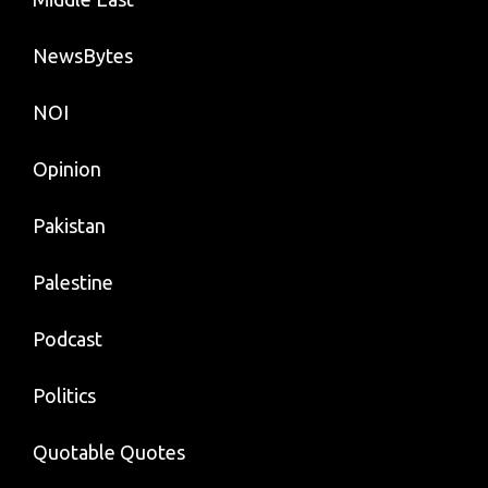
NewsBytes
NOI
Opinion
Pakistan
Palestine
Podcast
Politics
Quotable Quotes