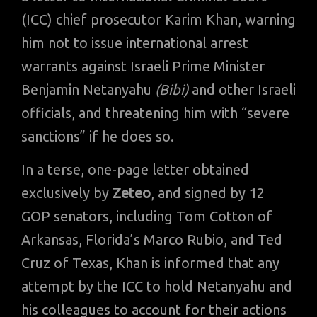
(ICC) chief prosecutor Karim Khan, warning
him not to issue international arrest
warrants against Israeli Prime Minister
Benjamin Netanyahu
(Bibi)
and other Israeli
officials, and threatening him with “severe
sanctions” if he does so.
In a terse, one-page letter obtained
exclusively by
Zeteo
, and signed by 12
GOP senators, including Tom Cotton of
Arkansas, Florida’s Marco Rubio, and Ted
Cruz of Texas, Khan is informed that any
attempt by the ICC to hold Netanyahu and
his colleagues to account for their actions