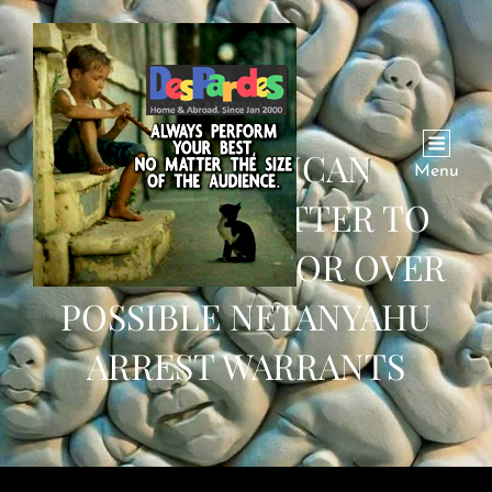
12 REPUBLICAN
Menu
SENATORS LETTER TO
ICC PROSECUTOR OVER
POSSIBLE NETANYAHU
ARREST WARRANTS