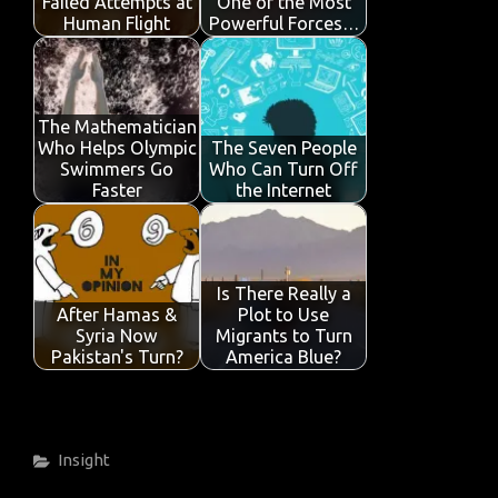
k
p
Failed Attempts at
One of the Most
Human Flight
Powerful Forces…
The Mathematician
Who Helps Olympic
The Seven People
Swimmers Go
Who Can Turn Off
Faster
the Internet
Is There Really a
After Hamas &
Plot to Use
Syria Now
Migrants to Turn
Pakistan's Turn?
America Blue?
Categories
Insight