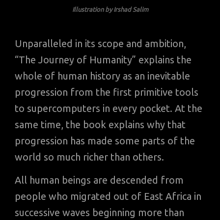
Illustration by Irshad Salim
Unparalleled in its scope and ambition,
“The Journey of Humanity” explains the
whole of human history as an inevitable
progression from the first primitive tools
to supercomputers in every pocket. At the
same time, the book explains why that
progression has made some parts of the
world so much richer than others.
All human beings are descended from
people who migrated out of East Africa in
successive waves beginning more than