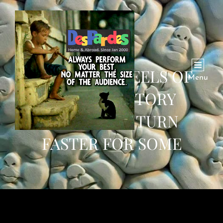
WHY THE WHEELS OF
Menu
HUMAN HISTORY
SEEMED TO TURN
FASTER FOR SOME