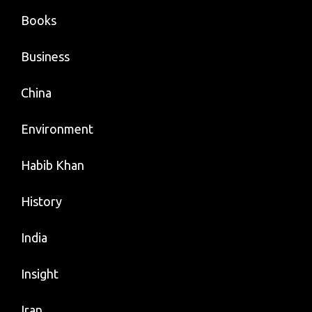
Books
Business
China
Environment
Habib Khan
History
India
Insight
Iran