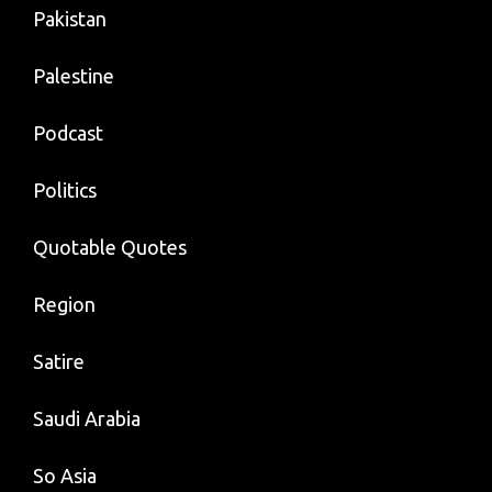
Pakistan
Palestine
Podcast
Politics
Quotable Quotes
Region
Satire
Saudi Arabia
So Asia