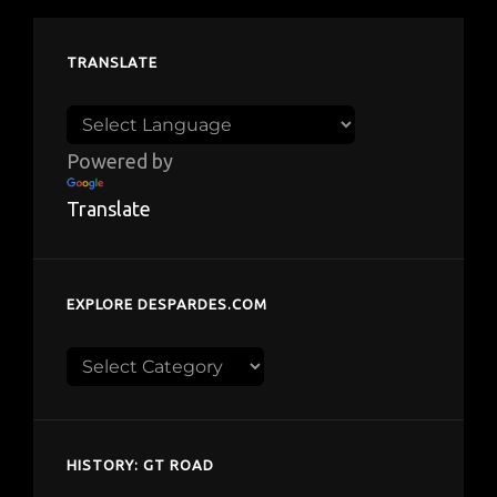
TRANSLATE
Powered by
Translate
EXPLORE DESPARDES.COM
Explore
despardes.com
HISTORY: GT ROAD