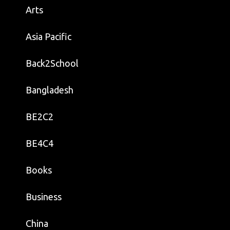
Arts
Asia Pacific
Back2School
Bangladesh
BE2C2
BE4C4
Books
Business
China