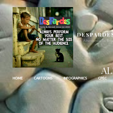
DESPARDE
An Alternative To Bre
AL
HOME
CARTOONS
INFOGRAPHICS
CPEC