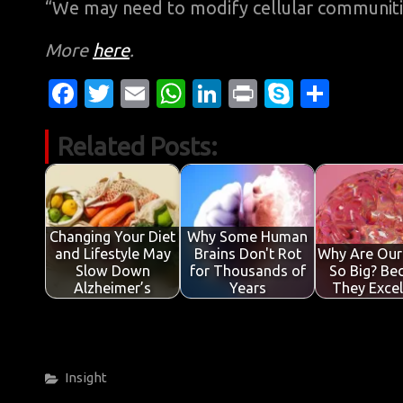
“We may need to modify cellular communities
More
here
.
Fa
T
E
W
Li
Pr
S
S
c
w
m
h
n
in
k
h
Related Posts:
e
it
ail
at
k
t
y
ar
b
te
s
e
p
e
o
r
A
dI
e
o
p
n
Changing Your Diet
Why Some Human
and Lifestyle May
Brains Don't Rot
Why Are Our
k
p
Slow Down
for Thousands of
So Big? Be
Alzheimer’s
Years
They Exce
Categories
Insight