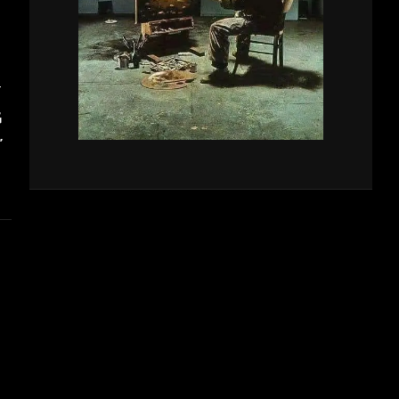
T
G
”