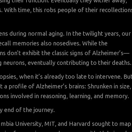
sing their function. Eventually they wither away,
With time, this robs people of their recollection
ens during normal aging. In the twilight years, our
recall memories also nosedives. While the
s don’t exhibit the classic signs of Alzheimer’s—
g neurons, eventually contributing to their deaths.
psies, when it’s already too late to intervene. Bu
lt a profile of Alzheimer’s brains: Shrunken in size,
ions involved in reasoning, learning, and memory.
y end of the journey.
lumbia University, MIT, and Harvard sought to map