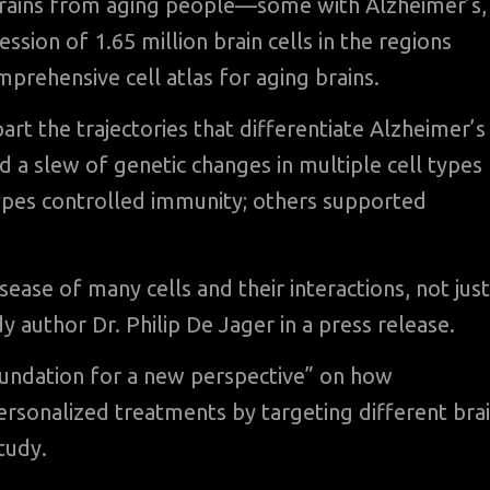
brains from aging people—some with Alzheimer’s,
ion of 1.65 million brain cells in the regions
prehensive cell atlas for aging brains.
rt the trajectories that differentiate Alzheimer’s
 a slew of genetic changes in multiple cell types
ypes controlled immunity; others supported
sease of many cells and their interactions, not just
y author Dr. Philip De Jager in a press release.
foundation for a new perspective” on how
rsonalized treatments by targeting different bra
tudy.