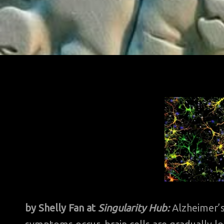
by Shelly Fan at
Singularity Hub:
Alzheimer’s