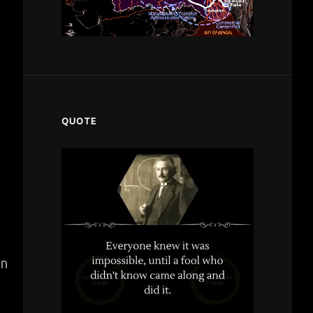
QUOTE
in