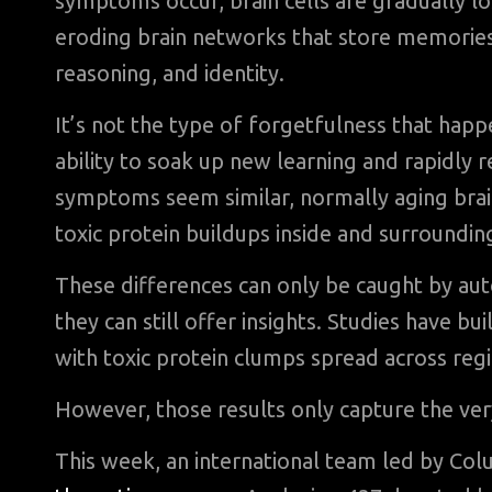
symptoms occur, brain cells are gradually lo
eroding brain networks that store memories. 
reasoning, and identity.
It’s not the type of forgetfulness that happ
ability to soak up new learning and rapidly 
symptoms seem similar, normally aging brain
toxic protein buildups inside and surroundin
These differences can only be caught by auto
they can still offer insights. Studies have bui
with toxic protein clumps spread across reg
However, those results only capture the ver
This week, an international team led by Co