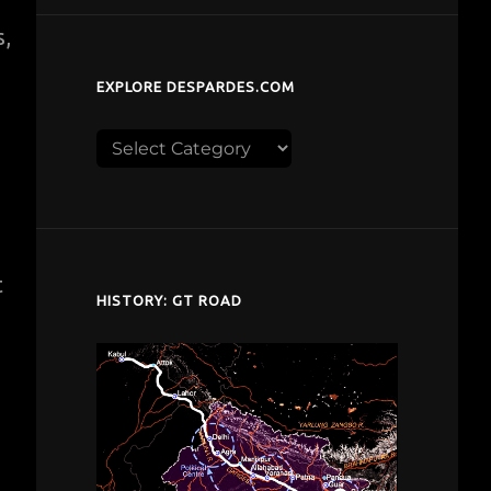
s,
EXPLORE DESPARDES.COM
Explore
despardes.com
t
HISTORY: GT ROAD