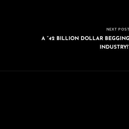
NEXT POS
NEXT
A “42 BILLION DOLLAR BEGGIN
POST
INDUSTRY!