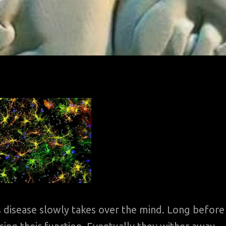
 disease slowly takes over the mind. Long before