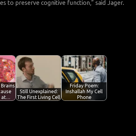
 to preserve cognitive function,” said Jager.
 Brains
Friday Poem:
cause
Still Unexplained:
Inshallah My Cell
l at…
The First Living Cell
Phone