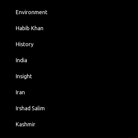
Environment
Habib Khan
History
India
Insight
Iran
Irshad Salim
Kashmir