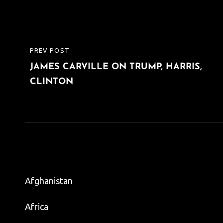
Post
PREV POST
PREVIOUS
navigation
JAMES CARVILLE ON TRUMP, HARRIS,
POST
CLINTON
Afghanistan
Africa