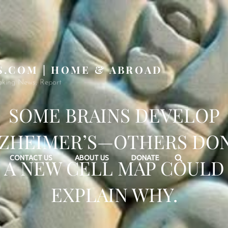
S.COM | HOME & ABROAD
aking News, Report
SOME BRAINS DEVELOP
ZHEIMER’S—OTHERS DON
Search
CONTACT US
ABOUT US
DONATE
A NEW CELL MAP COULD
EXPLAIN WHY.