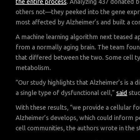
the entire process
. Analyzing 437 donated 
others not—they peeked into the gene express
most affected by Alzheimer’s and built a com
A machine learning algorithm next teased apa
from a normally aging brain. The team found
that differed between the two. Some cell t
metabolism.
“Our study highlights that Alzheimer’s is a di
a single type of dysfunctional cell,”
said
stud
With these results, “we provide a cellular 
Alzheimer’s develops, which could inform pe
cell communities, the authors wrote in the s