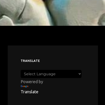
TRANSLATE
Powered by
Translate