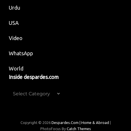
Urdu
USA
Video
WhatsApp
World
Inside despardes.com
Inside
despardes.com
Copyright © 2026
Despardes.com | Home & Abroad
|
PhotoFocus By
Catch Themes