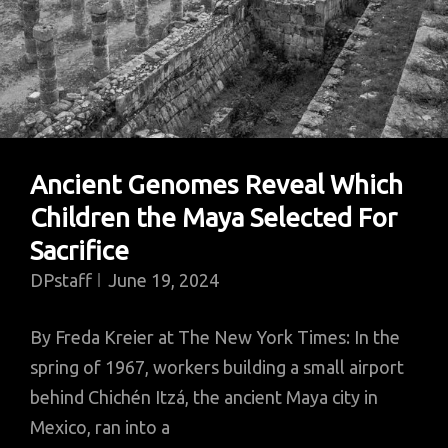
Ancient Genomes Reveal Which
Children the Maya Selected For
Sacrifice
DPstaff
June 19, 2024
By Freda Kreier at The New York Times: In the
spring of 1967, workers building a small airport
behind Chichén Itzá, the ancient Maya city in
Mexico, ran into a