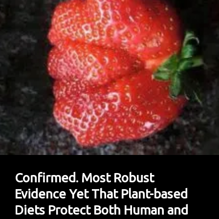
Confirmed. Most Robust
Evidence Yet That Plant-based
Diets Protect Both Human and