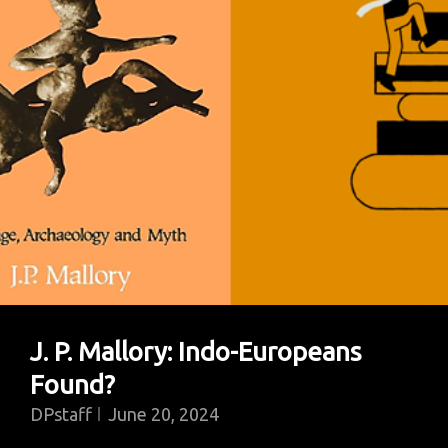
Law
You’ve
Got
To
Start
From
The
Original
Law
Giver,
Which
J. P. Mallory: Indo-Europeans
Was
Found?
Moses”
DPstaff
June 20, 2024