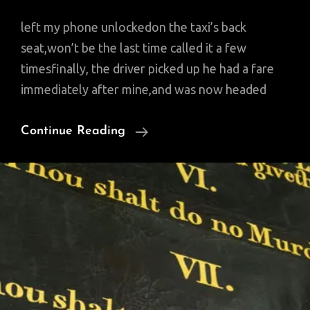
left my phone unlockedon the taxi’s back
seat,won’t be the last time called it a few
timesfinally, the driver picked up he had a fare
immediately after mine,and was now headed
Friday
Continue Reading
Poem:
Inshallah
My
Cell
Phone