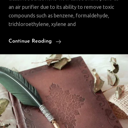
an air purifier due to its ability to remove toxic
compounds such as benzene, formaldehyde,
trichloroethylene, xylene and
Snake
Continue Reading
Plant