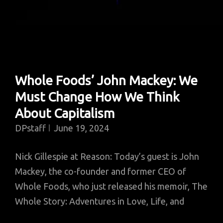
Whole Foods’ John Mackey: We
Must Change How We Think
About Capitalism
DPstaff
June 19, 2024
Nick Gillespie at Reason: Today’s guest is John
Mackey, the co-founder and former CEO of
Whole Foods, who just released his memoir, The
Whole Story: Adventures in Love, Life, and