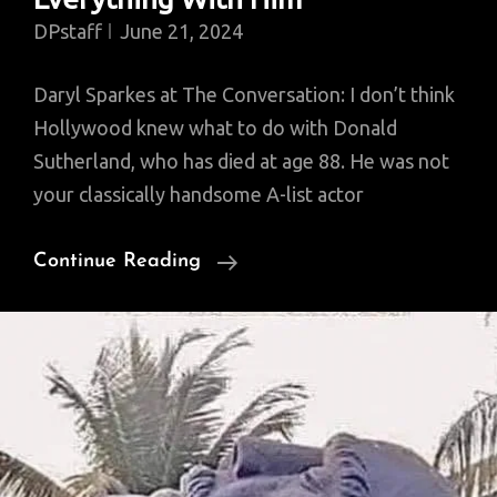
DPstaff
June 21, 2024
Daryl Sparkes at The Conversation: I don’t think
Hollywood knew what to do with Donald
Sutherland, who has died at age 88. He was not
your classically handsome A-list actor
Hollywood
Continue Reading
Didn’t
Know
Exactly
What
To
Do
With