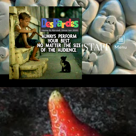
AUTHOR:
DPSTAFF
Menu