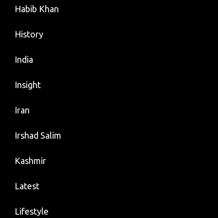
Habib Khan
History
India
Insight
Iran
Irshad Salim
Kashmir
Latest
Lifestyle