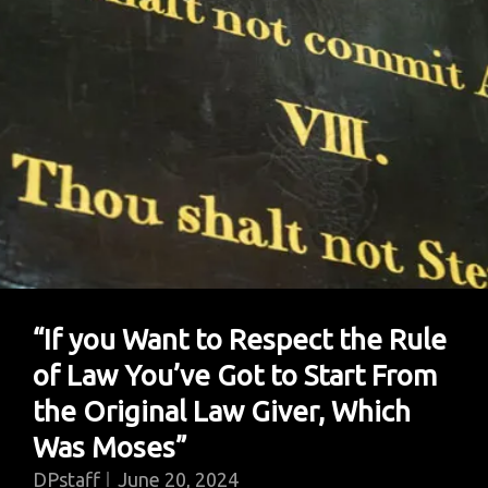
“If you Want to Respect the Rule
of Law You’ve Got to Start From
the Original Law Giver, Which
Was Moses”
DPstaff
June 20, 2024