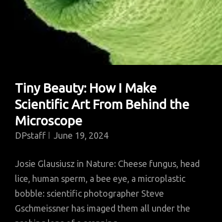
Tiny Beauty: How I Make
Scientific Art From Behind the
Microscope
DPstaff
June 19, 2024
Josie Glausiusz in Nature: Cheese fungus, head
lice, human sperm, a bee eye, a microplastic
bobble: scientific photographer Steve
Gschmeissner has imaged them all under the