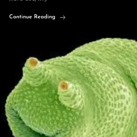
Thursday
Continue Reading
Poem:
‘Ghazal’