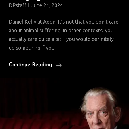
DPstaff
June 21, 2024
Daniel Kelly at Aeon: It’s not that you don’t care
about animal suffering. In other contexts, you
actually care quite a bit – you would definitely
do something if you
Why
Continue Reading
Moral
Progress
Feels
Annoying