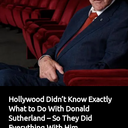
Hollywood Didn’t Know Exactly
What to Do With Donald
Sutherland – So They Did
Everything With Him