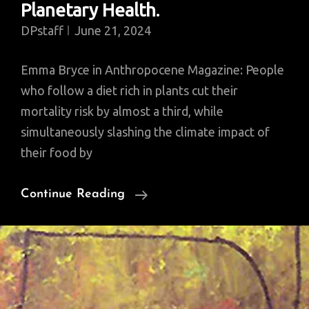
Planetary Health.
DPstaff
June 21, 2024
Emma Bryce in Anthropocene Magazine: People
who follow a diet rich in plants cut their
mortality risk by almost a third, while
simultaneously slashing the climate impact of
their food by
Confirmed.
Continue Reading
Most
Robust
Evidence
Yet
That