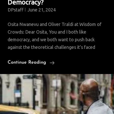
Democracy?
DPstaff
June 21, 2024
Osita Nwanevu and Oliver Traldi at Wisdom of
Crowds: Dear Osita, You and I both like
democracy, and we both want to push back
against the theoretical challenges it’s faced
Facts
Continue Reading
V.
Values,
Numbers
V.
Ideology:
Which