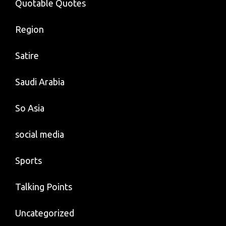
Quotable Quotes
Region
Satire
Saudi Arabia
So Asia
social media
Sports
Talking Points
Uncategorized