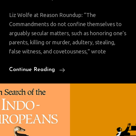
Liz Wolfe at Reason Roundup: “The
Commandments do not confine themselves to
arguably secular matters, such as honoring one’s
parents, killing or murder, adultery, stealing,
false witness, and covetousness,” wrote
“If
Continue Reading
You
Want
To
Respect
The
Rule
Of