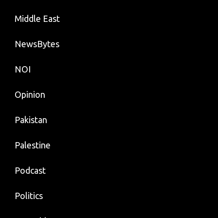
Middle East
NewsBytes
NOI
Opinion
Pakistan
Palestine
Podcast
Politics