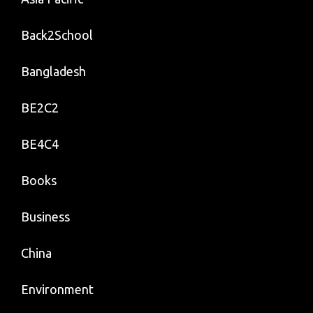
Back2School
Bangladesh
BE2C2
BE4C4
Books
Business
China
Environment