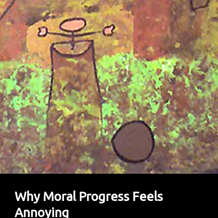
Plant-
Based
Diets
Protect
Both
Human
And
Planetary
Health.
Why Moral Progress Feels
Annoying