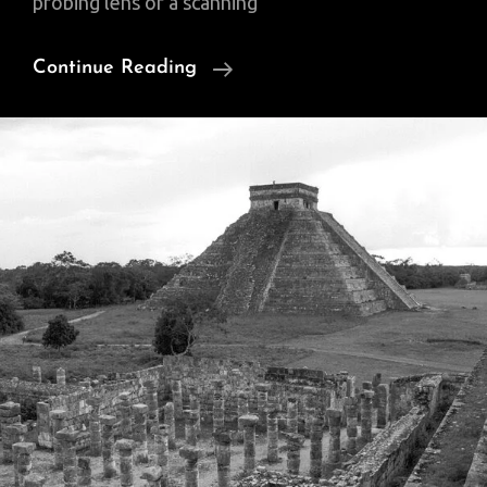
probing lens of a scanning
Tiny
Continue Reading
Beauty:
How
I
Make
Scientific
Art
From
Behind
The
Microscope