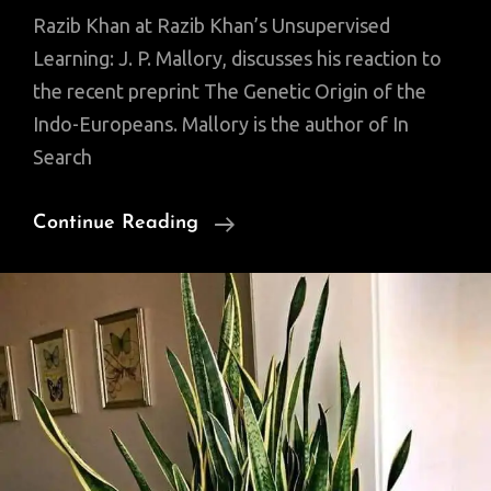
Razib Khan at Razib Khan’s Unsupervised
Learning: J. P. Mallory, discusses his reaction to
the recent preprint The Genetic Origin of the
Indo-Europeans. Mallory is the author of In
Search
J.
Continue Reading
P.
Mallory:
Indo-
Europeans
Found?