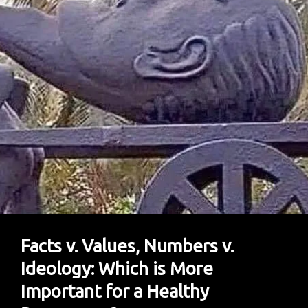
Donald
Sutherland
–
So
They
Did
Everything
With
Him
Facts v. Values, Numbers v.
Ideology: Which is More
Important for a Healthy