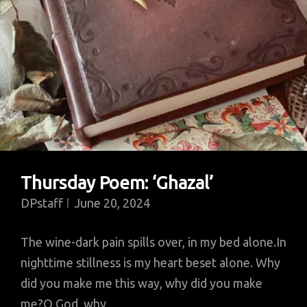
Thursday Poem: ‘Ghazal’
DPstaff
June 20, 2024
The wine-dark pain spills over, in my bed alone.In
nighttime stillness is my heart beset alone. Why
did you make me this way, why did you make
me?O God, why