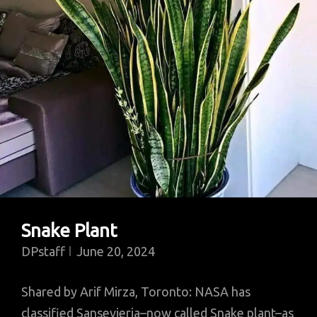
Snake Plant
DPstaff
June 20, 2024
Shared by Arif Mirza, Toronto: NASA has
classified Sansevieria–now called Snake plant–as