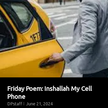
Is
More
Important
For
A
Healthy
Democracy?
Friday Poem: Inshallah My Cell
Phone
DPstaff
June 21, 2024