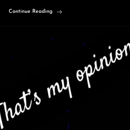
Ancient
Continue Reading
Genomes
Reveal
Which
Children
The
Maya
Selected
For
Sacrifice