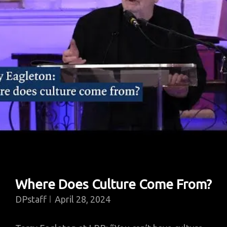
Where Does Culture Come From?
DPstaff
April 28, 2024