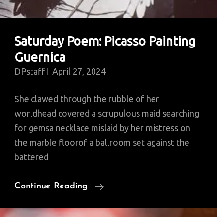
Saturday Poem: Picasso Painting
Guernica
DPstaff
April 27, 2024
She clawed through the rubble of her
worldhead covered a scrupulous maid searching
for gemsa necklace mislaid by her mistress on
the marble floorof a ballroom set against the
battered
Saturday
Continue Reading
Poem:
Picasso