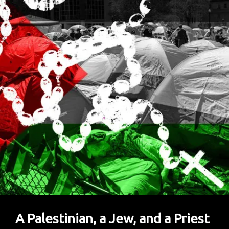
Inflicted
On
Generations
Of
African
Americans
A Palestinian, a Jew, and a Priest