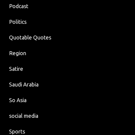
Podcast
Politics
Quotable Quotes
Region
Satire
Saudi Arabia
So Asia
social media
Sports