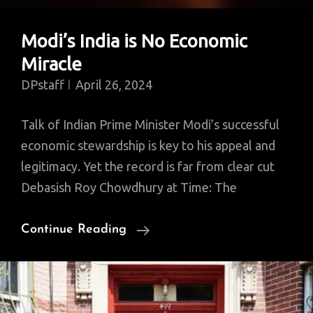
Modi’s India is No Economic
Miracle
DPstaff
April 26, 2024
Talk of Indian Prime Minister Modi’s successful
economic stewardship is key to his appeal and
legitimacy. Yet the record is far from clear cut
Debasish Roy Chowdhury at Time: The
Modi’s
Continue Reading
India
Is
No
Economic