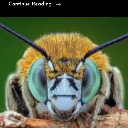
Tears,
Continue Reading
Cry,
Don’t
Cry
–
Are
Trumpets
Of
Silence