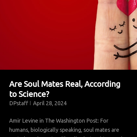
Are Soul Mates Real, According
to Science?
DPstaff
April 28, 2024
Amir Levine in The Washington Post: For
humans, biologically speaking, soul mates are