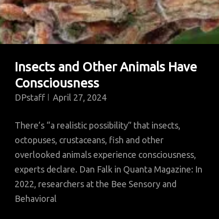
Insects and Other Animals Have
Consciousness
DPstaff
April 27, 2024
There’s “a realistic possibility” that insects,
octopuses, crustaceans, fish and other
overlooked animals experience consciousness,
experts declare. Dan Falk in Quanta Magazine: In
2022, researchers at the Bee Sensory and
Behavioral