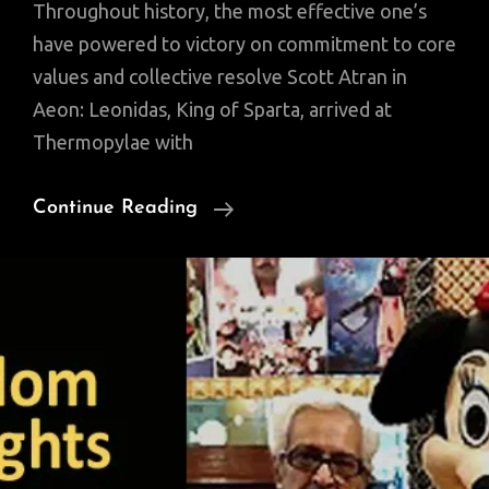
Throughout history, the most effective one’s
have powered to victory on commitment to core
values and collective resolve Scott Atran in
Aeon: Leonidas, King of Sparta, arrived at
Thermopylae with
The
Continue Reading
Will
To
Fight
For
A
Cause