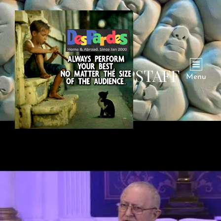
AUTHOR:
DPSTAFF
Menu