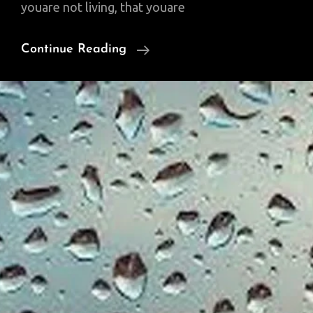
youare not living, that youare
Sunday
Continue Reading
Poem:
Some
Never
Awaken