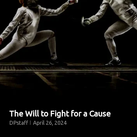
Walk
Onto
A
Campus
The Will to Fight for a Cause
DPstaff
April 26, 2024