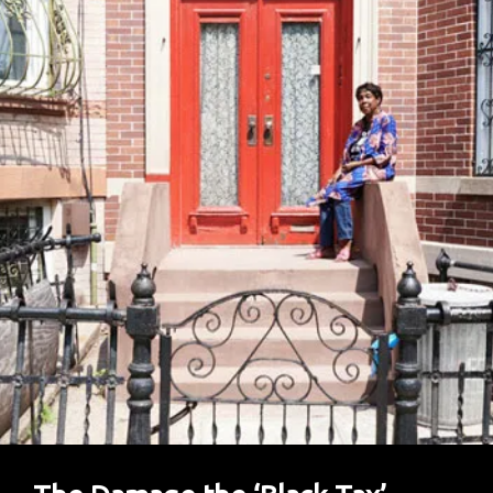
Miracle