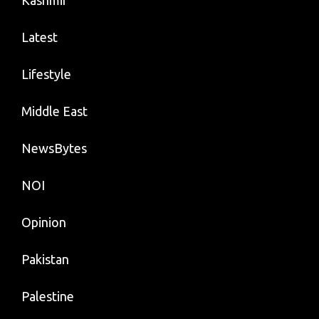
Kashmir
Latest
Lifestyle
Middle East
NewsBytes
NOI
Opinion
Pakistan
Palestine