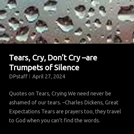
Tears, Cry, Don’t Cry –are
Trumpets of Silence
DPstaff
April 27, 2024
Quotes on Tears, Crying We need never be
ashamed of our tears. –Charles Dickens, Great
Expectations Tears are prayers too, they travel
to God when you can’t find the words.