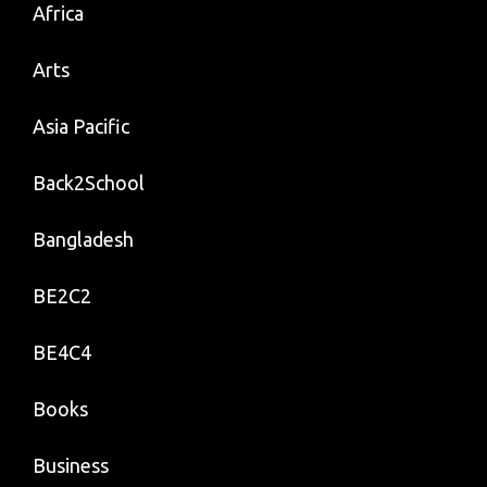
Africa
Arts
Asia Pacific
Back2School
Bangladesh
BE2C2
BE4C4
Books
Business