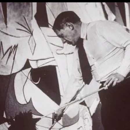
About
Politics
And
The
Campus
Protests