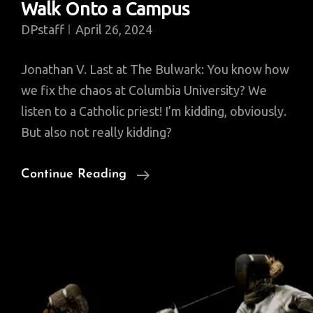
Walk Onto a Campus
DPstaff
April 26, 2024
Jonathan V. Last at The Bulwark: You know how
we fix the chaos at Columbia University? We
listen to a Catholic priest! I’m kidding, obviously.
But also not really kidding?
A
Continue Reading
Palestinian,
A
Jew,
And
A
Priest