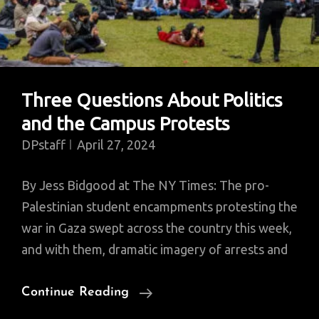
Three Questions About Politics
and the Campus Protests
DPstaff
April 27, 2024
By Jess Bidgood at The NY Times: The pro-
Palestinian student encampments protesting the
war in Gaza swept across the country this week,
and with them, dramatic imagery of arrests and
Three
Continue Reading
Questions