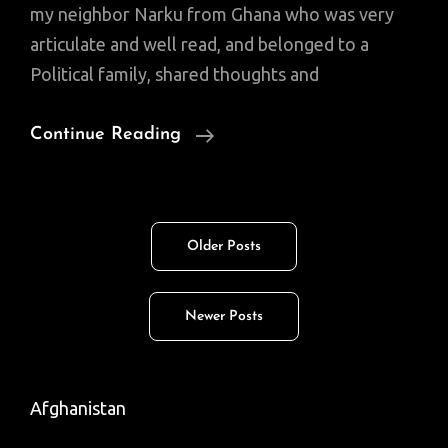
my neighbor Narku from Ghana who was very
articulate and well read, and belonged to a
Political family, shared thoughts and
Random
Continue Reading
Thoughts:
About
A
Posts
Older Posts
Cool
navigation
Check,
POI,
Newer Posts
Etc.
Afghanistan