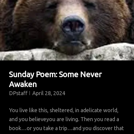
Sunday Poem: Some Never
Awaken
DPstaff
April 28, 2024
You live like this, sheltered, in adelicate world,
and you believeyou are living. Then you read a
book…or you take a trip…and you discover that