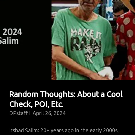
Random Thoughts: About a Cool
Check, POI, Etc.
DPstaff
April 26, 2024
Irshad Salim: 20+ years ago in the early 2000s,