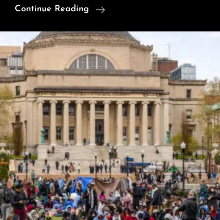
Insects
Continue Reading
And
Other
Animals
Have
Consciousness