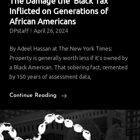
The Damage the ‘Black Tax’
Inflicted on Generations of
African Americans
DPstaff
April 26, 2024
By Adeel Hassan at The New York Times:
Property is generally worth less if it’s owned by
a Black American. That sobering fact, cemented
by 150 years of assessment data,
The
Continue Reading
Damage
The
‘Black
Tax’