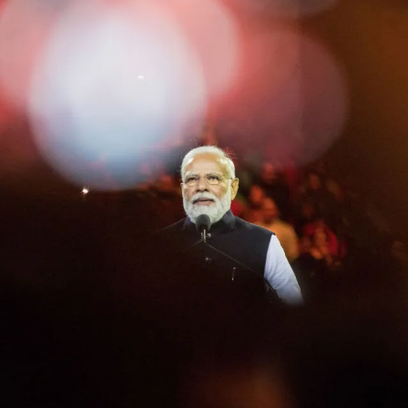
Painting
Guernica