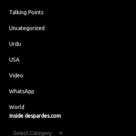
Talking Points
Uncategorized
Urdu
USA
Video
WhatsApp
World
Inside despardes.com
Inside