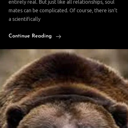
entirely real. But just like all relationships, soul
mates can be complicated. Of course, there isn’t
a scientifically
Are
Continue Reading
Soul
Mates
Real,
According
To
Science?