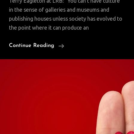
Terry Eagleton at LRB: “You can’t have culture
in the sense of galleries and museums and
publishing houses unless society has evolved to
the point where it can produce an
Where
Continue Reading
Does
Culture
Come
From?