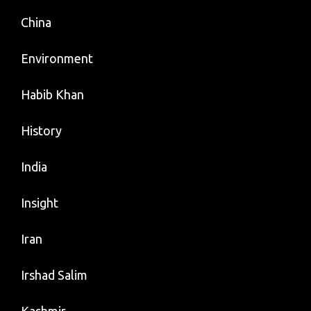
China
Environment
Habib Khan
History
India
Insight
Iran
Irshad Salim