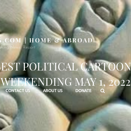
S.COM | HOME & ABROAD
aking News, Report
BEST POLITICAL CARTOON
WEEKENDING MAY 1, 2022
Search
CONTACT US
ABOUT US
DONATE