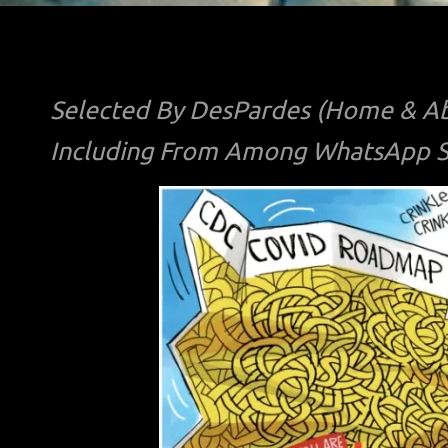
Selected By DesPardes (Home & Ab
Including From Among WhatsApp Sh