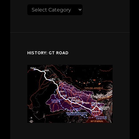
Explore
despardes.com
HISTORY: GT ROAD