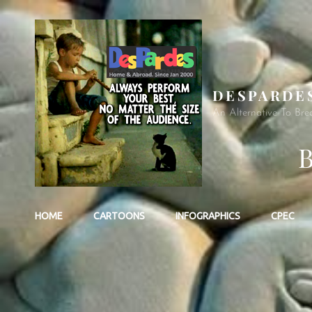
DESPARDE
An Alternative To Bre
HOME
CARTOONS
INFOGRAPHICS
CPEC