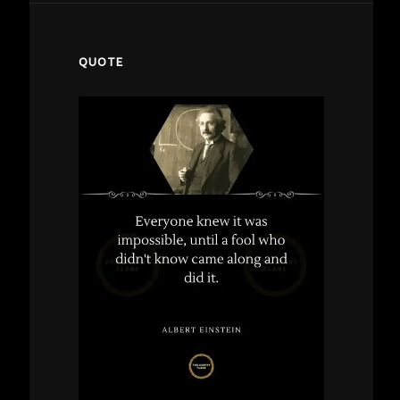
QUOTE