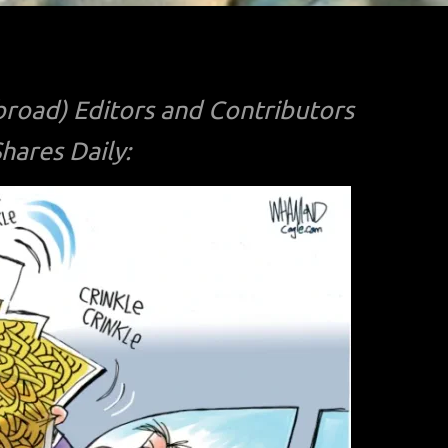
road) Editors and Contributors
ares Daily: