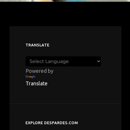
TRANSLATE
Powered by
Translate
EXPLORE DESPARDES.COM