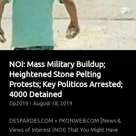
Missiles
In
IOK:
Schools
Deserted;
Modi
Hai
NOI: Mass Military Buildup;
To
Heightened Stone Pelting
Sub
Mumkin
Protests; Key Politicos Arrested;
Hai
4000 Detained
Dp2019
August 18, 2019
DESPARDES.COM + PKONWEB.COM [News &
Views of Interest (NOI) That You Might Have