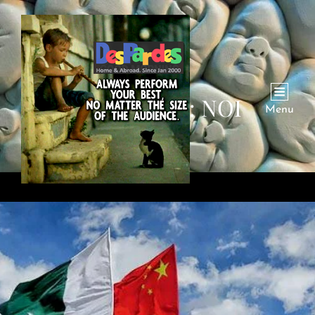
CATEGORY:
NOI
Menu