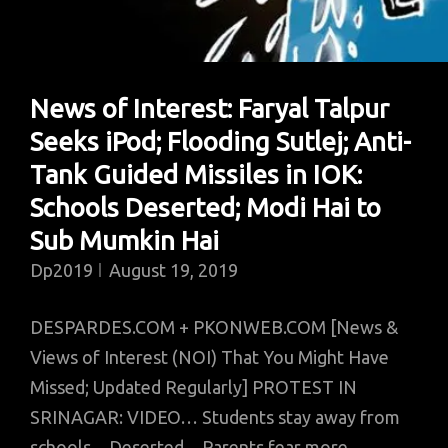
World;
Malir
Residents
News of Interest: Faryal Talpur
Object
Seeks iPod; Flooding Sutlej; Anti-
To
Cleanliness;
Tank Guided Missiles in IOK:
Obama’s
Schools Deserted; Modi Hai to
First
Sub Mumkin Hai
Film
Dp2019
August 19, 2019
DESPARDES.COM + PKONWEB.COM [News &
Views of Interest (NOI) That You Might Have
Missed; Updated Regularly] PROTEST IN
SRINAGAR: VIDEO… Students stay away from
schools…Deserted…Parents fear more