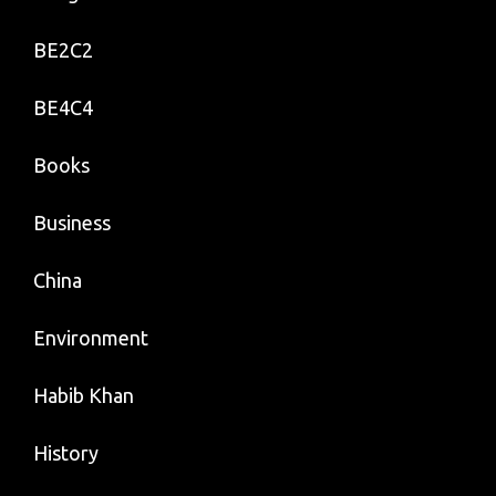
BE2C2
BE4C4
Books
Business
China
Environment
Habib Khan
History