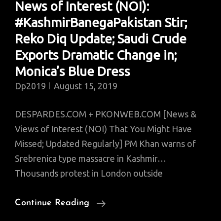
News of Interest (NOI):
Policy
#KashmirBanegaPakistan Stir;
Infrastructure;
Miracle
Reko Diq Update; Saudi Crude
Woman;
Exports Dramatic Change in;
Hero
Monica’s Blue Dress
Pilot
Dp2019
August 15, 2019
DESPARDES.COM + PKONWEB.COM [News &
Views of Interest (NOI) That You Might Have
Missed; Updated Regularly] PM Khan warns of
Srebrenica type massacre in Kashmir…
Thousands protest in London outside
News
Continue Reading
Of