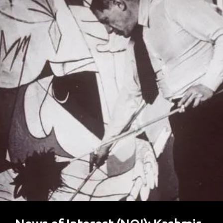
Reach
Home