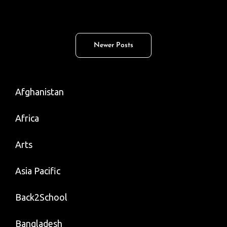
False
Flag;
Rogue
Posts
Newer Posts
Doctor;
navigation
Best
Biryani;
Afghanistan
Area
51
Africa
Arts
Asia Pacific
Back2School
Bangladesh