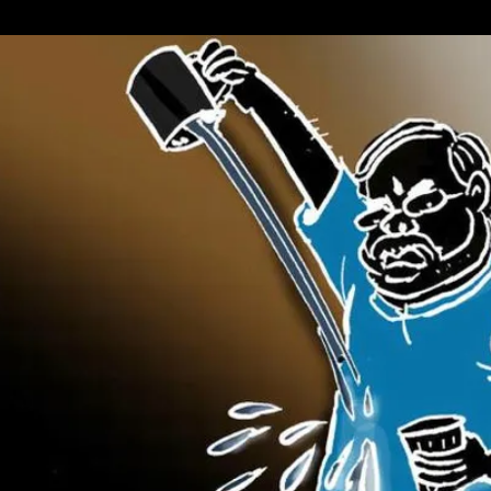
Of
Interest
(NOI):
Kashmir
In
World
Court;
Italian
PM
Resigns;
Pak
Military’s
Message
To
The