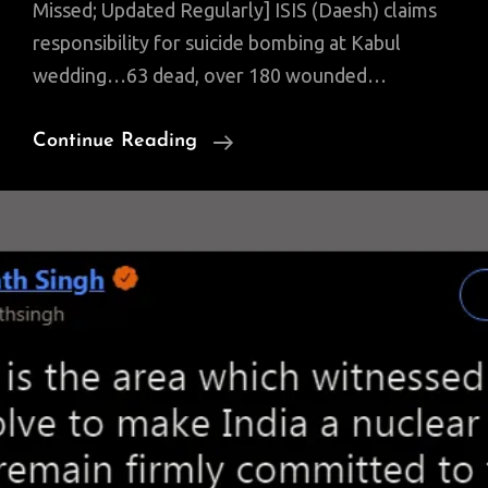
Missed; Updated Regularly] ISIS (Daesh) claims
responsibility for suicide bombing at Kabul
wedding…63 dead, over 180 wounded…
NOI:
Continue Reading
Mass
Military
Buildup;
Heightened
Stone
Pelting
Protests;
Key
Politicos
Arrested;