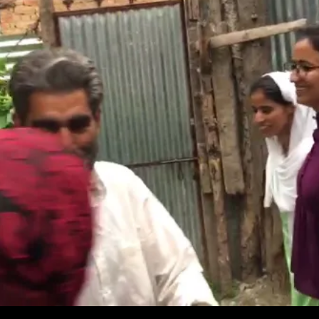
Innings
For
Gen.
Bajwa;
Nawaz
‘Very
Unhappy’;
Sikhs
Help
Kashmiri
Girls;
Priyanka
In
Hot
Seat