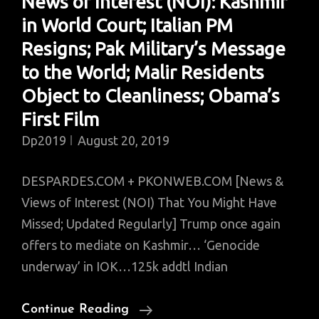
News of Interest (NOI): Kashmir
in World Court; Italian PM
Resigns; Pak Military’s Message
to the World; Malir Residents
Object to Cleanliness; Obama’s
First Film
Dp2019
August 20, 2019
DESPARDES.COM + PKONWEB.COM [News &
Views of Interest (NOI) That You Might Have
Missed; Updated Regularly] Trump once again
offers to mediate on Kashmir… ‘Genocide
underway’ in IOK…125k addtl Indian
News
Continue Reading