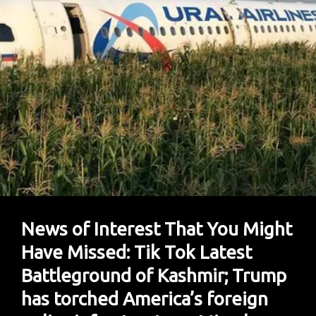
Nuke
Threat;
Kashmir
In
UNSC;
Trump’s
Latest
Real
Estate
Interest
News of Interest That You Might
Have Missed: Tik Tok Latest
Battleground of Kashmir; Trump
has torched America’s foreign