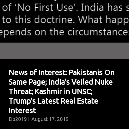
4000
Detained
News of Interest: Pakistanis On
Same Page; India’s Veiled Nuke
Threat; Kashmir in UNSC;
Trump’s Latest Real Estate
Interest
Dp2019
August 17, 2019