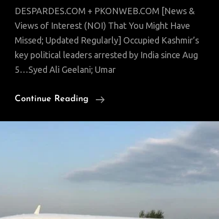
DESPARDES.COM + PKONWEB.COM [News &
Views of Interest (NOI) That You Might Have
Missed; Updated Regularly] Occupied Kashmir’s
key political leaders arrested by India since Aug
5…Syed Ali Geelani; Umar
News
Continue Reading
Of
Interest:
Pakistanis
On
Same
Page;
India’s
Veiled