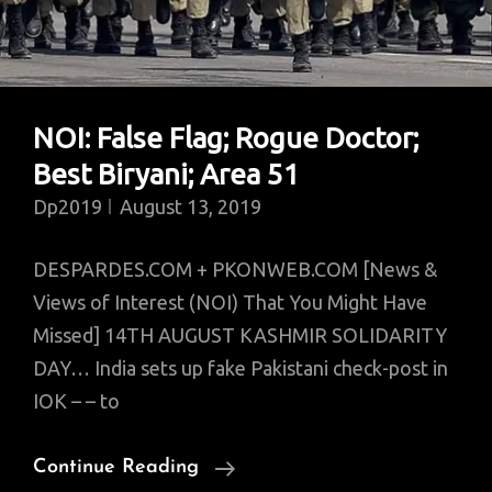
Uninsurable?
NOI: False Flag; Rogue Doctor;
Best Biryani; Area 51
Dp2019
August 13, 2019
DESPARDES.COM + PKONWEB.COM [News &
Views of Interest (NOI) That You Might Have
Missed] 14TH AUGUST KASHMIR SOLIDARITY
DAY… India sets up fake Pakistani check-post in
IOK – – to
NOI:
Continue Reading