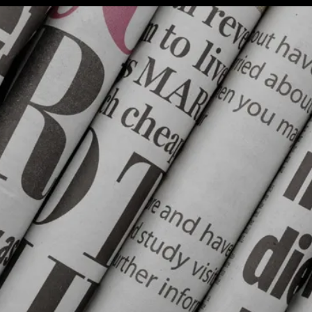
Interest
(NOI):
#KashmirBanegaPakistan
Stir;
Reko
Diq
Update;
Saudi
Crude
Exports
Dramatic
Change
In;
Monica’s
Blue