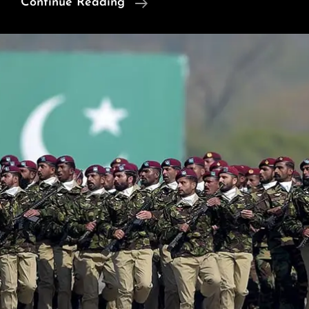
News
Continue Reading
Of
Interest:
Sikh
Leader
Raps
India;
Modi’s
Strategic
Blunder;
Fight
To
The
End;
Coal