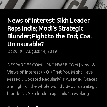
Dress
News of Interest: Sikh Leader
Raps India; Modi’s Strategic
Blunder; Fight to the End; Coal
Uninsurable?
Dp2019
August 14, 2019
DESPARDES.COM + PKONWEB.COM [News &
Views of Interest (NOI) That You Might Have
Missed…Updated Regularly] KASHMIR: ‘Stakes
are high for the whole world’…Modi’s strategic
blunder’… Sikh leader raps India’s revoking