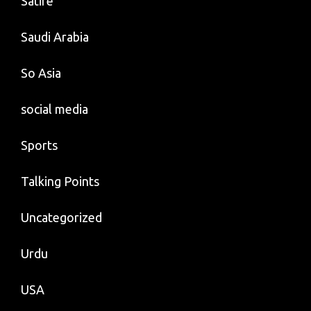
Satire
Saudi Arabia
So Asia
social media
Sports
Talking Points
Uncategorized
Urdu
USA