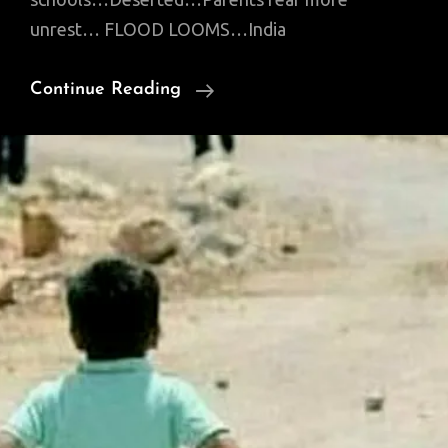
unrest… FLOOD LOOMS…India
News
Continue Reading
Of
Interest:
Faryal
Talpur
Seeks
IPod;
Flooding
Sutlej;
Anti-
Tank
Guided