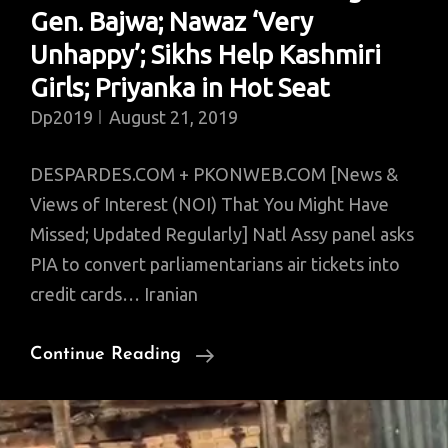
Gen. Bajwa; Nawaz ‘Very
2019)
Unhappy’; Sikhs Help Kashmiri
Girls; Priyanka in Hot Seat
Dp2019
August 21, 2019
DESPARDES.COM + PKONWEB.COM [News &
Views of Interest (NOI) That You Might Have
Missed; Updated Regularly] Natl Assy panel asks
PIA to convert parliamentarians air tickets into
credit cards… Iranian
News
Continue Reading
Of
Interest:
2nd