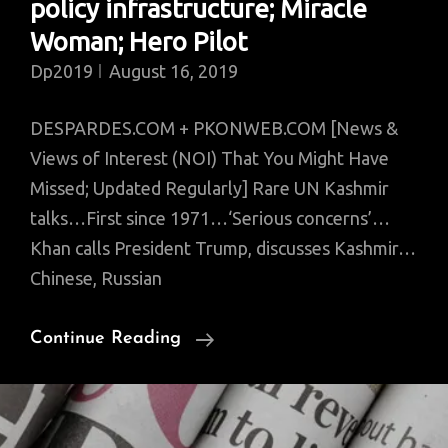
policy infrastructure; Miracle
Woman; Hero Pilot
Dp2019
August 16, 2019
DESPARDES.COM + PKONWEB.COM [News &
Views of Interest (NOI) That You Might Have
Missed; Updated Regularly] Rare UN Kashmir
talks…First since 1971…‘Serious concerns’…
Khan calls President Trump, discusses Kashmir…
Chinese, Russian
News
Continue Reading
Of
Interest
That