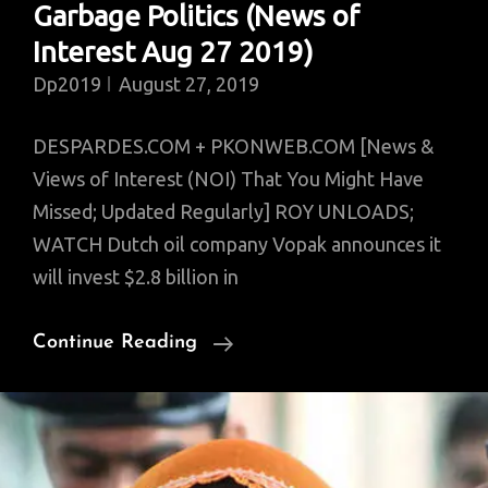
Garbage Politics (News of
Interest Aug 27 2019)
Dp2019
August 27, 2019
DESPARDES.COM + PKONWEB.COM [News &
Views of Interest (NOI) That You Might Have
Missed; Updated Regularly] ROY UNLOADS;
WATCH Dutch oil company Vopak announces it
will invest $2.8 billion in
ROY
Continue Reading
Unloads;
FULL
India
BAN;