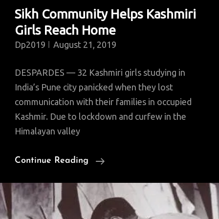
Sikh Community Helps Kashmiri
Girls Reach Home
Dp2019
August 21, 2019
DESPARDES — 32 Kashmiri girls studying in
India’s Pune city panicked when they lost
communication with their families in occupied
Kashmir. Due to lockdown and curfew in the
Himalayan valley
Sikh
Continue Reading
Community
Helps
Kashmiri
Girls