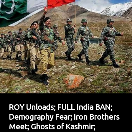
ROY Unloads; FULL India BAN;
Demography Fear; Iron Brothers
Meet; Ghosts of Kashmir;