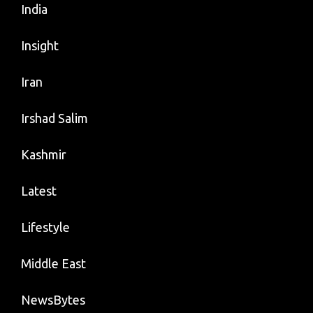
India
Insight
Iran
Irshad Salim
Kashmir
Latest
Lifestyle
Middle East
NewsBytes