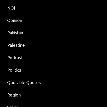
NOI
Opinion
Pakistan
Palestine
Podcast
Politics
Quotable Quotes
Region