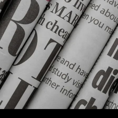
You
Might
Have
Missed:
Tik
Tok
Latest
Battleground
Of
Kashmir;
Trump
Has
Torched
America’s
Foreign