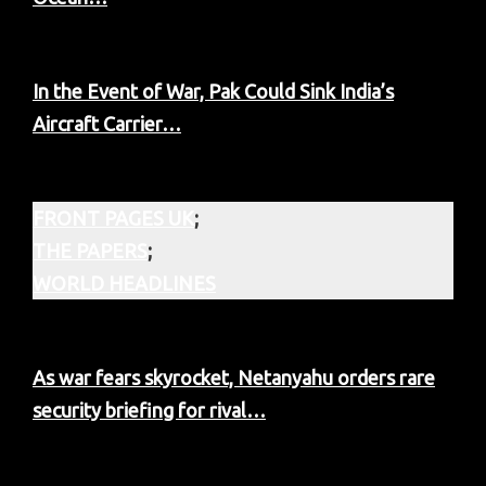
In the Event of War, Pak Could Sink India’s
Aircraft Carrier…
FRONT PAGES UK
;
THE PAPERS
;
WORLD HEADLINES
As war fears skyrocket, Netanyahu orders rare
security briefing for rival…