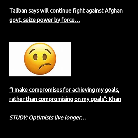
Taliban says will continue fight against Afghan
govt, seize power by force…
“I make compromises for achieving my goals,
rather than compromising on my goals”: Khan
STUDY: Optimists live longer…