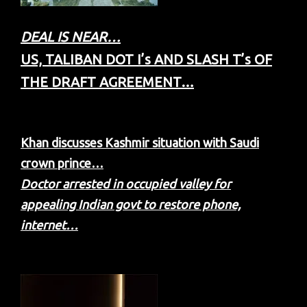
DEAL IS NEAR…
US, TALIBAN DOT I’s AND SLASH T’s OF
THE DRAFT AGREEMENT…
Khan discusses Kashmir situation with Saudi
crown prince…
Doctor arrested in occupied valley for
appealing Indian govt to restore phone,
internet…