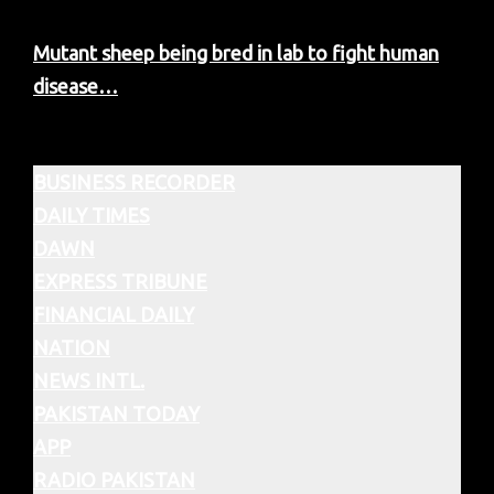
Mutant sheep being bred in lab to fight human
disease…
BUSINESS RECORDER
DAILY TIMES
DAWN
EXPRESS TRIBUNE
FINANCIAL DAILY
NATION
NEWS INTL.
PAKISTAN TODAY
APP
RADIO PAKISTAN