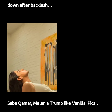
down after backlash…
Saba Qamar, Melania Trump like Vanilla: Pics…