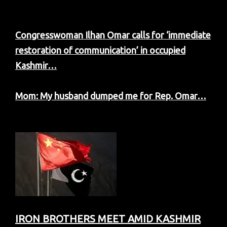
Congresswoman Ilhan Omar calls for ‘immediate
restoration of communication’ in occupied
Kashmir…
Mom: My husband dumped me for Rep. Omar…
IRON BROTHERS MEET AMID KASHMIR