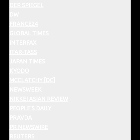
DER SPIEGEL
DW
FRANCE24
GLOBAL TIMES
INTERFAX
ITAR-TASS
JAPAN TIMES
KYODO
MCCLATCHY [DC]
NEWSWEEK
NIKKEI ASIAN REVIEW
PEOPLE’S DAILY
PRAVDA
PR NEWSWIRE
REUTERS