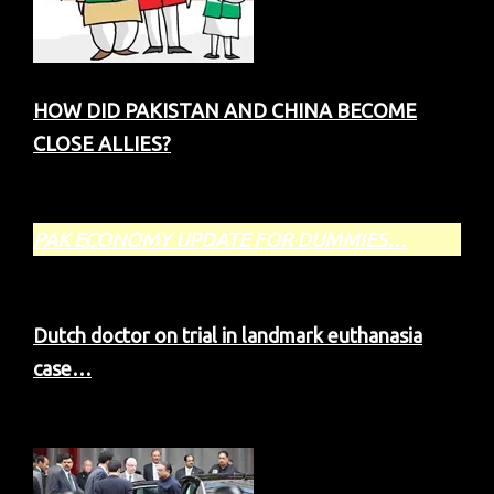
HOW DID PAKISTAN AND CHINA BECOME
CLOSE ALLIES?
PAK ECONOMY
UPDATE FOR DUMMIES…
Dutch doctor on trial in landmark euthanasia
case…