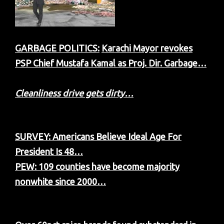
GARBAGE POLITICS:
Karachi Mayor revokes
PSP Chief Mustafa Kamal as Proj. Dir. Garbage…
Cleanliness drive gets dirty…
SURVEY: Americans Believe Ideal Age For
President Is 48…
PEW: 109 counties have become majority
nonwhite since 2000…