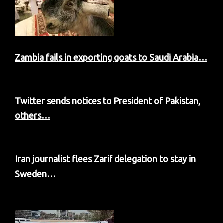
Zambia fails in exporting goats to Saudi Arabia…
Twitter sends notices to President of Pakistan,
others…
Iran journalist flees Zarif delegation to stay in
Sweden…