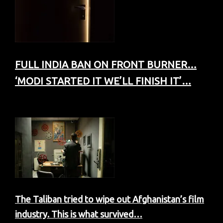
FULL INDIA BAN ON FRONT BURNER…
‘MODI STARTED IT WE’LL FINISH IT’…
The Taliban tried to wipe out Afghanistan’s film
industry. This is what survived…