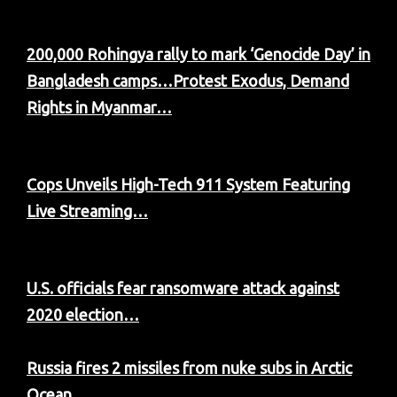
200,000 Rohingya rally to mark ‘Genocide Day’ in
Bangladesh camps…
Protest Exodus, Demand
Rights in Myanmar…
Cops Unveils High-Tech 911 System Featuring
Live Streaming…
U.S. officials fear ransomware attack against
2020 election…
Russia fires 2 missiles from nuke subs in Arctic
Ocean…