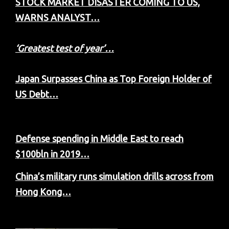
STOCK MARKET DISASTER COMING TO US,
WARNS ANALYST…
‘Greatest test of year’…
Japan Surpasses China as Top Foreign Holder of
US Debt…
Defense spending in Middle East to reach
$100bln in 2019…
China’s military runs simulation drills across from
Hong Kong…