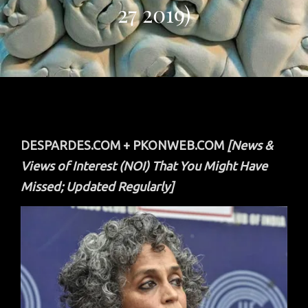
27 2019)
DESPARDES.COM + PKONWEB.COM
[News &
Views of Interest (NOI) That You Might Have
Missed; Updated Regularly]