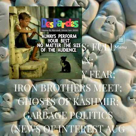
ROY UNLOADS; FULL
Menu
INDIA BAN;
DEMOGRAPHY FEAR;
IRON BROTHERS MEET;
GHOSTS OF KASHMIR;
GARBAGE POLITICS
(NEWS OF INTEREST AUG