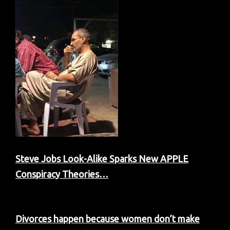
Steve Jobs Look-Alike Sparks New APPLE
Conspiracy Theories…
Divorces happen because women don’t make