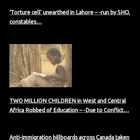
‘Torture cell’ unearthed in Lahore – -run by SHO,
constables…
TWO MILLION CHILDREN in West and Central
Africa Robbed of Education – -Due to Conflict…
Anti-immigration billboards across Canada taken