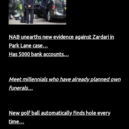
NAB unearths new evidence against Zardari in
Park Lane case…
Has 5000 bank accounts…
Meet millennials who have already planned own
funerals…
New golf ball automatically finds hole every
time…