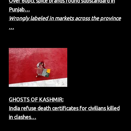
Over 60pct spice brands found substandard in
Punjab…
Wrongly labeled in markets across the province
…
GHOSTS OF KASHMIR:
India refuse death certificates for civilians killed
in clashes…