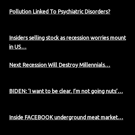
Pollution Linked To Psychiatric Disorders?
Insiders selling stock as recession worries mount
in US…
Next Recession Will Destroy Millennials…
BIDEN: ‘I want to be clear, I’m not going nuts’…
Inside FACEBOOK underground meat market…