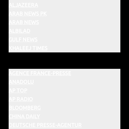
ALJAZEERA
ARAB NEWS PK
ARAB NEWS
ALBILAD
GULF NEWS
KHALEEJ TIMES
AGENCE FRANCE-PRESSE
ANADOLU
AP TOP
AP RADIO
BLOOMBERG
CHINA DAILY
DEUTSCHE PRESSE-AGENTUR