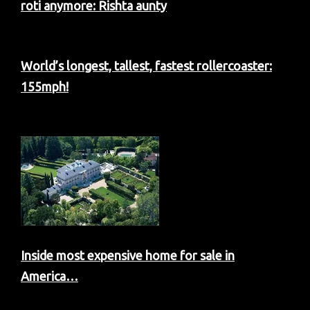
roti anymore: Rishta aunty
World’s longest, tallest, fastest rollercoaster:
155mph!
Inside most expensive home for sale in
America…