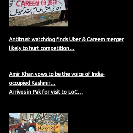
Antitrust watchdog finds Uber & Careem merger
likely to hurt competition…
Amir Khan vows to be the voice of India-
occupied Kashmir…
Arrives in Pak for visit to LoC…