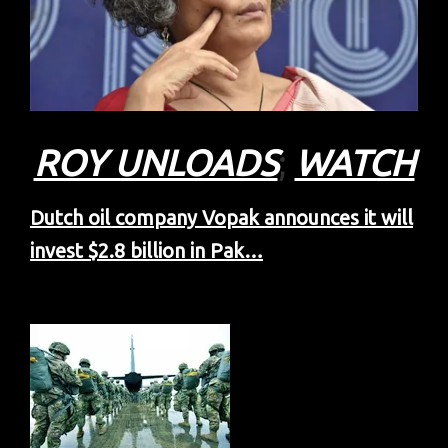
ROY UNLOADS
;
WATCH
Dutch oil company Vopak announces it will
invest $2.8 billion in Pak…