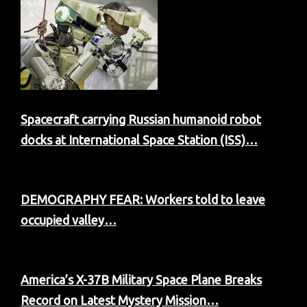
Spacecraft carrying Russian humanoid robot
docks at International Space Station (ISS)…
DEMOGRAPHY FEAR: Workers told to leave
occupied valley…
America’s X-37B Military Space Plane Breaks
Record on Latest Mystery Mission…