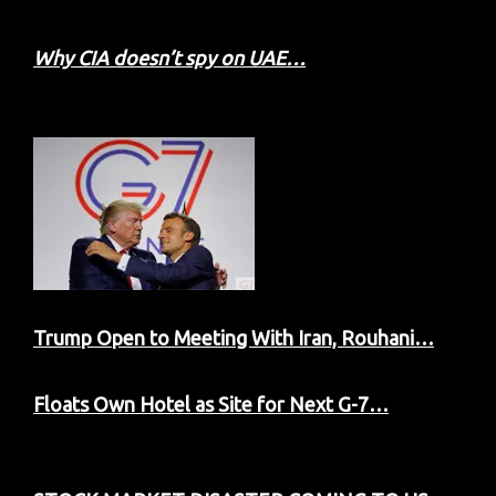
Why CIA doesn’t spy on UAE…
Trump Open to Meeting With Iran, Rouhani…
Floats Own Hotel as Site for Next G-7…