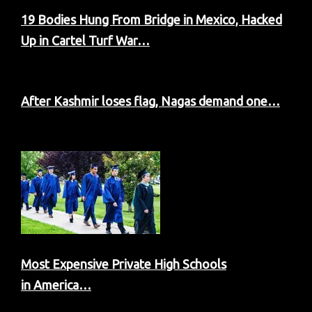
19 Bodies Hung From Bridge in Mexico, Hacked
Up in Cartel Turf War…
After Kashmir loses flag, Nagas demand one…
Most Expensive Private High Schools
in America…