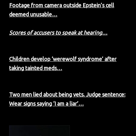
Footage from camera outside Epstein’s cell
deemed unusable…
Scores of accusers to speak at hearing…
Children develop ‘werewolf syndrome’ after
taking tainted meds…
Two men lied about being vets. Judge sentence:
Wear signs saying ‘I am a liar’…