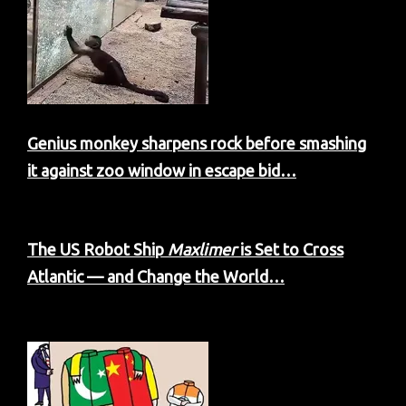
Genius monkey sharpens rock before smashing
it against zoo window in escape bid…
The US Robot Ship
Maxlimer
is Set to Cross
Atlantic — and Change the World…