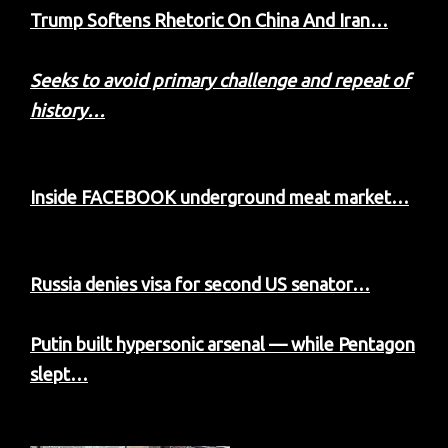
Trump Softens Rhetoric On China And Iran…
Seeks to avoid primary challenge and repeat of
history…
Inside FACEBOOK underground meat market…
Russia denies visa for second US senator…
Putin built hypersonic arsenal — while Pentagon
slept…