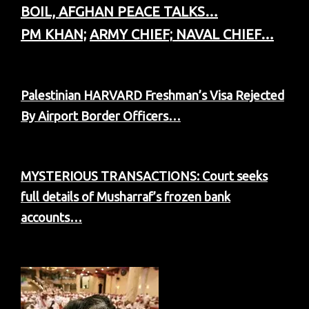
BOIL, AFGHAN PEACE TALKS…
PM KHAN;
ARMY CHIEF;
NAVAL CHIEF…
Palestinian HARVARD Freshman’s Visa Rejected
By Airport Border Officers…
MYSTERIOUS TRANSACTIONS: Court seeks
full details of Musharraf’s frozen bank
accounts…