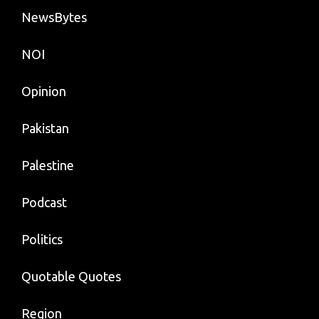
NewsBytes
NOI
Opinion
Pakistan
Palestine
Podcast
Politics
Quotable Quotes
Region