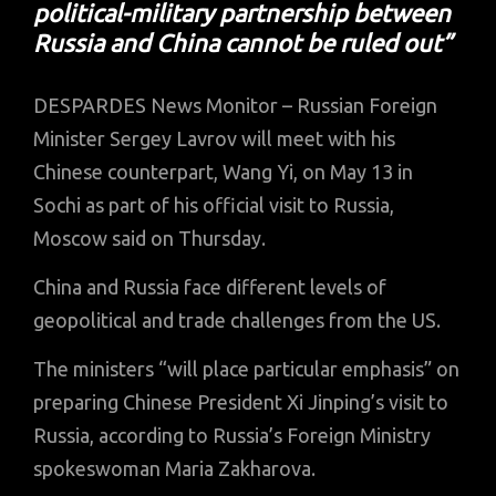
political-military partnership between
Russia and China cannot be ruled out”
DESPARDES News Monitor – Russian Foreign
Minister Sergey Lavrov will meet with his
Chinese counterpart, Wang Yi, on May 13 in
Sochi as part of his official visit to Russia,
Moscow said on Thursday.
China and Russia face different levels of
geopolitical and trade challenges from the US.
The ministers “will place particular emphasis” on
preparing Chinese President Xi Jinping’s visit to
Russia, according to Russia’s Foreign Ministry
spokeswoman Maria Zakharova.