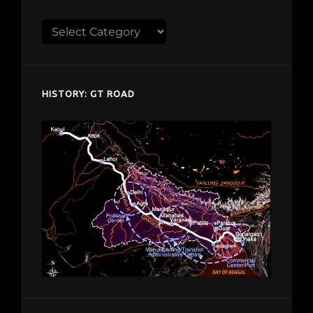
Explore
despardes.com
HISTORY: GT ROAD