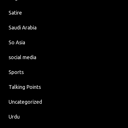
Satire
Saudi Arabia
So Asia
social media
Sports
Talking Points
Uncategorized
Urdu