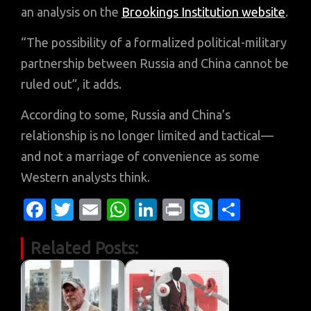
an analysis on the
Brookings Institution website
.
“The possibility of a formalized political-military
partnership between Russia and China cannot be
ruled out”, it adds.
According to some, Russia and China’s
relationship is no longer limited and tactical—
and not a marriage of convenience as some
Western analysts think.
Fa
T
E
W
Li
Pr
S
S
c
w
m
h
n
in
k
h
Related Posts:
e
it
ail
at
k
t
y
ar
b
te
s
e
p
e
o
r
A
dI
e