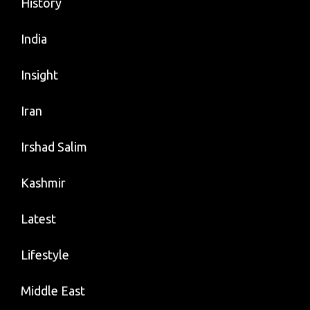
History
India
Insight
Iran
Irshad Salim
Kashmir
Latest
Lifestyle
Middle East