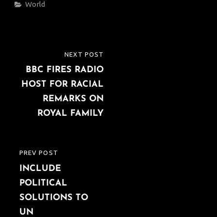
Categories
World
Post
NEXT POST
NEXT
navigation
BBC FIRES RADIO
POST
HOST FOR RACIAL
REMARKS ON
ROYAL FAMILY
PREV POST
PREVIOUS
INCLUDE
POST
POLITICAL
SOLUTIONS TO
UN