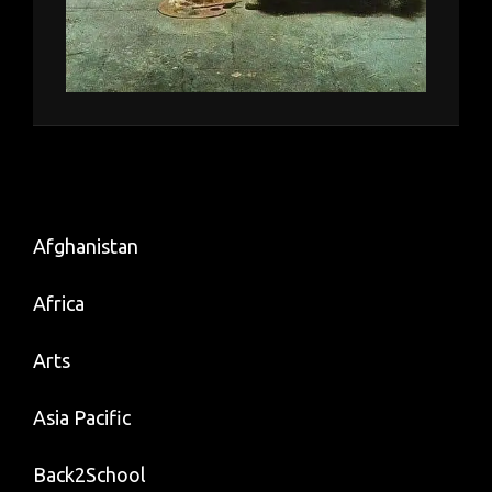
Afghanistan
Africa
Arts
Asia Pacific
Back2School