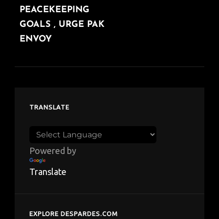
PEACEKEEPING
GOALS , URGE PAK
ENVOY
TRANSLATE
Powered by
Translate
EXPLORE DESPARDES.COM