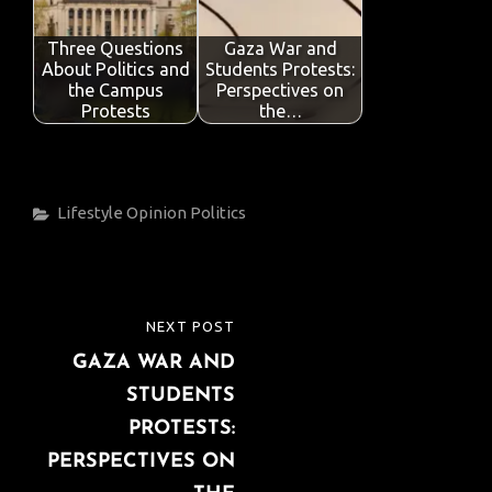
Three Questions
Gaza War and
About Politics and
Students Protests:
the Campus
Perspectives on
Protests
the…
Categories
Lifestyle
Opinion
Politics
Post
NEXT POST
NEXT
navigation
GAZA WAR AND
POST
STUDENTS
PROTESTS:
PERSPECTIVES ON