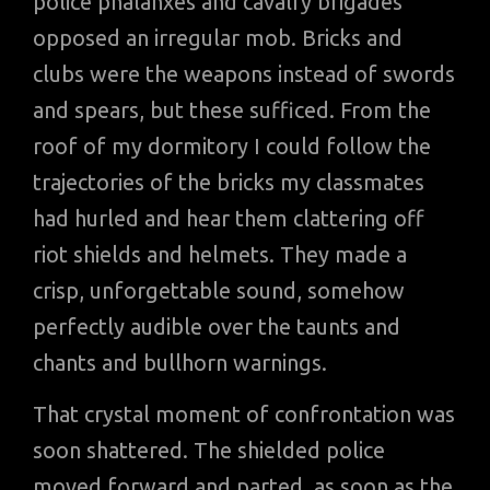
police phalanxes and cavalry brigades
opposed an irregular mob. Bricks and
clubs were the weapons instead of swords
and spears, but these sufficed. From the
roof of my dormitory I could follow the
trajectories of the bricks my classmates
had hurled and hear them clattering off
riot shields and helmets. They made a
crisp, unforgettable sound, somehow
perfectly audible over the taunts and
chants and bullhorn warnings.
That crystal moment of confrontation was
soon shattered. The shielded police
moved forward and parted, as soon as the