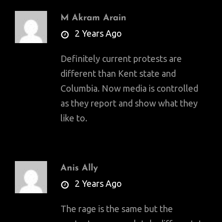
M Akram Arain
says:
2 Years Ago
Definitely current protests are
different than Kent state and
Columbia. Now media is controlled
as they report and show what they
like to.
Anis Ally
says:
2 Years Ago
The rage is the same but the