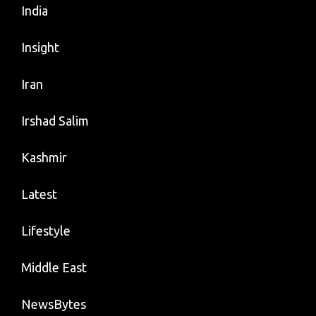
India
Insight
Iran
Irshad Salim
Kashmir
Latest
Lifestyle
Middle East
NewsBytes