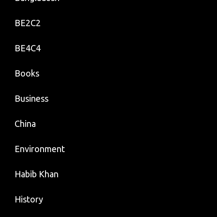
BE2C2
BE4C4
Books
Business
China
Environment
Habib Khan
History