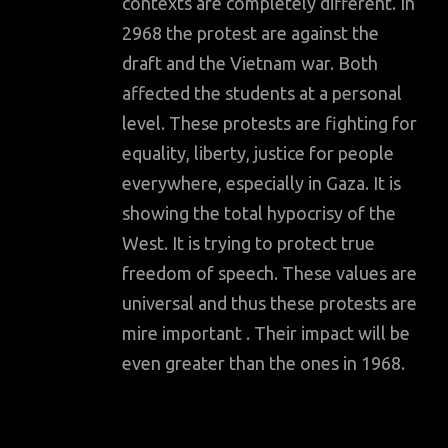
contexts are completely different. In
2968 the protest are against the
draft and the Vietnam war. Both
affected the students at a personal
level. These protests are fighting for
equality, liberty, justice for people
everywhere, especially in Gaza. It is
showing the total hypocrisy of the
West. It is trying to protect true
freedom of speech. These values are
universal and thus these protests are
mire important . Their impact will be
even greater than the ones in 1968.