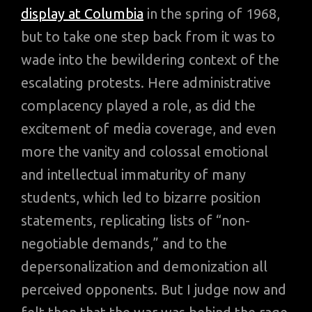
display at Columbia
in the spring of 1968,
but to take one step back from it was to
wade into the bewildering context of the
escalating protests. Here administrative
complacency played a role, as did the
excitement of media coverage, and even
more the vanity and colossal emotional
and intellectual immaturity of many
students, which led to bizarre position
statements, replicating lists of “non-
negotiable demands,” and to the
depersonalization and demonization all
perceived opponents. But I judge now and