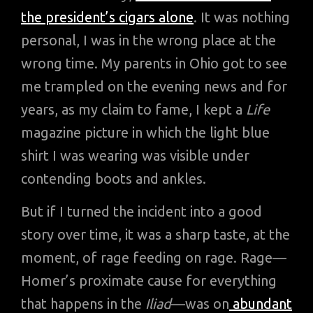
the president’s cigars alone
. It was nothing
personal, I was in the wrong place at the
wrong time. My parents in Ohio got to see
me trampled on the evening news and for
years, as my claim to fame, I kept a
Life
magazine picture in which the light blue
shirt I was wearing was visible under
contending boots and ankles.
But if I turned the incident into a good
story over time, it was a sharp taste, at the
moment, of rage feeding on rage. Rage—
Homer’s proximate cause for everything
that happens in the
Iliad
—was on
abundant