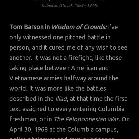
Kubínčan (Slovak, 1898 – 1944).
Tom Barson in
Wisdom of Crowds:
I’ve
only witnessed one pitched battle in
person, and it cured me of any wish to see
another. It was not a firefight, like those
taking place between American and
Vietnamese armies halfway around the
world. It was more like the battles
described in the
Iliad
, at that time the first
text assigned to every entering Columbia
freshman, or in
The Peloponnesian War
. On
April 30, 1968 at the Columbia campus,