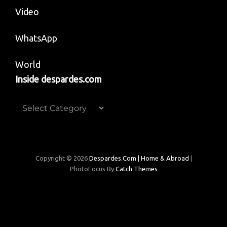
Video
WhatsApp
World
Inside despardes.com
Inside
despardes.com
Copyright © 2026
Despardes.com | Home & Abroad
|
PhotoFocus By
Catch Themes