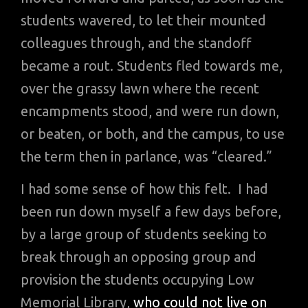
students wavered, to let their mounted
colleagues through, and the standoff
became a rout. Students fled towards me,
over the grassy lawn where the recent
encampments stood, and were run down,
or beaten, or both, and the campus, to use
the term then in parlance, was “cleared.”
I had some sense of how this felt. I had
been run down myself a few days before,
by a large group of students seeking to
break through an opposing group and
provision the students occupying Low
Memorial Library,
who could not live on