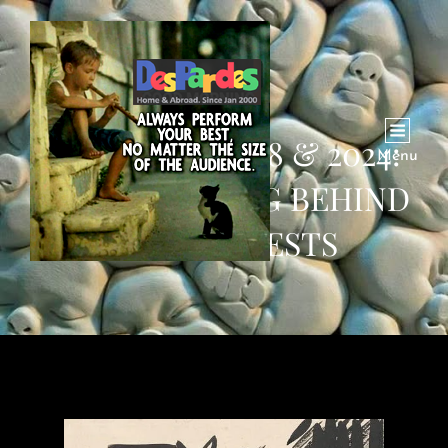
COLUMBIA 1968 & 2024:
Menu
THE SUFFERING BEHIND
THE PROTESTS