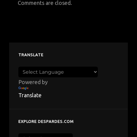
Comments are closed.
TRANSLATE
Powered by
Translate
EXPLORE DESPARDES.COM