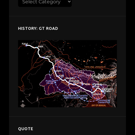
Explore
despardes.com
HISTORY: GT ROAD
QUOTE