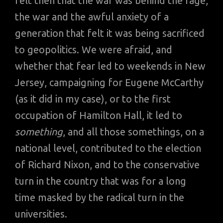
felt then that the war was behind the rage,
the war and the awful anxiety of a
generation that felt it was being sacrificed
to geopolitics. We were afraid, and
whether that fear led to weekends in New
Jersey, campaigning for Eugene McCarthy
(as it did in my case), or to the first
occupation of Hamilton Hall, it led to
something
, and all those somethings, on a
national level, contributed to the election
of Richard Nixon, and to the conservative
turn in the country that was for a long
time masked by the radical turn in the
universities.