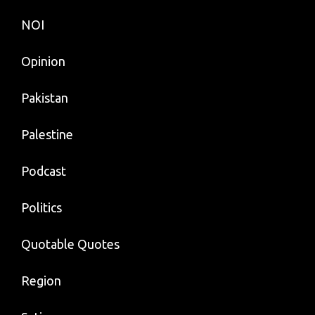
NOI
Opinion
Pakistan
Palestine
Podcast
Politics
Quotable Quotes
Region