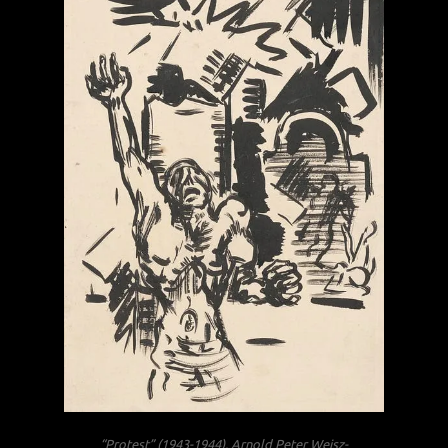
“Protest” (1943-1944), Arnold Peter Weisz-