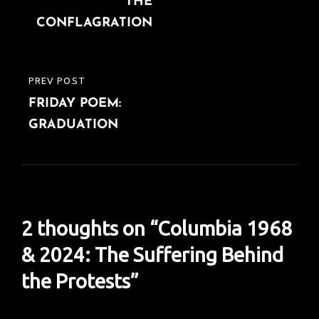
THE
CONFLAGRATION
PREV POST
PREVIOUS
FRIDAY POEM:
POST
GRADUATION
2 thoughts on “
Columbia 1968
& 2024: The Suffering Behind
the Protests
”