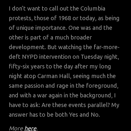
I don’t want to call out the Columbia
protests, those of 1968 or today, as being
of unique importance. One was and the
other is part of a much broader
development. But watching the far-more-
deft NYPD intervention on Tuesday night,
fifty-six years to the day after my long
night atop Carman Hall, seeing much the
same passion and rage in the foreground,
and with a war again in the background, I
have to ask: Are these events parallel? My
answer has to be both Yes and No.
More
here
.