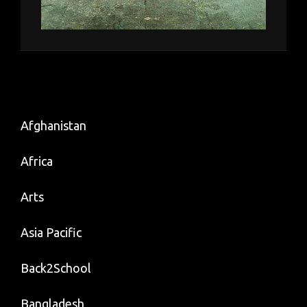
Afghanistan
Africa
Arts
Asia Pacific
Back2School
Bangladesh