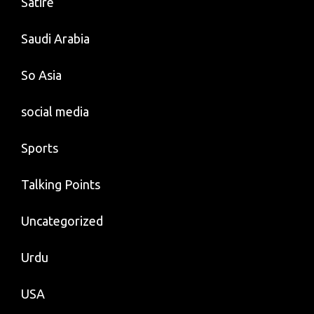
Satire
Saudi Arabia
So Asia
social media
Sports
Talking Points
Uncategorized
Urdu
USA