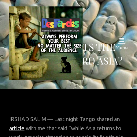
COVID-19 TILTS THE
Menu
FUTURE TOWARD ASIA?
IRSHAD SALIM — Last night Tango shared an
article
with me that said “while Asia returns to