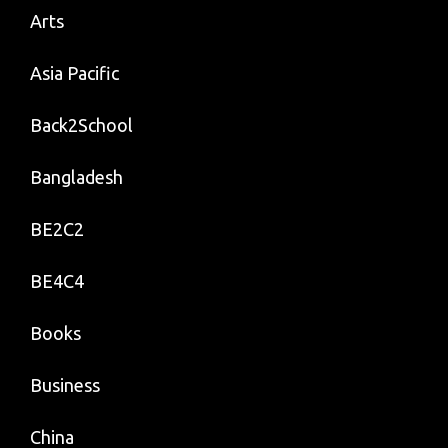
Arts
Asia Pacific
Back2School
Bangladesh
BE2C2
BE4C4
Books
Business
China