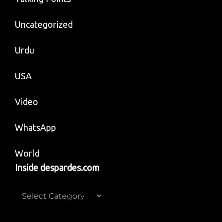
Uncategorized
Urdu
USA
Video
WhatsApp
World
Inside despardes.com
Inside
despardes.com