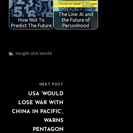
The Line: AI and
How Not To
the Future of
Predict The Future
Personhood
Categories
Insight
USA
World
Post
NEXT POST
NEXT
navigation
USA ‘WOULD
POST
LOSE WAR WITH
CHINA IN PACIFIC’,
WARNS
PENTAGON