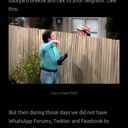
backyard breeze and talk to your neighbor. Like
this:
Can u beat that!
But then during those days we did not have
WhatsApp Forums, Twitter and Facebook to