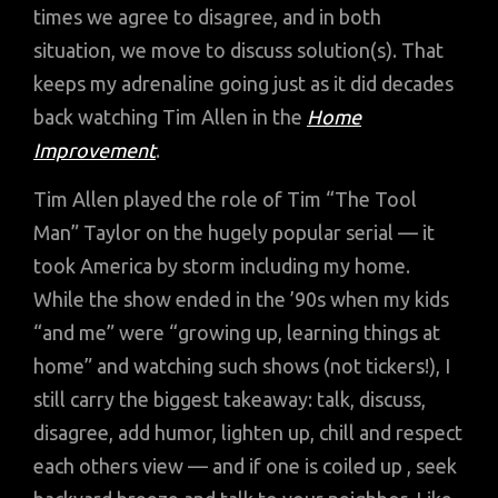
times we agree to disagree, and in both
situation, we move to discuss solution(s). That
keeps my adrenaline going just as it did decades
back watching Tim Allen in the
Home
Improvement
.
Tim Allen played the role of Tim “The Tool
Man” Taylor on the hugely popular serial — it
took America by storm including my home.
While the show ended in the ’90s when my kids
“and me” were “growing up, learning things at
home” and watching such shows (not tickers!), I
still carry the biggest takeaway: talk, discuss,
disagree, add humor, lighten up, chill and respect
each others view — and if one is coiled up , seek