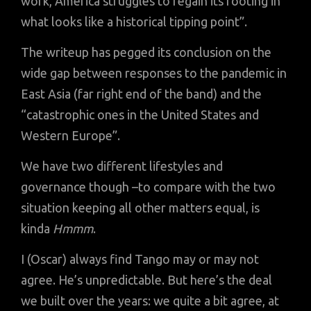
work, America struggles to regain its footing in
what looks like a historical tipping point”.
The writeup has pegged its conclusion on the
wide gap between responses to the pandemic in
East Asia (far right end of the band) and the
“catastrophic ones in the United States and
Western Europe”.
We have two different lifestyles and
governance though –to compare with the two
situation keeping all other matters equal, is
kinda
Hmmm
.
I (Oscar) always find Tango may or may not
agree. He’s unpredictable. But here’s the deal
we built over the years: we quite a bit agree, at