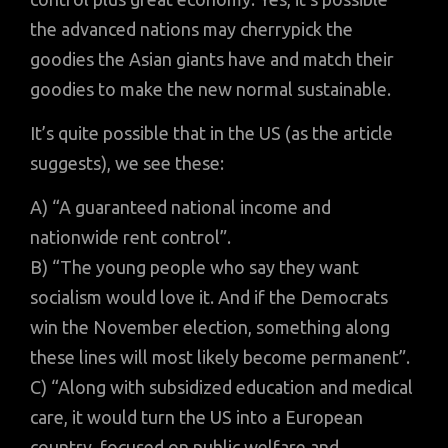
the advanced nations may cherrypick the
goodies the Asian giants have and match their
goodies to make the new normal sustainable.
It’s quite possible that in the US (as the article
suggests), we see these:
A) “A guaranteed national income and
nationwide rent control”.
B) “The young people who say they want
socialism would love it. And if the Democrats
win the November election, something along
these lines will most likely become permanent”.
C) “Along with subsidized education and medical
care, it would turn the US into a European
country, focused on public welfare and