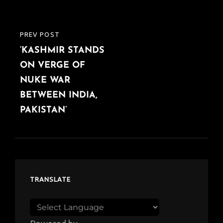
PREV POST
PREVIOUS
‘KASHMIR STANDS
POST
ON VERGE OF
NUKE WAR
BETWEEN INDIA,
PAKISTAN’
TRANSLATE