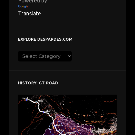
Powered by
Translate
EXPLORE DESPARDES.COM
Explore
despardes.com
HISTORY: GT ROAD