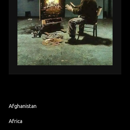
Afghanistan
Africa