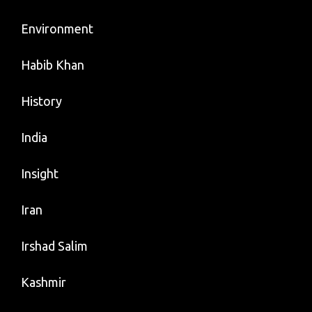
Environment
Habib Khan
History
India
Insight
Iran
Irshad Salim
Kashmir