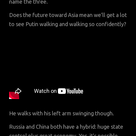
name the three.
Does the future toward Asia mean we’ll get a lot
to see Putin walking and walking so confidently?
He walks with his left arm swinging though.
Russia and China both have a hybrid: huge state
control plus great economy. Yes, it’s possible