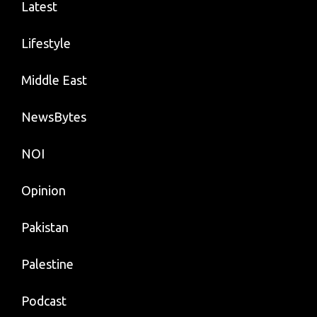
Latest
Lifestyle
Middle East
NewsBytes
NOI
Opinion
Pakistan
Palestine
Podcast