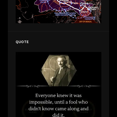
QUOTE