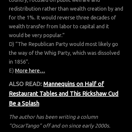
redistribution rather than wealth creation by and
for the 1%. It would reverse three decades of
wealth transfer from labor to capital and it
would be very popular.”
D) “The Republican Party would most likely go
the way of the Whig Party, which was dissolved
in 1856”.
E)
More here…
ALSO READ:
Mannequins on Half of
Restaurant Tables and This Rickshaw Cud
Be a Splash
The author has been writing a column
“OscarTango” off and on since early 2000s.