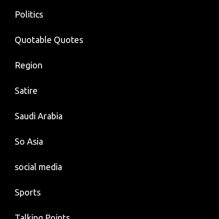
Politics
Quotable Quotes
Region
Satire
Saudi Arabia
So Asia
social media
Sports
Talking Points