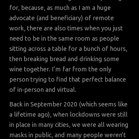
for, because, as much as I am a huge
advocate (and beneficiary) of remote
work, there are also times when you just
need to be in the same room as people
sitting across a table for a bunch of hours,
then breaking bread and drinking some
wine together. I’m far from the only
person trying to find that perfect balance
of in-person and virtual.
Back in September 2020 (which seems like
a lifetime ago), when lockdowns were still
in place in many cities, we were all wearing
masks in public, and many people weren’t