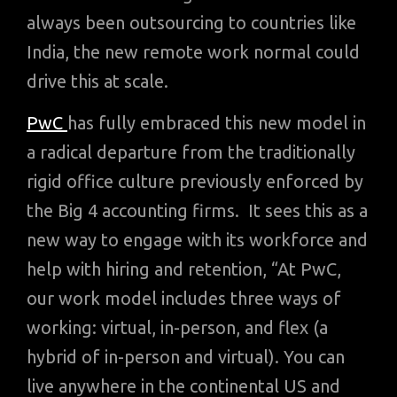
always been outsourcing to countries like
India, the new remote work normal could
drive this at scale.
PwC
has fully embraced this new model in
a radical departure from the traditionally
rigid office culture previously enforced by
the Big 4 accounting firms. It sees this as a
new way to engage with its workforce and
help with hiring and retention, “At PwC,
our work model includes three ways of
working: virtual, in-person, and flex (a
hybrid of in-person and virtual). You can
live anywhere in the continental US and