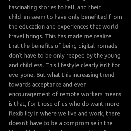
fascinating stories to tell, and their
children seem to have only benefited from
the education and experiences that world
travel brings. This has made me realize
that the benefits of being digital nomads
don’t have to be only reaped by the young
and childless. This lifestyle clearly isn’t for
everyone. But what this increasing trend
towards acceptance and even
encouragement of remote workers means
is that, for those of us who do want more
flexibility in where we live and work, there
doesn’t have to be a compromise in the