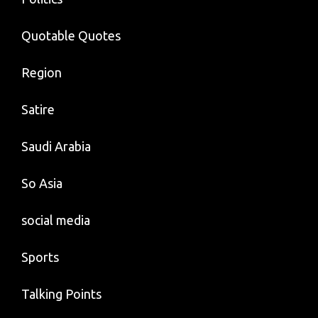
Quotable Quotes
Region
Satire
Saudi Arabia
So Asia
social media
Sports
Talking Points