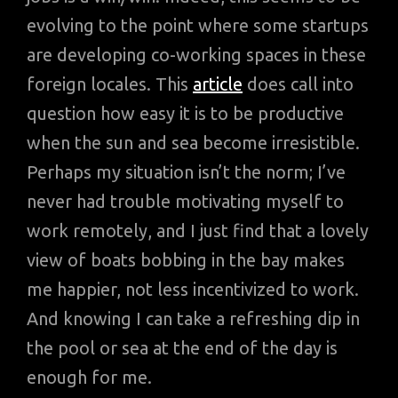
evolving to the point where some startups
are developing co-working spaces in these
foreign locales. This
article
does call into
question how easy it is to be productive
when the sun and sea become irresistible.
Perhaps my situation isn’t the norm; I’ve
never had trouble motivating myself to
work remotely, and I just find that a lovely
view of boats bobbing in the bay makes
me happier, not less incentivized to work.
And knowing I can take a refreshing dip in
the pool or sea at the end of the day is
enough for me.