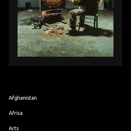
Afghanistan
Africa
Arts