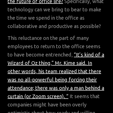
the future of office life?
Specifically, what
technology can we bring to bear to make
the time we spend in the office as
collaborative and productive as possible?
This reluctance on the part of many
employees to return to the office seems
to have become entrenched,
“It’s kind of a
Wizard of Oz thing,” Mr. Kime said. In
other words, his team realized that there
was no all-powerful being forcing their
attendance; there was only a man behind a
curtain (or Zoom screen). “
It seems that
companies might have been overly
optimistic about how ready and willing