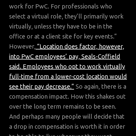
work for PwC. For professionals who
select a virtual role, they’ll primarily work
virtually, unless they have to be in the
office or at a client site for key events.”
However,
“Location does factor, however,
into PwC employees’ pay, Seals-Coffield
said. Employees who opt to work virtually
full-time from a lower-cost location would
see their pay decrease.”
So again, there is a
compensation impact. How this shakes out
over the long term remains to be seen.
And perhaps many people will decide that
a drop in compensation is worth it in order