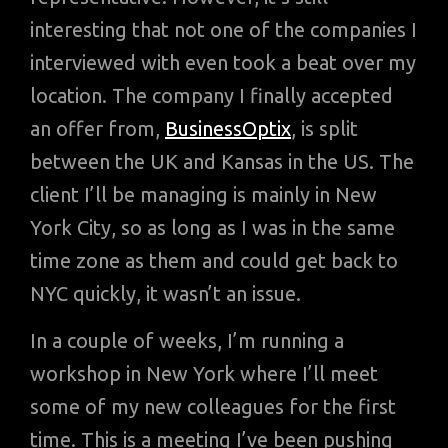
interesting that not one of the companies I
interviewed with even took a beat over my
location. The company I finally accepted
an offer from,
BusinessOptix
, is split
between the UK and Kansas in the US. The
client I’ll be managing is mainly in New
York City, so as long as I was in the same
time zone as them and could get back to
NYC quickly, it wasn’t an issue.
In a couple of weeks, I’m running a
workshop in New York where I’ll meet
some of my new colleagues for the first
time. This is a meeting I’ve been pushing