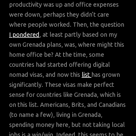
productivity was up and office expenses
were down, perhaps they didn’t care
where people worked. Then, the question
I pondered
, at least partly based on my
own Grenada plans, was, where might this
home office be? At the time, some
countries had started offering digital
nomad visas, and now this
list
has grown
significantly. These visas make perfect
sense for countries like Grenada, which is
on this list. Americans, Brits, and Canadians
(to name a few), living in Grenada,
spending money here, but not taking local
jobs is a win/win. Indeed, this seems to be