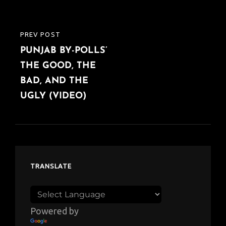
PREV POST
PREVIOUS
PUNJAB BY-POLLS’
POST
THE GOOD, THE
BAD, AND THE
UGLY (VIDEO)
TRANSLATE
Powered by