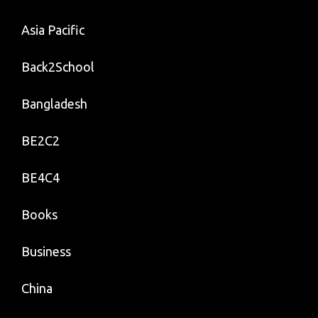
Asia Pacific
Back2School
Bangladesh
BE2C2
BE4C4
Books
Business
China