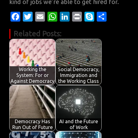
kind of jobs we’re able to get hired for.
Fa
T
E
W
Li
Pr
S
S
c
w
m
h
n
in
k
h
Related Posts:
e
it
ail
at
k
t
y
ar
b
te
s
e
p
e
o
r
A
dI
e
o
p
n
Working the
Social Democracy,
k
p
System: For or
Immigration and
Against Democracy
the Working Class
Democracy Has
AI and the Future
Run Out of Future
of Work