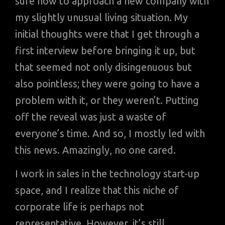
sure how to approach a new company with
my slightly unusual living situation. My
initial thoughts were that I get through a
first interview before bringing it up, but
that seemed not only disingenuous but
also pointless; they were going to have a
problem with it, or they weren’t. Putting
off the reveal was just a waste of
everyone’s time. And so, I mostly led with
this news. Amazingly, no one cared.
I work in sales in the technology start-up
space, and I realize that this niche of
corporate life is perhaps not
representative. However, it’s still