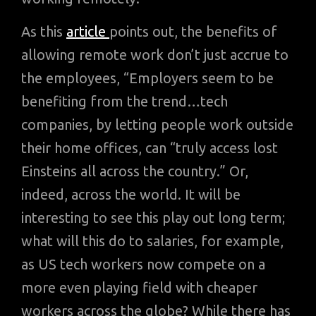
As this
article
points out, the benefits of
allowing remote work don’t just accrue to
the employees, “Employers seem to be
benefiting from the trend…tech
companies, by letting people work outside
their home offices, can “truly access lost
Einsteins all across the country.” Or,
indeed, across the world. It will be
interesting to see this play out long term;
what will this do to salaries, for example,
as US tech workers now compete on a
more even playing field with cheaper
workers across the globe? While there has