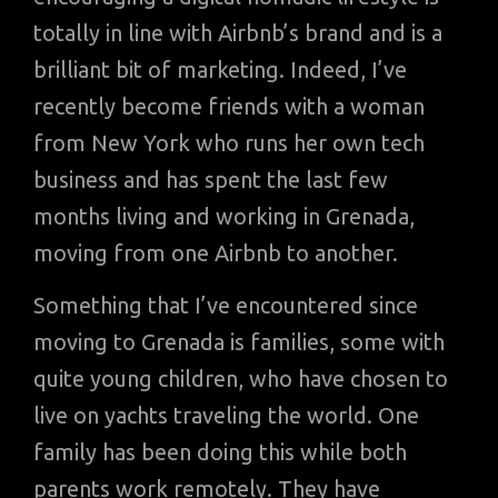
totally in line with Airbnb’s brand and is a
brilliant bit of marketing. Indeed, I’ve
recently become friends with a woman
from New York who runs her own tech
business and has spent the last few
months living and working in Grenada,
moving from one Airbnb to another.
Something that I’ve encountered since
moving to Grenada is families, some with
quite young children, who have chosen to
live on yachts traveling the world. One
family has been doing this while both
parents work remotely. They have