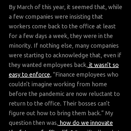
By March of this year, it seemed that, while
a few companies were insisting that
workers come back to the office at least
for a few days a week, they were in the
minority. If nothing else, many companies
were starting to acknowledge that, even if
they wanted employees back,
it wasn’t so
easy to enforce,
“Finance employees who
couldn’t imagine working from home
before the pandemic are now reluctant to
return to the office. Their bosses can’t
figure out how to bring them back.” My
question then was,
how do we innovate