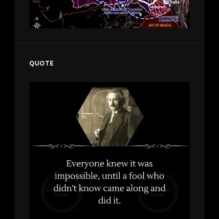
QUOTE