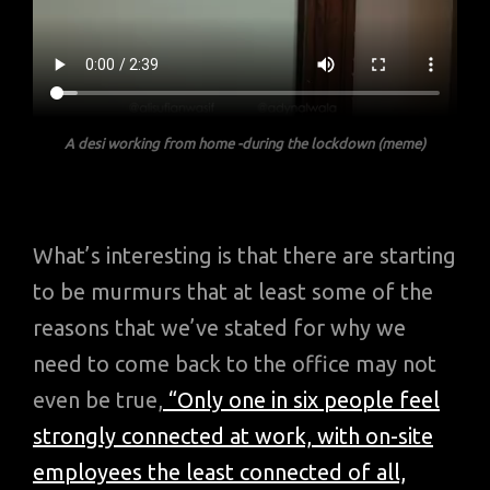
A desi working from home
-during the lockdown
(meme)
What’s interesting is that there are starting
to be murmurs that at least some of the
reasons that we’ve stated for why we
need to come back to the office may not
even be true,
“Only one in six people feel
strongly connected at work, with on-site
employees the least connected of all,