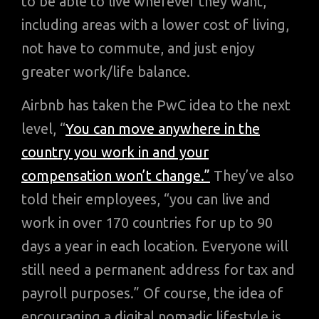
to be able to live wherever they want,
including areas with a lower cost of living,
not have to commute, and just enjoy
greater work/life balance.
Airbnb has taken the PwC idea to the next
level, “
You can move anywhere in the
country you work in and your
compensation won’t change.”
They’ve also
told their employees, “you can live and
work in over 170 countries for up to 90
days a year in each location. Everyone will
still need a permanent address for tax and
payroll purposes.” Of course, the idea of
encouraging a digital nomadic lifestyle is