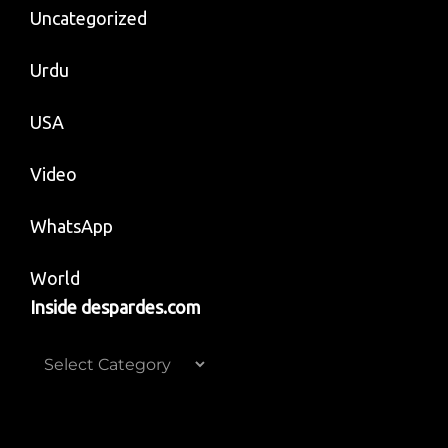
Uncategorized
Urdu
USA
Video
WhatsApp
World
Inside despardes.com
Inside
despardes.com