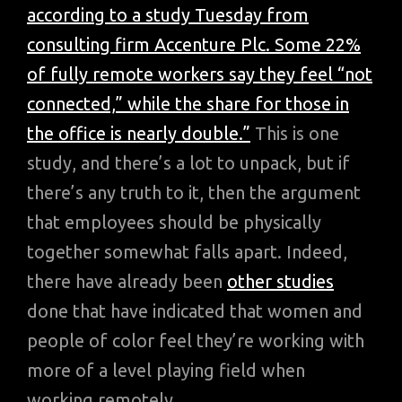
according to a study Tuesday from
consulting firm Accenture Plc. Some 22%
of fully remote workers say they feel “not
connected,” while the share for those in
the office is nearly double.”
This is one
study, and there’s a lot to unpack, but if
there’s any truth to it, then the argument
that employees should be physically
together somewhat falls apart. Indeed,
there have already been
other studies
done that have indicated that women and
people of color feel they’re working with
more of a level playing field when
working remotely.