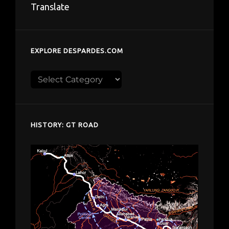
Translate
EXPLORE DESPARDES.COM
Explore
despardes.com
HISTORY: GT ROAD