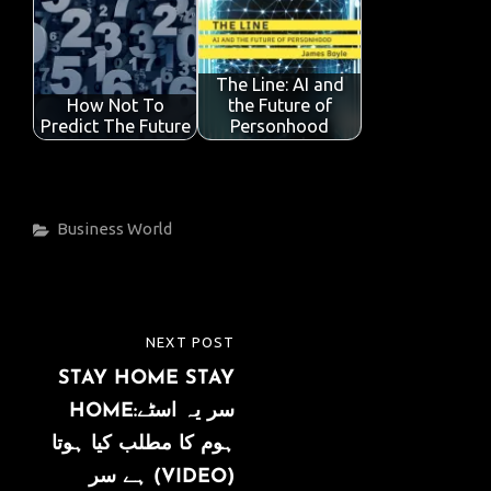
The Line: AI and
How Not To
the Future of
Predict The Future
Personhood
Categories
Business
World
Post
NEXT POST
NEXT
navigation
STAY HOME STAY
POST
HOME:سر یہ اسٹے
ہوم کا مطلب کیا ہوتا
ہے سر (VIDEO)