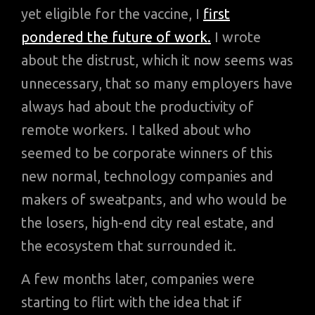
yet eligible for the vaccine, I
first
pondered the future of work.
I wrote
about the distrust, which it now seems was
unnecessary, that so many employers have
always had about the productivity of
remote workers. I talked about who
seemed to be corporate winners of this
new normal, technology companies and
makers of sweatpants, and who would be
the losers, high-end city real estate, and
the ecosystem that surrounded it.
A few months later, companies were
starting to flirt with the idea that if