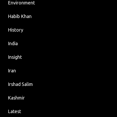
Environment
Habib Khan
History
India
Insight
Iran
Irshad Salim
Kashmir
Latest