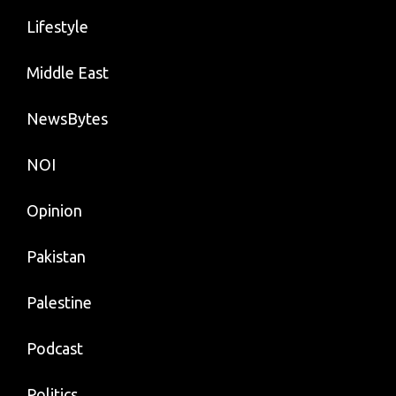
Lifestyle
Middle East
NewsBytes
NOI
Opinion
Pakistan
Palestine
Podcast
Politics