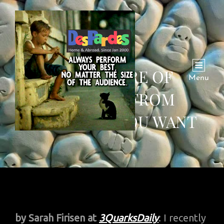
THE FUTURE OF
Menu
WORKING FROM
ANYWHERE YOU WANT
by Sarah Firisen
at
3QuarksDaily
: I recently