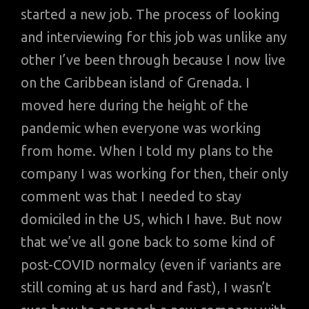
started a new job. The process of looking
and interviewing for this job was unlike any
other I’ve been through because I now live
on the Caribbean island of Grenada. I
moved here during the height of the
pandemic when everyone was working
from home. When I told my plans to the
company I was working for then, their only
comment was that I needed to stay
domiciled in the US, which I have. But now
that we’ve all gone back to some kind of
post-COVID normalcy (even if variants are
still coming at us hard and fast), I wasn’t