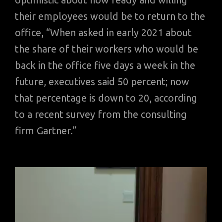
their employees would be to return to the
office, “When asked in early 2021 about
the share of their workers who would be
back in the office five days a week in the
future, executives said 50 percent; now
that percentage is down to 20, according
to a recent survey from the consulting
firm Gartner.”