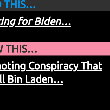
 THIS…
ting for Biden…
 THIS…
ting Conspiracy That
ll Bin Laden…