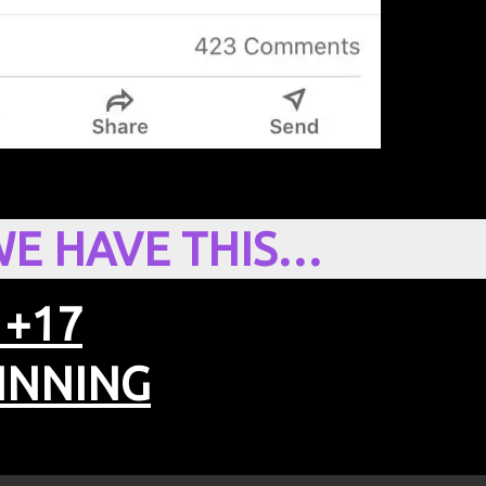
WE HAVE THIS…
 +17
INNING