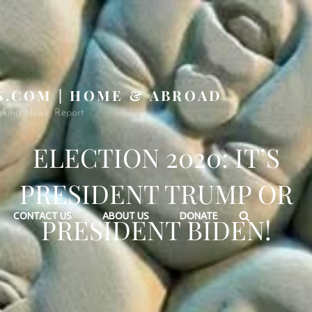
S.COM | HOME & ABROAD
aking News, Report
ELECTION 2020: IT’S
PRESIDENT TRUMP OR
Search
CONTACT US
ABOUT US
DONATE
PRESIDENT BIDEN!