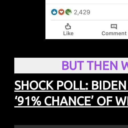
BUT THEN 
SHOCK POLL: BIDEN
‘91% CHANCE’ OF W