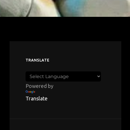
TRANSLATE
Powered by
Translate