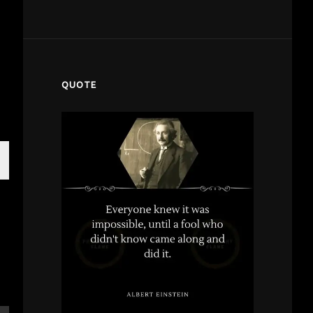
QUOTE