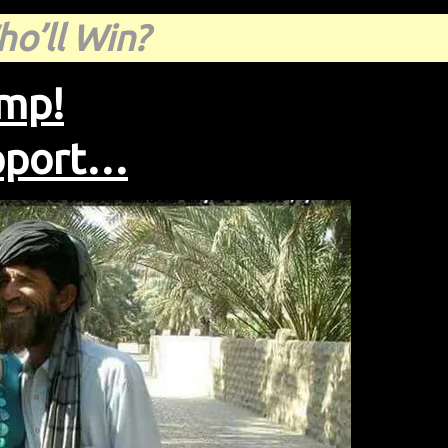
o’ll Win?
ump!
upport…