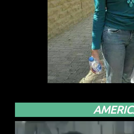
AMERIC