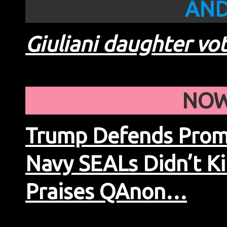
AND
Giuliani daughter vo
NOW
Trump Defends Promo
Navy SEALs Didn’t Ki
Praises QAnon…