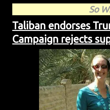
So Wh
Taliban endorses Tr
Campaign rejects s