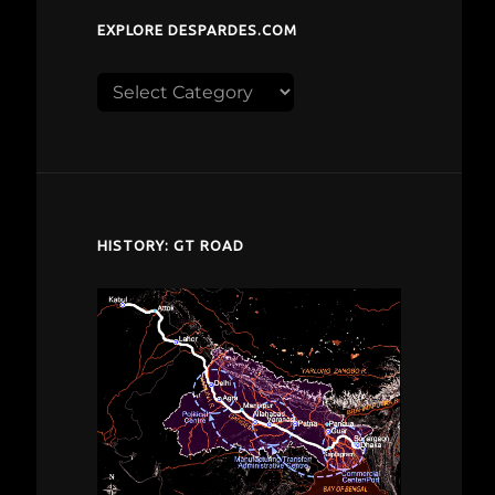
EXPLORE DESPARDES.COM
Explore
despardes.com
HISTORY: GT ROAD