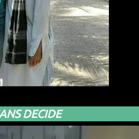
ANS DECIDE