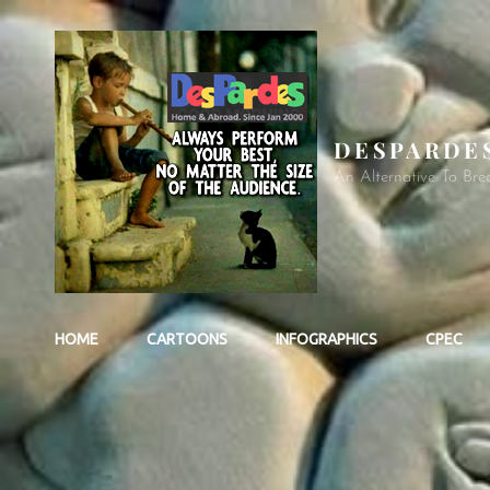
DESPARDE
An Alternative To Bre
HOME
CARTOONS
INFOGRAPHICS
CPEC