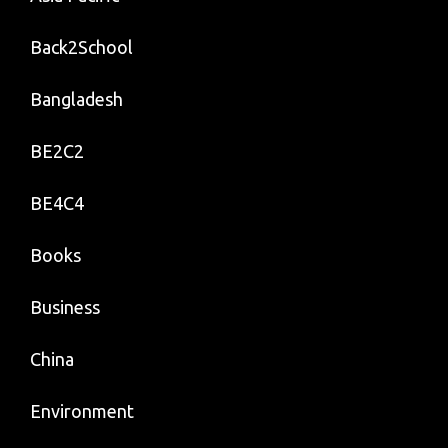
Back2School
Bangladesh
BE2C2
BE4C4
Books
Business
China
Environment