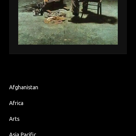
Afghanistan
Africa
Arts
Asia Pacific