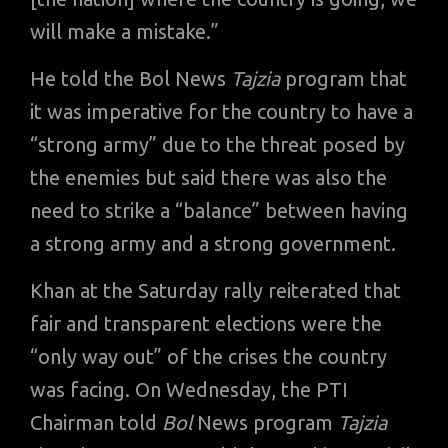
will make a mistake.”
He told the Bol News
Tajzia
program that
it was imperative for the country to have a
“strong army” due to the threat posed by
the enemies but said there was also the
need to strike a “balance” between having
a strong army and a strong government.
Khan at the Saturday rally reiterated that
fair and transparent elections were the
“only way out” of the crises the country
was facing. On Wednesday, the PTI
Chairman told
Bol
News program
Tajzia