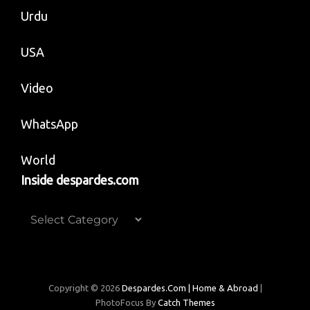
Urdu
USA
Video
WhatsApp
World
Inside despardes.com
Inside
despardes.com
Copyright © 2026
Despardes.com | Home & Abroad
|
PhotoFocus By
Catch Themes