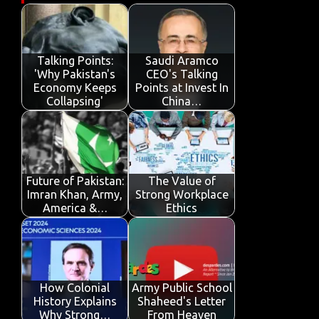
b
te
s
e
p
e
o
r
A
dI
e
o
p
n
Talking Points:
Saudi Aramco
'Why Pakistan's
CEO's Talking
k
p
Economy Keeps
Points at Invest In
Collapsing'
China…
Future of Pakistan:
The Value of
Imran Khan, Army,
Strong Workplace
America &…
Ethics
How Colonial
Army Public School
History Explains
Shaheed's Letter
Why Strong…
From Heaven