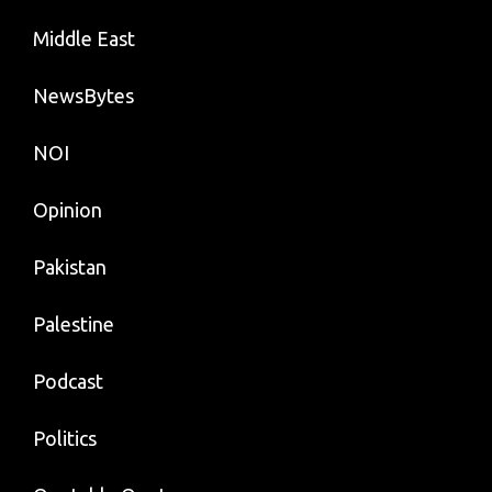
Middle East
NewsBytes
NOI
Opinion
Pakistan
Palestine
Podcast
Politics