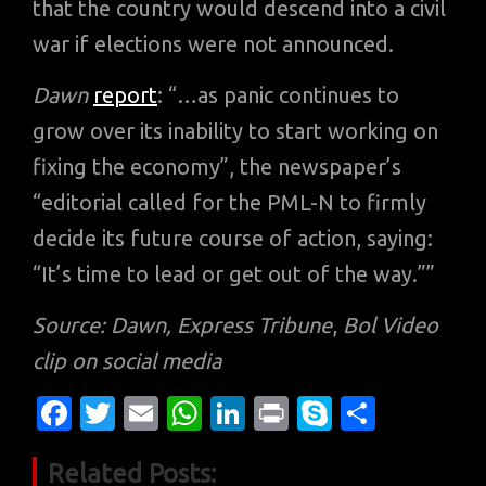
that the country would descend into a civil
war if elections were not announced.
Dawn
report
: “…as panic continues to
grow over its inability to start working on
fixing the economy”, the newspaper’s
“editorial called for the PML-N to firmly
decide its future course of action, saying:
“It’s time to lead or get out of the way.””
Source: Dawn, Express Tribune
,
Bol Video
clip on social media
Fa
T
E
W
Li
Pr
S
S
c
w
m
h
n
in
k
h
Related Posts:
e
it
ail
at
k
t
y
ar