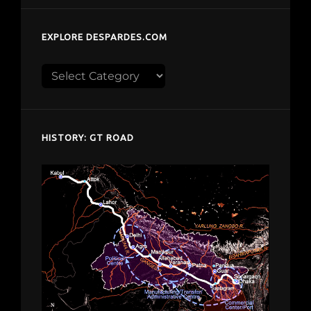
EXPLORE DESPARDES.COM
Explore
despardes.com
HISTORY: GT ROAD