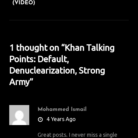
(VIDEO)
1 thought on “
Khan Talking
Points: Default,
Denuclearization, Strong
Army
”
Mohammed Ismail
says:
4 Years Ago
Great posts. I never miss a single