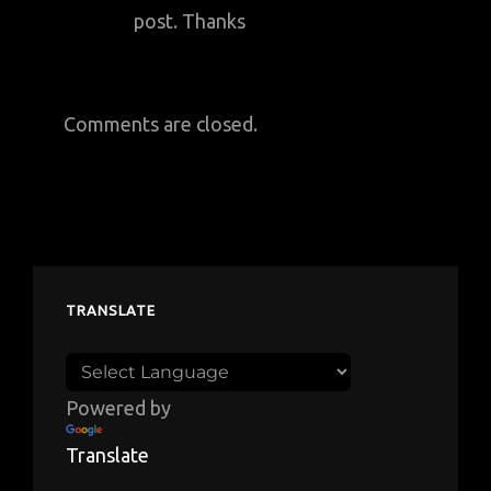
post. Thanks
Comments are closed.
TRANSLATE
Powered by
Translate