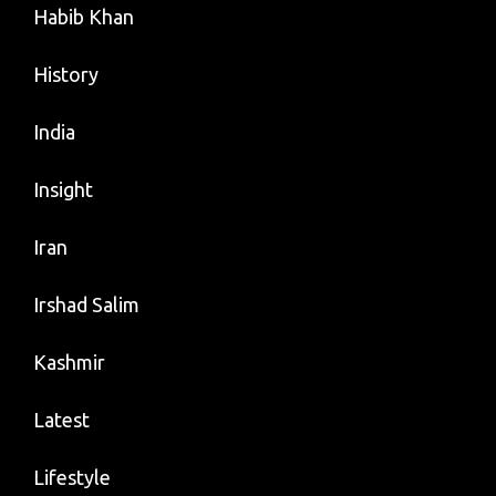
Habib Khan
History
India
Insight
Iran
Irshad Salim
Kashmir
Latest
Lifestyle