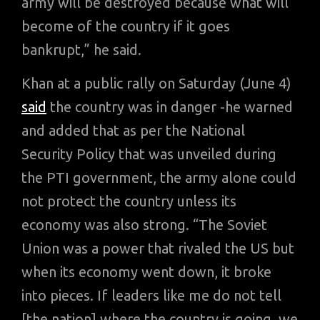
army will be destroyed because what will
become of the country if it goes
bankrupt,” he said.
Khan at a public rally on Saturday (June 4)
said
the country was in danger -he warned
and added that as per the National
Security Policy that was unveiled during
the PTI government, the army alone could
not protect the country unless its
economy was also strong. “The Soviet
Union was a power that rivaled the US but
when its economy went down, it broke
into pieces. If leaders like me do not tell
[the nation] where the country is going, we