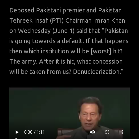
Deposed Pakistani premier and Pakistan
Tehreek Insaf (PTI) Chairman Imran Khan
on Wednesday (June 1) said that “Pakistan
is going towards a default. If that happens
then which institution will be [worst] hit?
The army. After it is hit, what concession
will be taken from us? Denuclearization.”