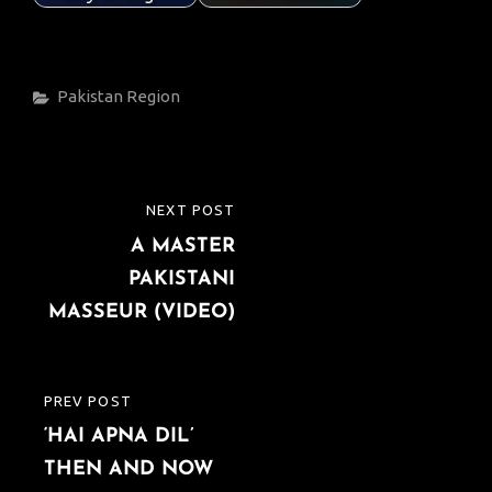
Categories
Pakistan
Region
Post
NEXT POST
NEXT
navigation
A MASTER
POST
PAKISTANI
MASSEUR (VIDEO)
PREV POST
PREVIOUS
‘HAI APNA DIL’
POST
THEN AND NOW