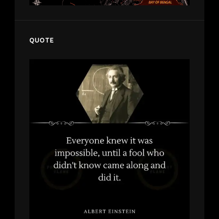
QUOTE