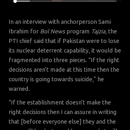
In an interview with anchorperson Sami
Ibrahim for
Bol News
program
Tajzia
, the
PTI chief said that if Pakistan were to lose
its nuclear deterrent capability, it would be
fragmented into three pieces. “If the right
decisions aren’t made at this time then the
country is going towards suicide,” he
warned.
“If the establishment doesn’t make the
right decisions then I can assure in writing
that [before everyone else] they and the