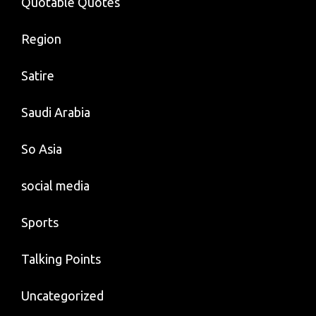
Quotable Quotes
Region
Satire
Saudi Arabia
So Asia
social media
Sports
Talking Points
Uncategorized