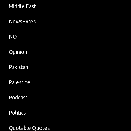
Middle East
NewsBytes
NOI
Opinion
Pakistan
Palestine
Podcast
Politics
Quotable Quotes