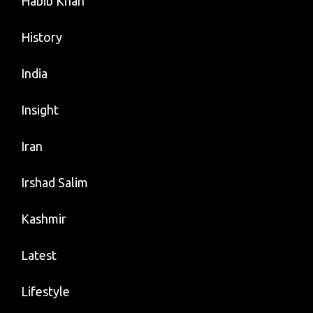
Habib Khan
History
India
Insight
Iran
Irshad Salim
Kashmir
Latest
Lifestyle