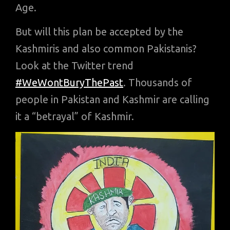
Age.
But will this plan be accepted by the
Kashmiris and also common Pakistanis?
Look at the Twitter trend
#WeWontBuryThePast
. Thousands of
people in Pakistan and Kashmir are calling
it a “betrayal” of Kashmir.