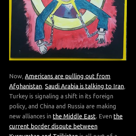
Now,
Americans are pulling out from
Afghanistan
,
Saudi Arabia is talking to Iran
,
Turkey is signaling a shift in its foreign
policy, and China and Russia are making
new alliances in
the Middle East
. Even
the
current border dispute between