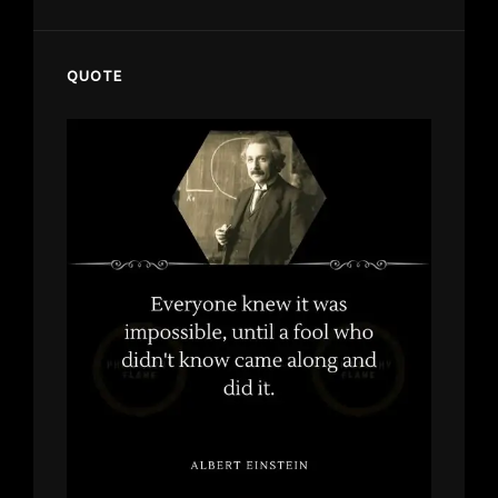
QUOTE