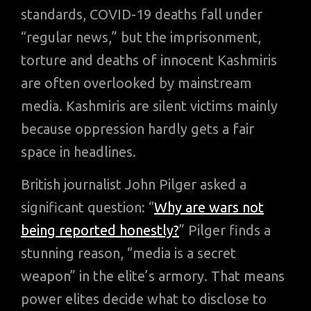
standards, COVID-19 deaths fall under
“regular news,” but the imprisonment,
torture and deaths of innocent Kashmiris
are often overlooked by mainstream
media. Kashmiris are silent victims mainly
because oppression hardly gets a fair
space in headlines.
British journalist John Pilger asked a
significant question: “
Why are wars not
being reported honestly?
” Pilger finds a
stunning reason, “media is a secret
weapon” in the elite’s armory. That means
power elites decide what to disclose to