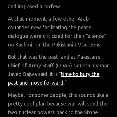
and imposed a curfew.
At that moment, a few other Arab
countries now facilitating the peace
dialogue were criticized for their “silence”
on Kashmir on the Pakistani TV screens.
But that was the past, and as Pakistan’s
Chief of Army Staff (COAS) General Qamar
Javed Bajwa said, it is “
time to bury the
past and move forward
.”
Maybe, for some people, this sounds like a
pretty cool plan because war will send the
two nuclear powers back to the Stone