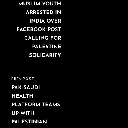
navigation
MUSLIM YOUTH
POST
ARRESTED IN
INDIA OVER
FACEBOOK POST
CALLING FOR
PALESTINE
SOLIDARITY
PREV POST
PREVIOUS
PAK-SAUDI
POST
HEALTH
PLATFORM TEAMS
UP WITH
PALESTINIAN