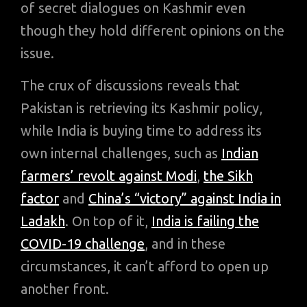
of secret dialogues on Kashmir even
though they hold different opinions on the
issue.
The crux of discussions reveals that
Pakistan is retrieving its Kashmir policy,
while India is buying time to address its
own internal challenges, such as
Indian
farmers’ revolt against Modi
,
the Sikh
factor
and
China’s “victory” against India in
Ladakh
. On top of it,
India is failing the
COVID-19 challenge
, and in these
circumstances, it can’t afford to open up
another front.