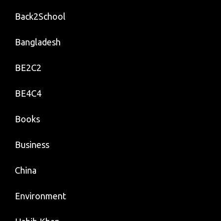
Back2School
Bangladesh
BE2C2
BE4C4
Books
Business
China
Environment