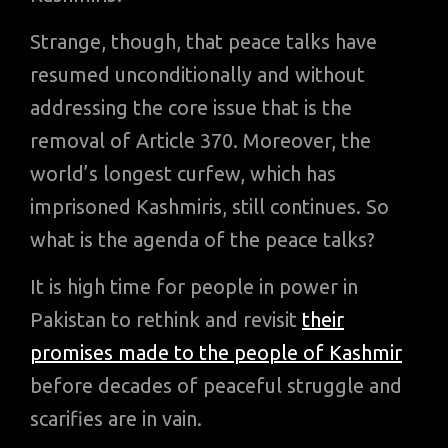
Strange, though, that peace talks have
resumed unconditionally and without
addressing the core issue that is the
removal of Article 370. Moreover, the
world’s longest curfew, which has
imprisoned Kashmiris, still continues. So
what is the agenda of the peace talks?
It is high time for people in power in
Pakistan to rethink and revisit
their
promises made to the people of Kashmir
before decades of peaceful struggle and
scarifies are in vain.