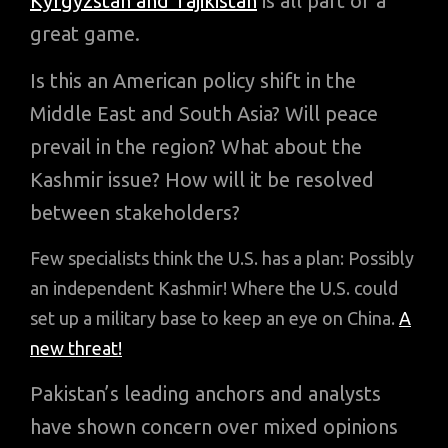
Kyrgyzstan and Tajikistan
is all part of a
great game.
Is this an American policy shift in the
Middle East and South Asia? Will peace
prevail in the region? What about the
Kashmir issue? How will it be resolved
between stakeholders?
Few specialists think the U.S. has a plan: Possibly
an independent Kashmir! Where the U.S. could
set up a military base to keep an eye on China.
A
new threat!
Pakistan’s leading anchors and analysts
have shown concern over mixed opinions