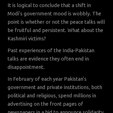
It is logical to conclude that a shift in
Modi’s government mood is wobbly. The
point is whether or not the peace talks will
be fruitful and persistent. What about the
Kashmiri victims?
Past experiences of the India-Pakistan
talks are evidence they often end in
disappointment.
In February of each year Pakistan’s
government and private institutions, both
political and religious, spend millions in
advertising on the front pages of
newspapers in a bid to announce solidarity