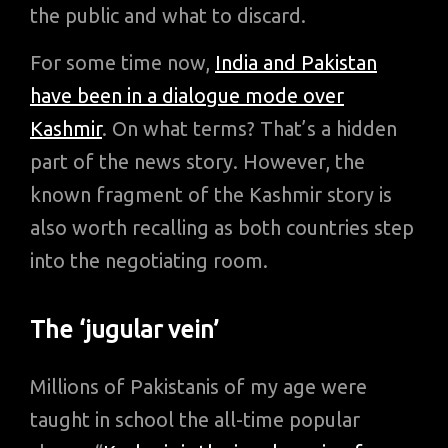
the public and what to discard.
For some time now,
India and Pakistan
have been in a dialogue mode over
Kashmir
. On what terms? That’s a hidden
part of the news story. However, the
known fragment of the Kashmir story is
also worth recalling as both countries step
into the negotiating room.
The ‘jugular vein’
Millions of Pakistanis of my age were
taught in school the all-time popular