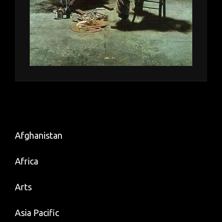
Afghanistan
Africa
Arts
Asia Pacific