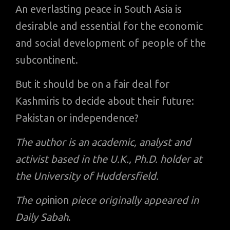
An everlasting peace in South Asia is
desirable and essential for the economic
and social development of people of the
subcontinent.
But it should be on a fair deal for
Kashmiris to decide about their future:
Pakistan or independence?
The author is an academic, analyst and
activist based in the U.K., Ph.D. holder at
the University of Huddersfield.
The op
inion
piece originally appeared in
Daily Sabah
.