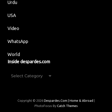
Urdu
USA
Video
WhatsApp
World
Inside despardes.com
Inside
despardes.com
Copyright © 2026
Despardes.com | Home & Abroad
|
PhotoFocus By
Catch Themes