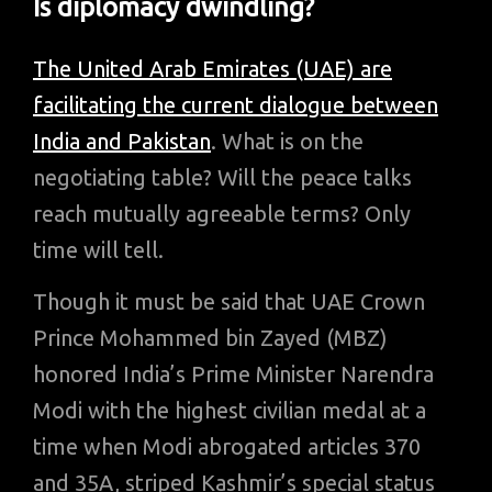
Is diplomacy dwindling?
The United Arab Emirates (UAE) are
facilitating the current dialogue between
India and Pakistan
. What is on the
negotiating table? Will the peace talks
reach mutually agreeable terms? Only
time will tell.
Though it must be said that UAE Crown
Prince Mohammed bin Zayed (MBZ)
honored India’s Prime Minister Narendra
Modi with the highest civilian medal at a
time when Modi abrogated articles 370
and 35A, striped Kashmir’s special status