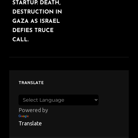
STARTUP. DEATH,
DESTRUCTION IN
GAZA AS ISRAEL
DEFIES TRUCE
CALL.
TRANSLATE
Powered by
Translate