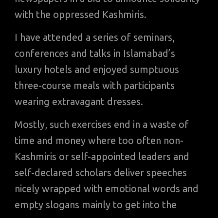
with the oppressed Kashmiris.
I have attended a series of seminars,
conferences and talks in Islamabad’s
luxury hotels and enjoyed sumptuous
three-course meals with participants
wearing extravagant dresses.
Mostly, such exercises end in a waste of
time and money where too often non-
Kashmiris or self-appointed leaders and
self-declared scholars deliver speeches
nicely wrapped with emotional words and
empty slogans mainly to get into the