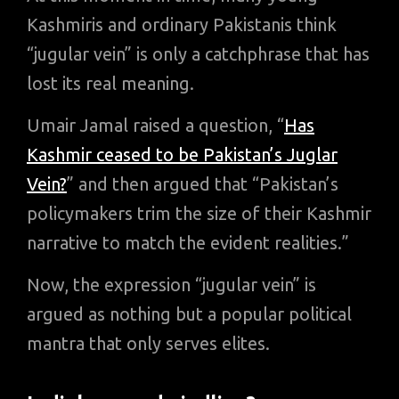
Kashmiris and ordinary Pakistanis think
“jugular vein” is only a catchphrase that has
lost its real meaning.
Umair Jamal raised a question, “
Has
Kashmir ceased to be Pakistan’s Juglar
Vein?
” and then argued that “Pakistan’s
policymakers trim the size of their Kashmir
narrative to match the evident realities.”
Now, the expression “jugular vein” is
argued as nothing but a popular political
mantra that only serves elites.