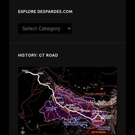
EXPLORE DESPARDES.COM
Explore
despardes.com
HISTORY: GT ROAD