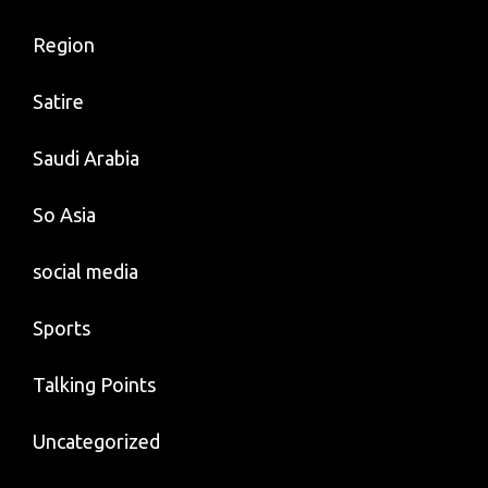
Region
Satire
Saudi Arabia
So Asia
social media
Sports
Talking Points
Uncategorized