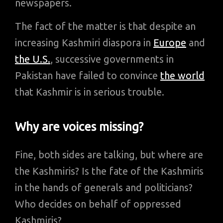
newspapers.
The fact of the matter is that despite an
increasing Kashmiri diaspora in
Europe
and
the U.S.
, successive governments in
Pakistan have failed to convince
the world
that Kashmir is in serious trouble.
Why are voices missing?
Fine, both sides are talking, but where are
the Kashmiris? Is the fate of the Kashmiris
in the hands of generals and politicians?
Who decides on behalf of oppressed
Kashmiris?