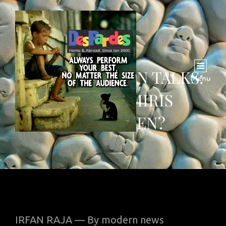
INDIA-PAKISTAN TALKS:
Menu
ARE KASHMIRIS
FORGOTTEN?
IRFAN RAJA — By modern news