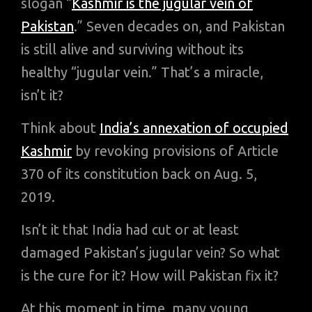
slogan “
Kashmir is the jugular vein of
Pakistan
.” Seven decades on, and Pakistan
is still alive and surviving without its
healthy “jugular vein.” That’s a miracle,
isn’t it?
Think about
India’s annexation of occupied
Kashmir
by revoking provisions of Article
370 of its constitution back on Aug. 5,
2019.
Isn’t it that India had cut or at least
damaged Pakistan’s jugular vein? So what
is the cure for it? How will Pakistan fix it?
At this moment in time, many young