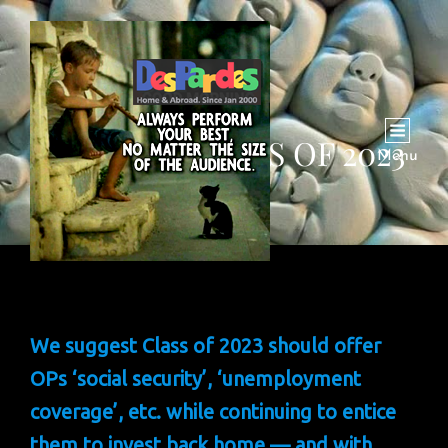
INSIGHT: CLASS OF 2023
Menu
We suggest Class of 2023 should offer
OPs ‘social security’, ‘unemployment
coverage’, etc. while continuing to entice
them to invest back home — and with