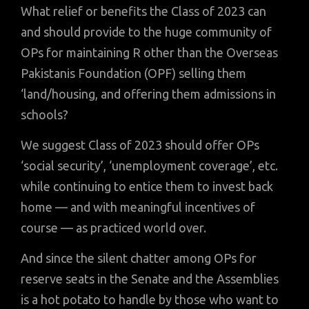
What relief or benefits the Class of 2023 can
and should provide to the huge community of
OPs for maintaining R other than the Overseas
Pakistanis Foundation (OPF) selling them
‘land/housing, and offering them admissions in
schools?
We suggest Class of 2023 should offer OPs
‘social security’, ‘unemployment coverage’, etc.
while continuing to entice them to invest back
home — and with meaningful incentives of
course — as practiced world over.
And since the silent chatter among OPs for
reserve seats in the Senate and the Assemblies
is a hot potato to handle by those who want to