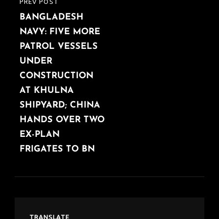
PREV POST
PREVIOUS
BANGLADESH
POST
NAVY: FIVE MORE
PATROL VESSELS
UNDER
CONSTRUCTION
AT KHULNA
SHIPYARD; CHINA
HANDS OVER TWO
EX-PLAN
FRIGATES TO BN
TRANSLATE