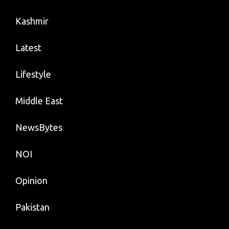
Kashmir
Latest
Lifestyle
Middle East
NewsBytes
NOI
Opinion
Pakistan