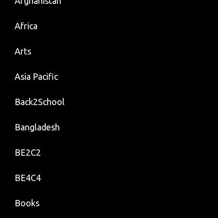
Afghanistan
Africa
Arts
Asia Pacific
Back2School
Bangladesh
BE2C2
BE4C4
Books