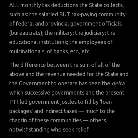
ALL monthly tax deductions the State collects,
such as: the salaried BUT tax-paying community
of federal and provincial government officials
(bureaucrats); the military; the judiciary; the
educational institutions; the employees of
multinationals, of banks, etc., etc.
The difference between the sum of all of the
above and the revenue needed for the State and
the Government to operate has been the
delta
which successive governments and the present
PTI-led government jostles to fill by ‘loan
packages’ and indirect taxes — much to the
chagrin of these communities — others
notwithstanding who seek relief.