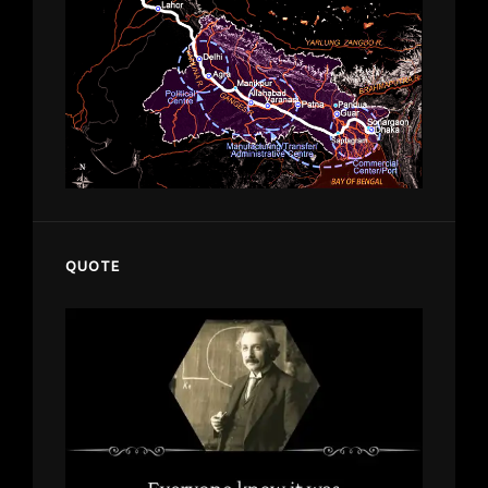
QUOTE