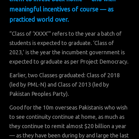
meaningful incentives of course — as
practiced world over.
“Class of ‘XXXX’” refers to the year a batch of
students is expected to graduate. ‘Class of
2023,’ is the year the incumbent government is
expected to graduate as per Project Democracy.
Earlier, two Classes graduated: Class of 2018
(led by PML-N) and Class of 2013 (led by
Pakistan Peoples Party).
Good for the 10m overseas Pakistanis who wish
to see continuity continue at home, as much as
they continue to remit almost $20 billion a year
— as they have been during by and large the last