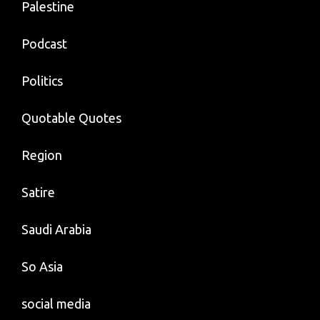
Palestine
Podcast
Politics
Quotable Quotes
Region
Satire
Saudi Arabia
So Asia
social media