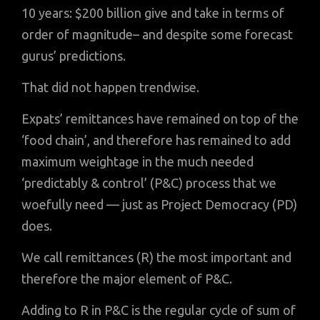
10 years: $200 billion give and take in terms of
order of magnitude– and despite some forecast
gurus’ predictions.
That did not happen trendwise.
Expats’ remittances have remained on top of the
‘food chain’, and therefore has remained to add
maximum weightage in the much needed
‘predictably & control’ (P&C) process that we
woefully need — just as Project Democracy (PD)
does.
We call remittances (R) the most important and
therefore the major element of P&C.
Adding to R in P&C is the regular cycle of sum of