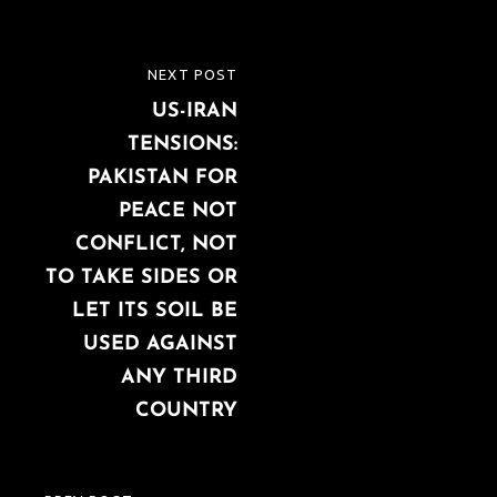
Post
NEXT POST
NEXT
navigation
US-IRAN
POST
TENSIONS:
PAKISTAN FOR
PEACE NOT
CONFLICT, NOT
TO TAKE SIDES OR
LET ITS SOIL BE
USED AGAINST
ANY THIRD
COUNTRY