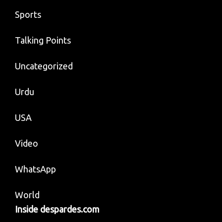
Sports
Talking Points
Uncategorized
Urdu
USA
Video
WhatsApp
World
Inside despardes.com