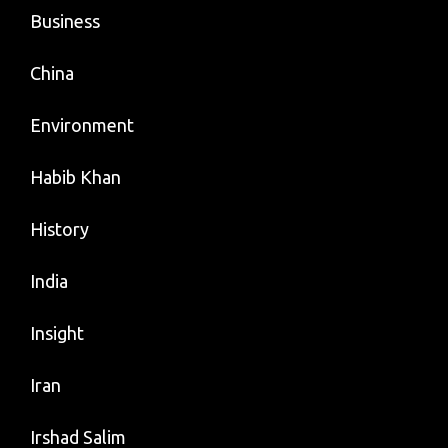
Business
China
Environment
Habib Khan
History
India
Insight
Iran
Irshad Salim