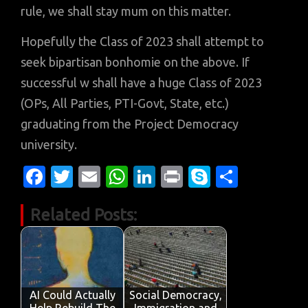
rule, we shall stay mum on this matter.
Hopefully the Class of 2023 shall attempt to
seek bipartisan bonhomie on the above. If
successful w shall have a huge Class of 2023
(OPs, All Parties, PTI-Govt, State, etc.)
graduating from the Project Democracy
university.
Fa
T
E
W
Li
Pr
S
S
c
w
m
h
n
in
k
h
Related Posts:
e
it
ail
at
k
t
y
ar
b
te
s
e
p
e
o
r
A
dI
e
o
p
n
AI Could Actually
Social Democracy,
Help Rebuild The
Immigration and