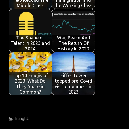
k
p
Middle Class
the Working Class
The Shape of
War, Peace And
Talent in 2023 and
The Return Of
2024
History In 2023
Top 10 Emojis of
Eiffel Tower
2023: What Do
topped pre-Covid
They Share in
visitor numbers in
Common?
2023
Categories
Insight