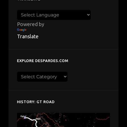
Powered by
Translate
EXPLORE DESPARDES.COM
Explore
despardes.com
HISTORY: GT ROAD