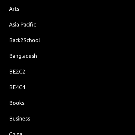
Arts
Asia Pacific
Back2School
Bangladesh
BE2C2
BE4C4
Books
Business
China