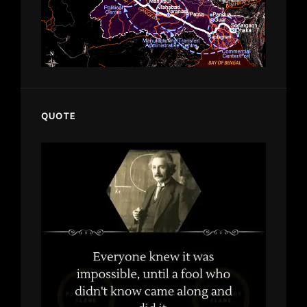
QUOTE