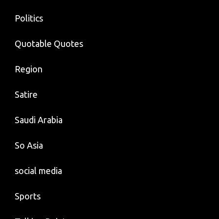
Politics
Quotable Quotes
Region
Satire
Saudi Arabia
So Asia
social media
Sports