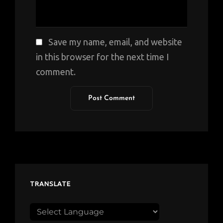
Save my name, email, and website
in this browser for the next time I
comment.
TRANSLATE