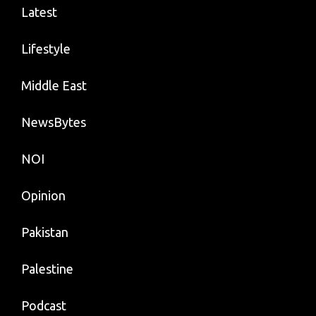
Latest
Lifestyle
Middle East
NewsBytes
NOI
Opinion
Pakistan
Palestine
Podcast