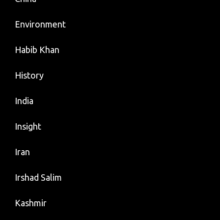
Environment
Habib Khan
History
India
Insight
Iran
Irshad Salim
Kashmir