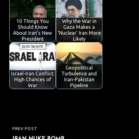
10 Things You
Why the War in
Should Know
Gaza Makes a
About Iran’s New
'Nuclear' Iran More
President
Likely
Geopolitical
Israel-Iran Conflict:
Turbulence and
High Chances of
Iran-Pakistan
War
Pipeline
Post
PREV POST
PREVIOUS
navigation
IRAN NUKE BOMB