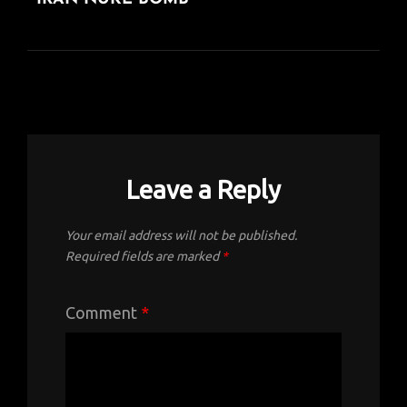
POST
Leave a Reply
Your email address will not be published.
Required fields are marked
*
Comment
*