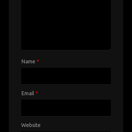
Name
*
Email
*
Website