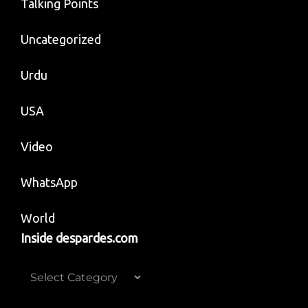
Talking Points
Uncategorized
Urdu
USA
Video
WhatsApp
World
Inside despardes.com
Inside
despardes.com