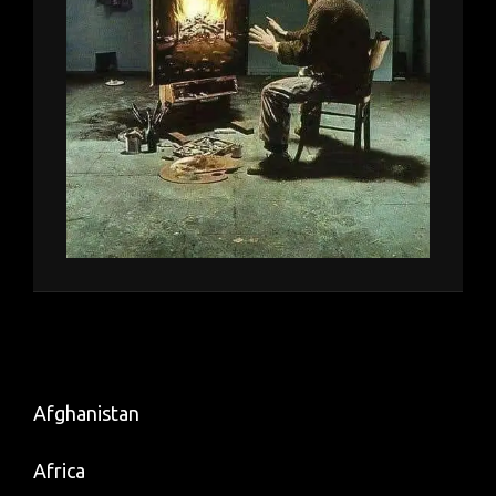
Afghanistan
Africa