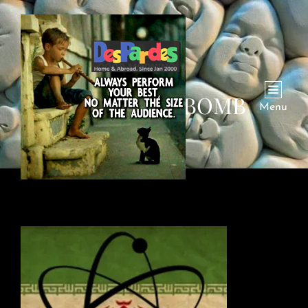
IRAN NUKE BOMB
Menu