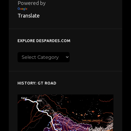
Powered by
Translate
EXPLORE DESPARDES.COM
Explore
despardes.com
HISTORY: GT ROAD