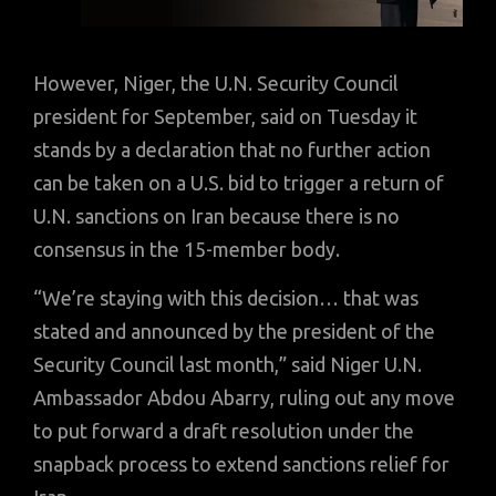
However, Niger, the U.N. Security Council
president for September, said on Tuesday it
stands by a declaration that no further action
can be taken on a U.S. bid to trigger a return of
U.N. sanctions on Iran because there is no
consensus in the 15-member body.
“We’re staying with this decision… that was
stated and announced by the president of the
Security Council last month,” said Niger U.N.
Ambassador Abdou Abarry, ruling out any move
to put forward a draft resolution under the
snapback process to extend sanctions relief for