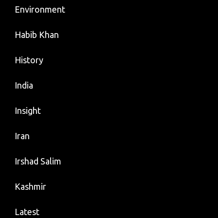
Environment
Habib Khan
History
India
Insight
Iran
Irshad Salim
Kashmir
Latest