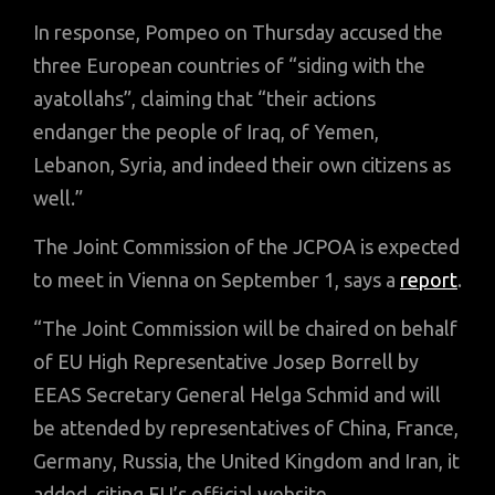
In response, Pompeo on Thursday accused the
three European countries of “siding with the
ayatollahs”, claiming that “their actions
endanger the people of Iraq, of Yemen,
Lebanon, Syria, and indeed their own citizens as
well.”
The Joint Commission of the JCPOA is expected
to meet in Vienna on September 1, says a
report
.
“The Joint Commission will be chaired on behalf
of EU High Representative Josep Borrell by
EEAS Secretary General Helga Schmid and will
be attended by representatives of China, France,
Germany, Russia, the United Kingdom and Iran, it
added, citing EU’s official website.