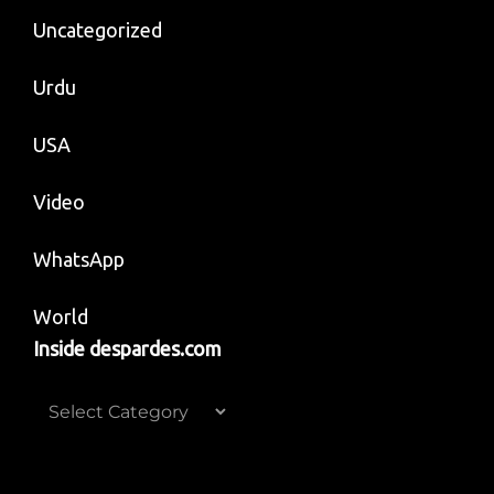
Uncategorized
Urdu
USA
Video
WhatsApp
World
Inside despardes.com
Inside
despardes.com