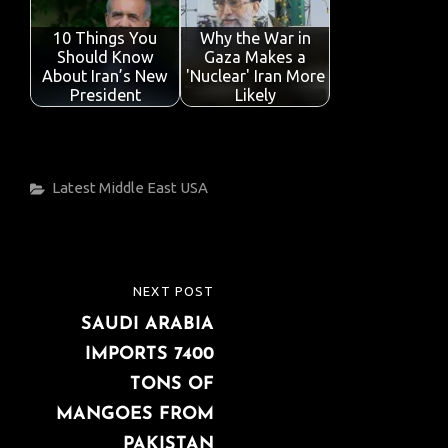
10 Things You
Why the War in
Should Know
Gaza Makes a
About Iran’s New
'Nuclear' Iran More
President
Likely
Categories
Latest
Middle East
USA
Post
NEXT POST
NEXT
navigation
SAUDI ARABIA
POST
IMPORTS 7400
TONS OF
MANGOES FROM
PAKISTAN