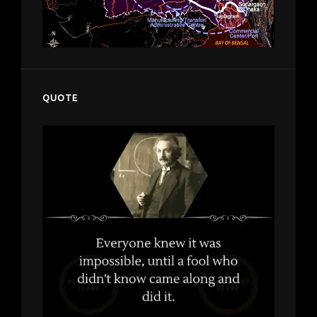
QUOTE