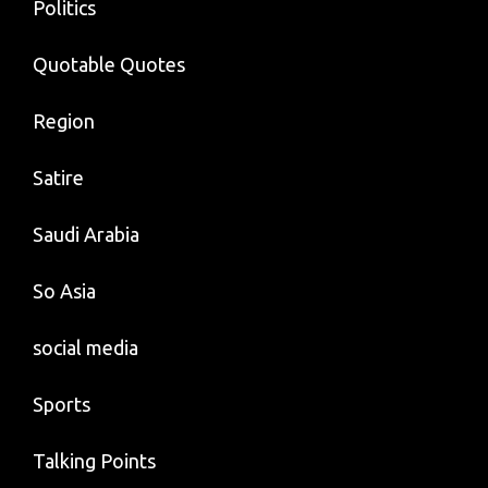
Politics
Quotable Quotes
Region
Satire
Saudi Arabia
So Asia
social media
Sports
Talking Points