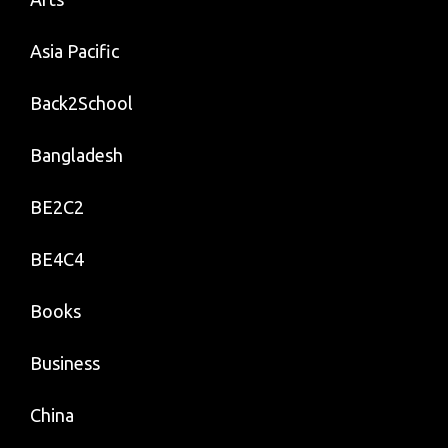
Asia Pacific
Back2School
Bangladesh
BE2C2
BE4C4
Books
Business
China