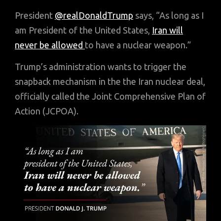
President
@realDonaldTrump
says, “As long as I
am President of the United States,
Iran will
never be allowed
to have a nuclear weapon.”
Trump’s administration wants to trigger the
snapback mechanism in the the Iran nuclear deal,
officially called the Joint Comprehensive Plan of
Action (JCPOA).