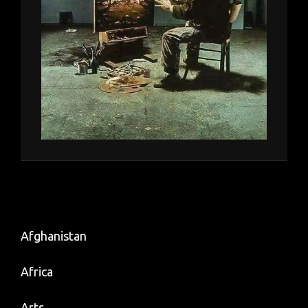
Afghanistan
Africa
Arts