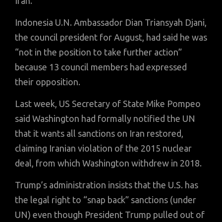
Iran.
Indonesia U.N. Ambassador Dian Triansyah Djani,
the council president for August, had said he was
“not in the position to take further action”
because 13 council members had expressed
their opposition.
Last week, US Secretary of State Mike Pompeo
said Washington had formally notified the UN
that it wants all sanctions on Iran restored,
claiming Iranian violation of the 2015 nuclear
deal, from which Washington withdrew in 2018.
Trump’s administration insists that the U.S. has
the legal right to “snap back” sanctions (under
UN) even though President Trump pulled out of