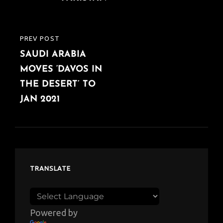
PREV POST
PREVIOUS
SAUDI ARABIA
POST
MOVES ‘DAVOS IN
THE DESERT’ TO
JAN 2021
TRANSLATE
Powered by