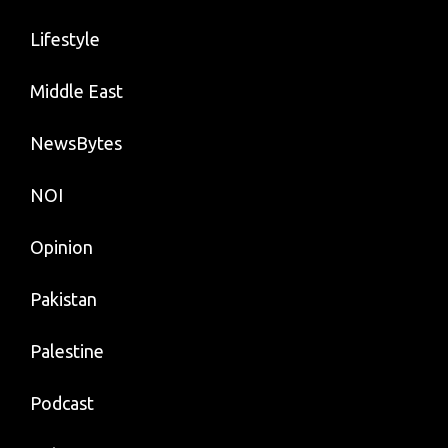
Lifestyle
Middle East
NewsBytes
NOI
Opinion
Pakistan
Palestine
Podcast