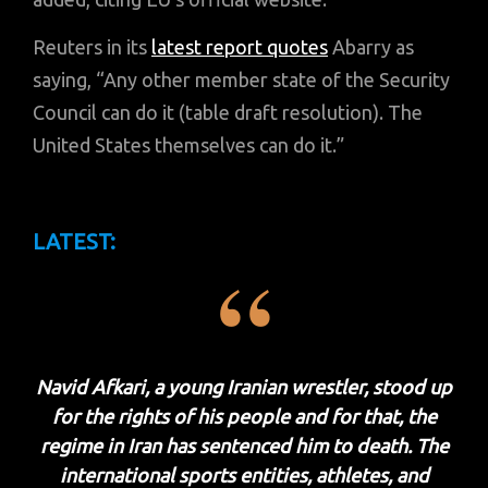
Reuters in its
latest report quotes
Abarry as
saying, “Any other member state of the Security
Council can do it (table draft resolution). The
United States themselves can do it.”
LATEST:
Navid Afkari, a young Iranian wrestler, stood up
for the rights of his people and for that, the
regime in Iran has sentenced him to death. The
international sports entities, athletes, and