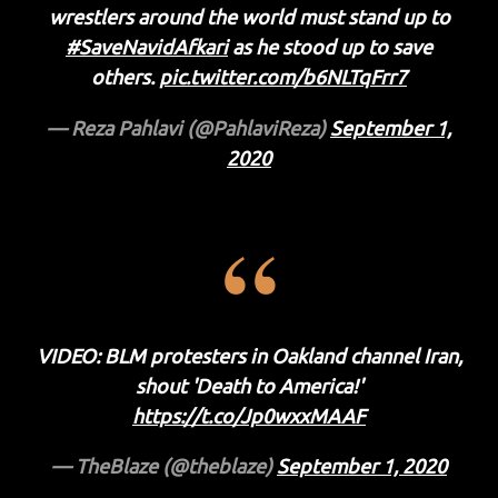
wrestlers around the world must stand up to
#SaveNavidAfkari
as he stood up to save
others.
pic.twitter.com/b6NLTqFrr7
— Reza Pahlavi (@PahlaviReza)
September 1,
2020
VIDEO: BLM protesters in Oakland channel Iran,
shout 'Death to America!'
https://t.co/Jp0wxxMAAF
— TheBlaze (@theblaze)
September 1, 2020