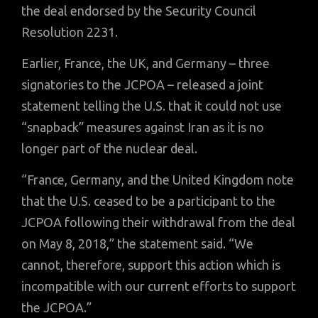
the deal endorsed by the Security Council
Resolution 2231.
Earlier, France, the UK, and Germany – three
signatories to the JCPOA – released a joint
statement telling the U.S. that it could not use
“snapback” measures against Iran as it is no
longer part of the nuclear deal.
“France, Germany, and the United Kingdom note
that the U.S. ceased to be a participant to the
JCPOA following their withdrawal from the deal
on May 8, 2018,” the statement said. “We
cannot, therefore, support this action which is
incompatible with our current efforts to support
the JCPOA.”