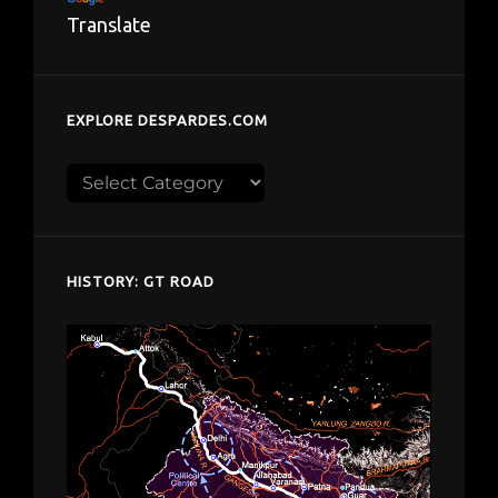
Translate
EXPLORE DESPARDES.COM
Explore
despardes.com
HISTORY: GT ROAD