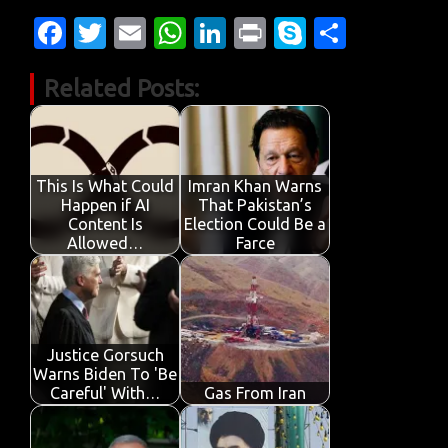
Fa
T
E
W
Li
Pr
S
S
c
w
m
h
n
in
k
h
Related Posts:
e
it
ail
at
k
t
y
ar
b
te
s
e
p
e
o
r
A
dI
e
o
p
n
This Is What Could
Imran Khan Warns
Happen if AI
That Pakistan’s
k
p
Content Is
Election Could Be a
Allowed…
Farce
Justice Gorsuch
Warns Biden To 'Be
Careful' With…
Gas From Iran