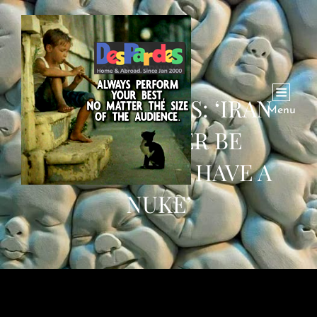
TRUMP WARNS: ‘IRAN
Menu
WILL NEVER BE
ALLOWED TO HAVE A
NUKE’