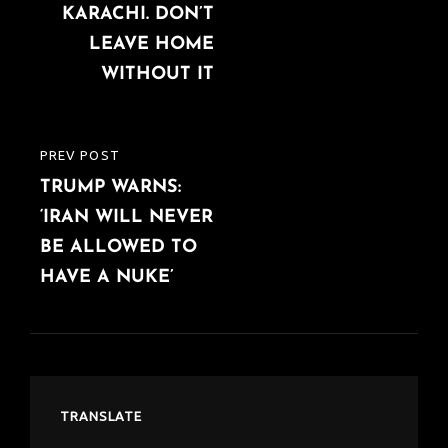
KARACHI. DON’T
LEAVE HOME
WITHOUT IT
PREV POST
PREVIOUS
TRUMP WARNS:
POST
‘IRAN WILL NEVER
BE ALLOWED TO
HAVE A NUKE’
TRANSLATE