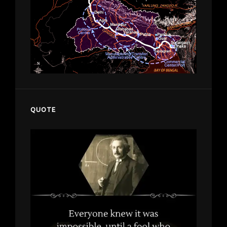
QUOTE