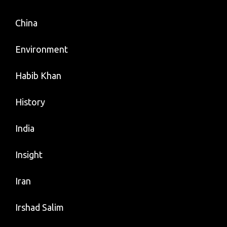
China
Environment
Habib Khan
History
India
Insight
Iran
Irshad Salim