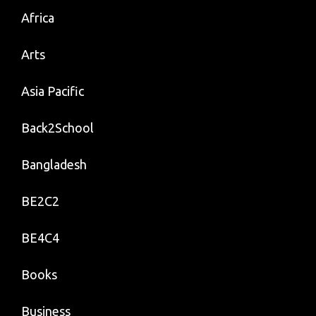
Africa
Arts
Asia Pacific
Back2School
Bangladesh
BE2C2
BE4C4
Books
Business