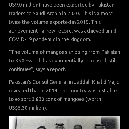
US9.0 million) have been exported by Pakistani
traders to Saudi Arabia in 2020.
This is almost
twice the volume exported in 2019. This
achievement –a new record, was achieved amid
COVID-19 pandemic in the kingdom.
“The volume of mangoes shipping from Pakistan
to KSA –which has exponentially increased, still
continues”, says a report.
Pakistan’s Consul General in Jeddah Khalid Majid
revealed that in 2019, the country was just able
to export 3,830 tons of mangoes (worth
US$5.30 million).