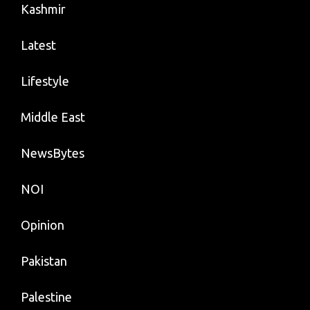
Kashmir
Latest
Lifestyle
Middle East
NewsBytes
NOI
Opinion
Pakistan
Palestine