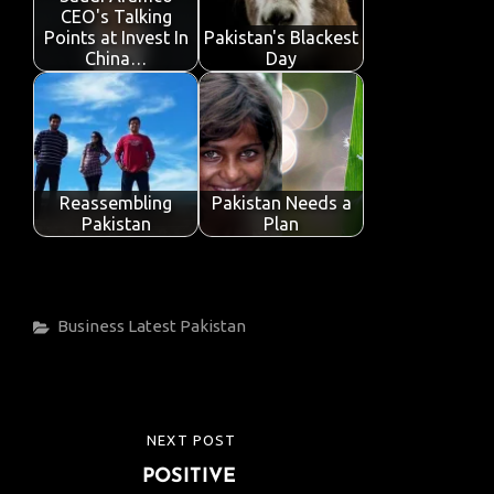
CEO's Talking
Points at Invest In
Pakistan's Blackest
China…
Day
Reassembling
Pakistan Needs a
Pakistan
Plan
Categories
Business
Latest
Pakistan
Post
NEXT POST
NEXT
navigation
POSITIVE
POST