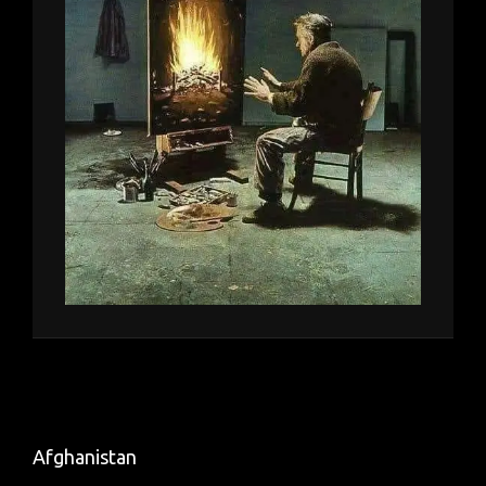
Afghanistan