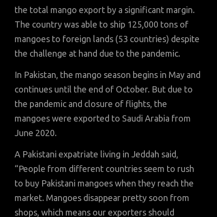
the total mango export by a significant margin.
The country was able to ship 125,000 tons of
mangoes to foreign lands (53 countries) despite
the challenge at hand due to the pandemic.
In Pakistan, the mango season begins in May and
continues until the end of October. But due to
the pandemic and closure of flights, the
mangoes were exported to Saudi Arabia from
June 2020.
A Pakistani expatriate living in Jeddah said,
“People from different countries seem to rush
to buy Pakistani mangoes when they reach the
market. Mangoes disappear pretty soon from
shops, which means our exporters should