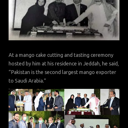
At a mango cake cutting and tasting ceremony
hosted by him at his residence in Jeddah, he said,
“Pakistan is the second largest mango exporter
to Saudi Arabia.”