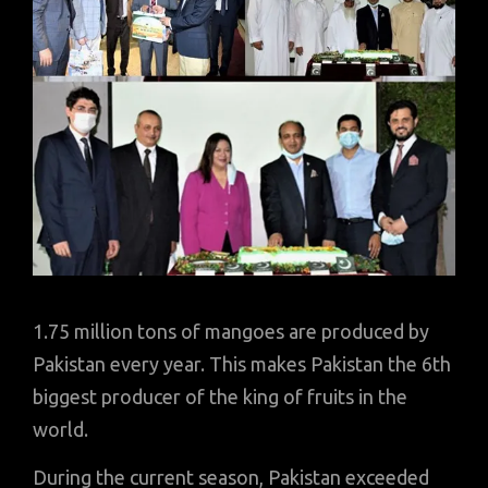
1.75 million tons of mangoes are produced by
Pakistan every year. This makes Pakistan the 6th
biggest producer of the king of fruits in the
world.
During the current season, Pakistan exceeded