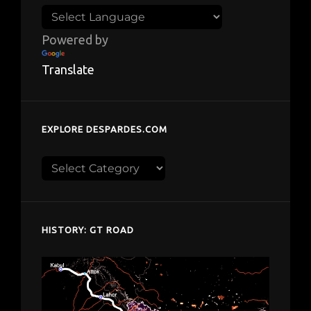
Powered by
Translate
EXPLORE DESPARDES.COM
Explore
despardes.com
HISTORY: GT ROAD