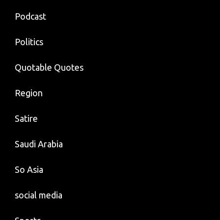
Podcast
Politics
Quotable Quotes
Region
Satire
Saudi Arabia
So Asia
social media