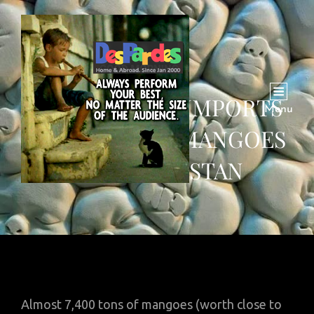
SAUDI ARABIA IMPORTS
Menu
7400 TONS OF MANGOES
FROM PAKISTAN
Almost 7,400 tons of mangoes (worth close to