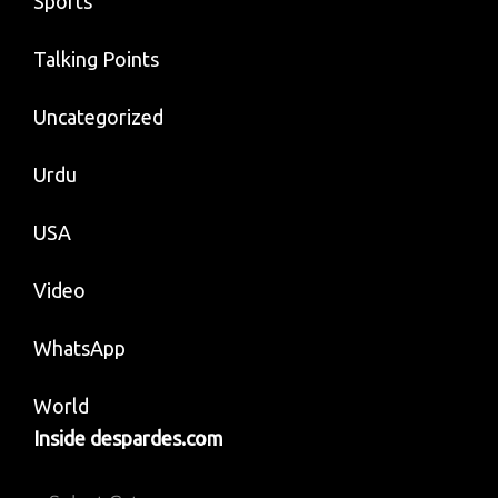
Sports
Talking Points
Uncategorized
Urdu
USA
Video
WhatsApp
World
Inside despardes.com