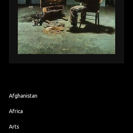
Afghanistan
Africa
Arts