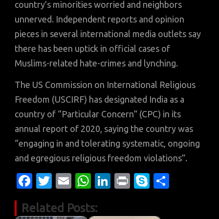
country’s minorities worried and neighbors
unnerved. Independent reports and opinion
pieces in several international media outlets say
there has been uptick in official cases of
Muslims-related hate-crimes and lynching.
The US Commission on International Religious
Freedom (USCIRF) has designated India as a
country of “Particular Concern” (CPC) in its
annual report of 2020, saying the country was
“engaging in and tolerating systematic, ongoing
and egregious religious freedom violations”.
Fa
T
E
W
Li
Pr
S
S
c
w
m
h
n
in
k
h
Related Posts:
e
it
ail
at
k
t
y
ar