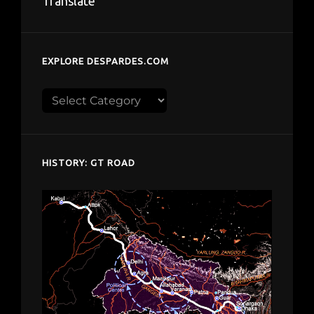
Translate
EXPLORE DESPARDES.COM
Explore
despardes.com
HISTORY: GT ROAD