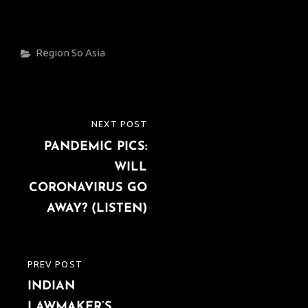
Categories
Region
So Asia
Post
NEXT POST
NEXT
navigation
PANDEMIC PICS:
POST
WILL
CORONAVIRUS GO
AWAY? (LISTEN)
PREV POST
PREVIOUS
INDIAN
POST
LAWMAKER’S