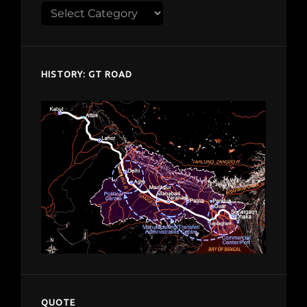
Explore
despardes.com
HISTORY: GT ROAD
QUOTE