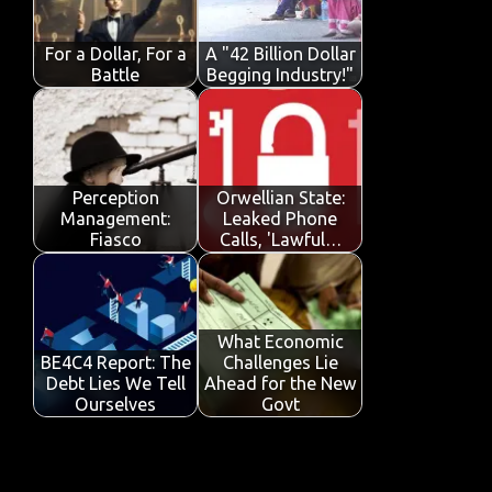
o
p
n
k
p
For a Dollar, For a
A "42 Billion Dollar
Battle
Begging Industry!"
Perception
Orwellian State:
Management:
Leaked Phone
Fiasco
Calls, 'Lawful…
What Economic
BE4C4 Report: The
Challenges Lie
Debt Lies We Tell
Ahead for the New
Ourselves
Govt