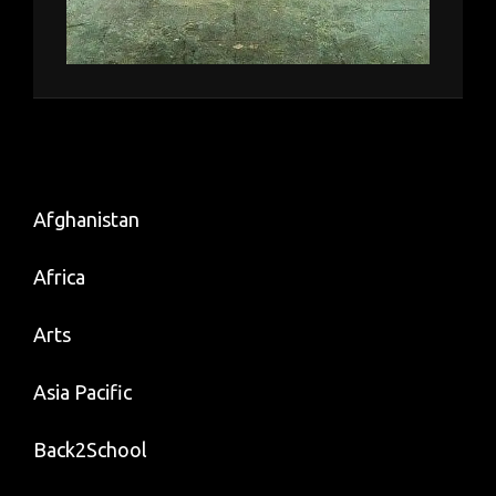
Afghanistan
Africa
Arts
Asia Pacific
Back2School