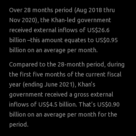
Over 28 months period (Aug 2018 thru
Nov 2020), the Khan-led government
received external inflows of US$26.6
billion –this amount equates to US$0.95
billion on an average per month.
Compared to the 28-month period, during
the first five months of the current fiscal
year (ending June 2021), Khan’s
government received a gross external
inflows of US$4.5 billion. That’s US$0.90
billion on an average per month for the
period.