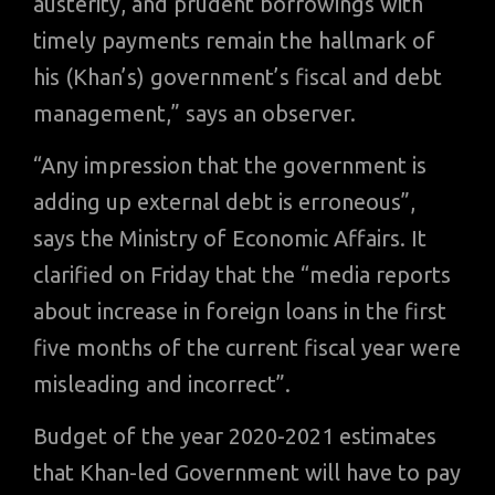
austerity, and prudent borrowings with
timely payments remain the hallmark of
his (Khan’s) government’s fiscal and debt
management,” says an observer.
“Any impression that the government is
adding up external debt is erroneous”,
says the Ministry of Economic Affairs. It
clarified on Friday that the “media reports
about increase in foreign loans in the first
five months of the current fiscal year were
misleading and incorrect”.
Budget of the year 2020-2021 estimates
that Khan-led Government will have to pay