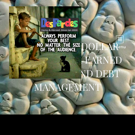
KHAN GOVT’S DOLLAR
Menu
SAVED DOLLAR EARNED
MANTRA BEHIND DEBT
MANAGEMENT