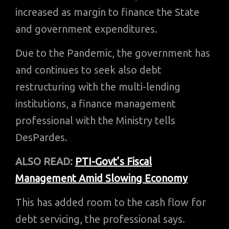
increased as margin to finance the State
and government expenditures.
Due to the Pandemic, the government has
and continues to seek also debt
restructuring with the multi-lending
institutions, a finance management
professional with the Ministry tells
DesPardes.
ALSO READ:
PTI-Govt’s Fiscal
Management Amid Slowing Economy
This has added room to the cash flow for
debt servicing, the professional says.