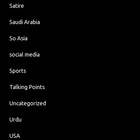
Satire
Saudi Arabia
So Asia
social media
Sports
Talking Points
Uncategorized
Urdu
USA