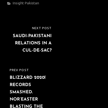
Categories
Insight
Pakistan
Post
NEXT POST
NEXT
navigation
SAUDI-PAKISTANI
POST
RELATIONS IN A
CUL-DE-SAC?
PREV POST
PREVIOUS
BLIZZARD 2020!
POST
RECORDS
SMASHED.
NOR’EASTER
BLASTING THE