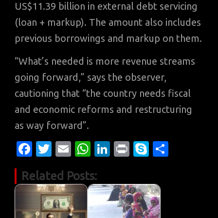
US$11.39 billion in external debt servicing
(loan + markup). The amount also includes
previous borrowings and markup on them.
“What’s needed is more revenue streams
going forward,” says the observer,
cautioning that “the country needs fiscal
and economic reforms and restructuring
as way forward”.
Fa
T
E
W
Li
Pr
S
S
c
w
m
h
n
in
k
h
Related Posts:
e
it
ail
at
k
t
y
ar
b
te
s
e
p
e
o
r
A
dI
e