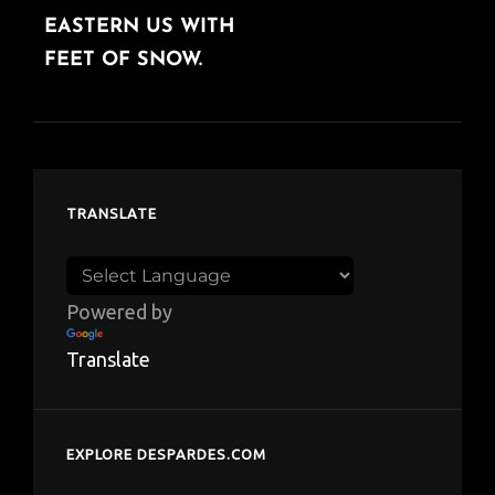
EASTERN US WITH
FEET OF SNOW.
TRANSLATE
Powered by
Translate
EXPLORE DESPARDES.COM