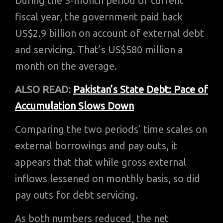
During the 5-month period of current
fiscal year, the government paid back
US$2.9 billion on account of external debt
and servicing. That’s US$580 million a
month on the average.
ALSO READ:
Pakistan’s State Debt: Pace of
Accumulation Slows Down
Comparing the two periods’ time scales on
external borrowings and pay outs, it
appears that that while gross external
inflows lessened on monthly basis, so did
pay outs for debt servicing.
As both numbers reduced, the net