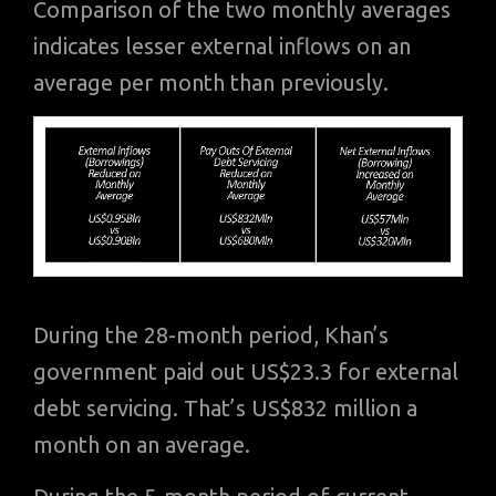
Comparison of the two monthly averages
indicates lesser external inflows on an
average per month than previously.
During the 28-month period, Khan’s
government paid out US$23.3 for external
debt servicing. That’s US$832 million a
month on an average.