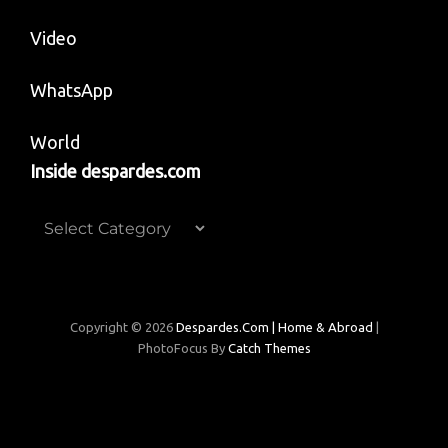
Video
WhatsApp
World
Inside despardes.com
Inside
despardes.com
Copyright © 2026
Despardes.com | Home & Abroad
|
PhotoFocus By
Catch Themes