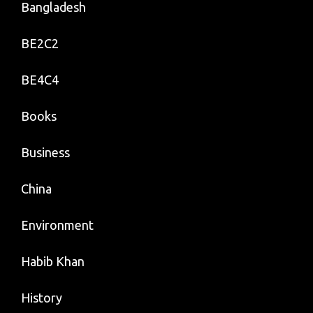
Bangladesh
BE2C2
BE4C4
Books
Business
China
Environment
Habib Khan
History