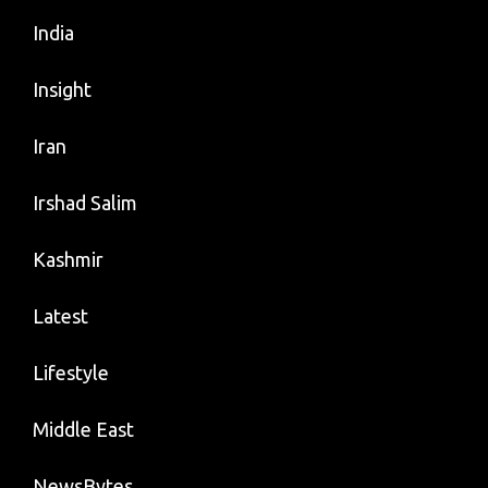
India
Insight
Iran
Irshad Salim
Kashmir
Latest
Lifestyle
Middle East
NewsBytes