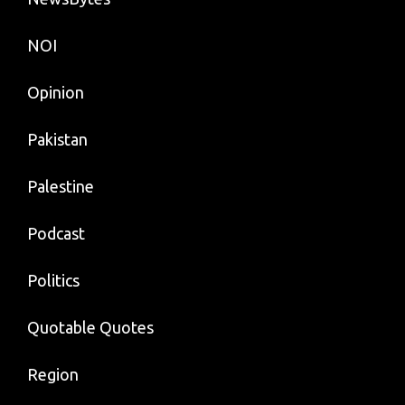
NOI
Opinion
Pakistan
Palestine
Podcast
Politics
Quotable Quotes
Region