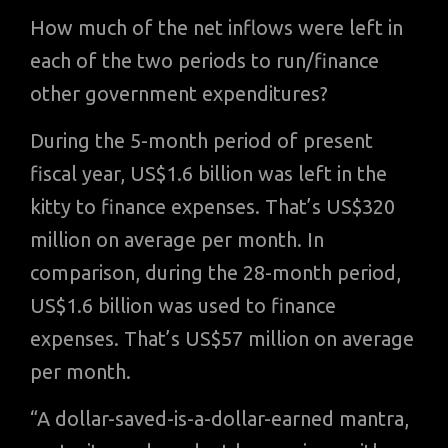
How much of the net inflows were left in
each of the two periods to run/finance
other government expenditures?
During the 5-month period of present
fiscal year, US$1.6 billion was left in the
kitty to finance expenses. That’s US$320
million on average per month. In
comparison, during the 28-month period,
US$1.6 billion was used to finance
expenses. That’s US$57 million on average
per month.
“A dollar-saved-is-a-dollar-earned mantra,