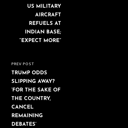
navigation
US MILITARY
POST
AIRCRAFT
REFUELS AT
INDIAN BASE;
“EXPECT MORE”
PREV POST
PREVIOUS
TRUMP ODDS
POST
SLIPPING AWAY?
‘FOR THE SAKE OF
THE COUNTRY,
CANCEL
REMAINING
DEBATES’