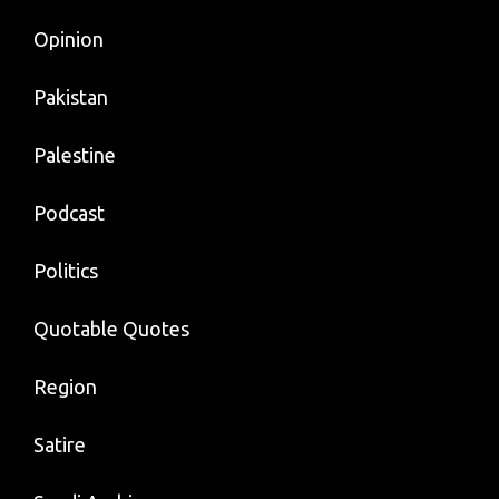
Opinion
Pakistan
Palestine
Podcast
Politics
Quotable Quotes
Region
Satire