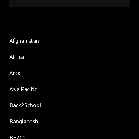
Afghanistan
Africa
Arts
Asia Pacific
Back2School
Bangladesh
BE2C2