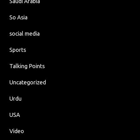
Saudi Arabia
So Asia
social media
Sports
Talking Points
Uncategorized
Urdu
USA
Video