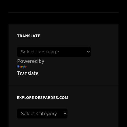
TRANSLATE
Powered by
Translate
EXPLORE DESPARDES.COM
Explore
despardes.com