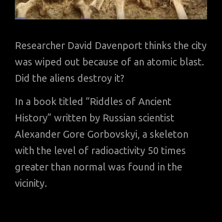
Researcher David Davenport thinks the city
was wiped out because of an atomic blast.
Did the aliens destroy it?
In a book titled “Riddles of Ancient
History” written by Russian scientist
Alexander Gore Gorbovskyi, a skeleton
with the level of radioactivity 50 times
greater than normal was found in the
vicinity.