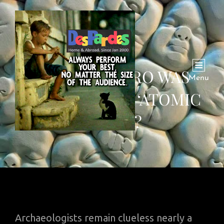
MOHENJODARO WAS
Menu
WIPED OUT BY ‘ATOMIC
BLAST’?
Archaeologists remain clueless nearly a