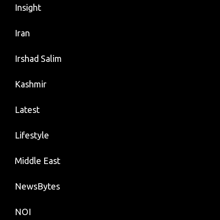
Insight
Iran
Irshad Salim
Kashmir
Latest
Lifestyle
Middle East
NewsBytes
NOI