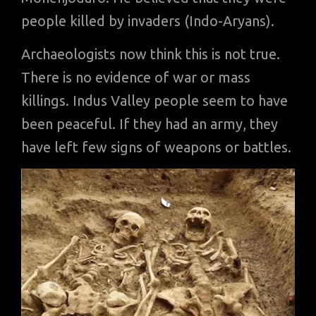
people killed by invaders (Indo-Aryans).
Archaeologists now think this is not true.
There is no evidence of war or mass
killings. Indus Valley people seem to have
been peaceful. If they had an army, they
have left few signs of weapons or battles.