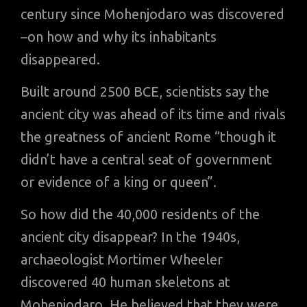
century since Mohenjodaro was discovered
–on how and why its inhabitants
disappeared.
Built around 2500 BCE, scientists say the
ancient city was ahead of its time and rivals
the greatness of ancient Rome “though it
didn’t have a central seat of government
or evidence of a king or queen”.
So how did the 40,000 residents of the
ancient city disappear? In the 1940s,
archaeologist Mortimer Wheeler
discovered 40 human skeletons at
Mohenjodaro. He believed that they were