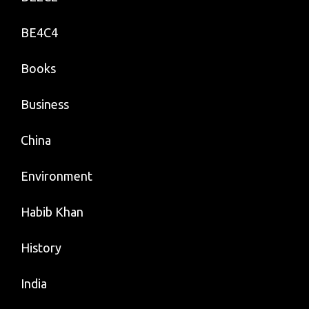
BE4C4
Books
Business
China
Environment
Habib Khan
History
India