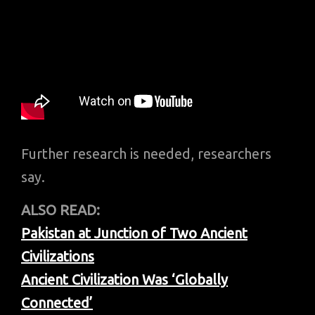
Further research is needed, researchers
say.
ALSO READ:
Pakistan at Junction of Two Ancient
Civilizations
Ancient Civilization Was ‘Globally
Connected’