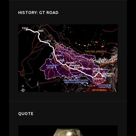
HISTORY: GT ROAD
QUOTE