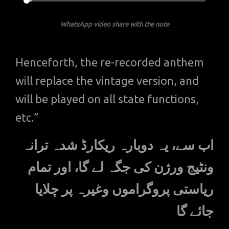
WhatsApp video share with the note
Henceforth, the re-recorded anthem
will replace the vintage version, and
will be played on all state functions,
etc.”
اب سے، یہ دوبارہ ریکارڈ شدہ ترانہ
ونٹیج ورژن کی جگہ لے گا، اور تمام
ریاستی پروگراموں وغیرہ پر چلایا
جائے گا