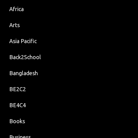
Africa
Arts
Asia Pacific
Back2School
Bangladesh
BE2C2
BE4C4
Books
Business