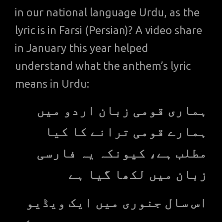
in our national language Urdu, as the
lyric is in Farsi (Persian)? A video share
in January this year helped
understand what the anthem’s lyric
means in Urdu:
ہماری قومی زبان اردو میں
ہمارے قومی ترانے کا کیا
مطلب ہے، کیونکہ یہ فارسی
زبان میں لکھا گیا ہے
اس سال جنوری میں ایک ویڈیو