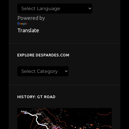
Powered by
Translate
EXPLORE DESPARDES.COM
Explore
despardes.com
HISTORY: GT ROAD