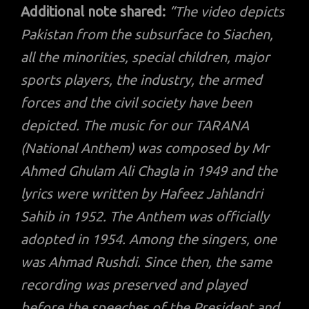
Additional note shared:
“The video depicts
Pakistan from the subsurface to Siachen,
all the minorities, special children, major
sports players, the industry, the armed
forces and the civil society have been
depicted. The music for our TARANA
(National Anthem) was composed by Mr
Ahmed Ghulam Ali Chagla in 1949 and the
lyrics were written by Hafeez Jahlandri
Sahib in 1952. The Anthem was officially
adopted in 1954. Among the singers, one
was Ahmad Rushdi. Since then, the same
recording was preserved and played
before the speeches of the President and