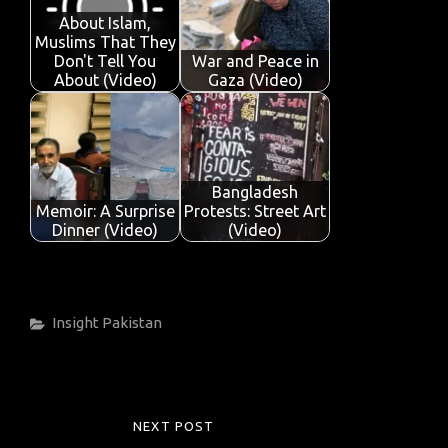
About Islam,
Muslims That They
Don't Tell You
War and Peace in
About (Video)
Gaza (Video)
Bangladesh
Memoir: A Surprise
Protests: Street Art
Dinner (Video)
(Video)
Categories
Insight
Pakistan
Post
NEXT POST
NEXT