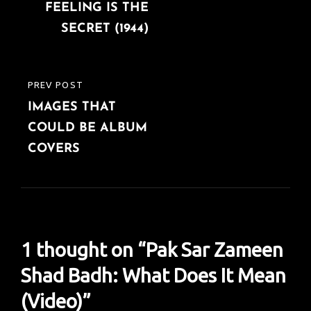
navigation
FEELING IS THE
POST
SECRET (1944)
PREV POST
PREVIOUS
IMAGES THAT
POST
COULD BE ALBUM
COVERS
1 thought on “
Pak Sar Zameen
Shad Badh: What Does It Mean
(Video)
”