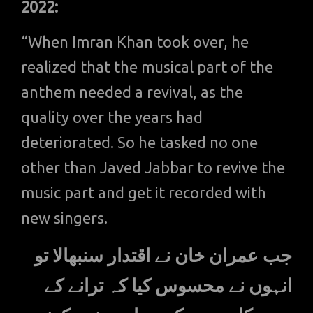
2022:
“When Imran Khan took over, he
realized that the musical part of the
anthem needed a revival, as the
quality over the years had
deteriorated. So he tasked no one
other than Javed Jabbar to revive the
music part and get it recorded with
new singers.
جب عمران خان نے اقتدار سنبھالا تو
انہوں نے محسوس کیا کہ ترانے کے