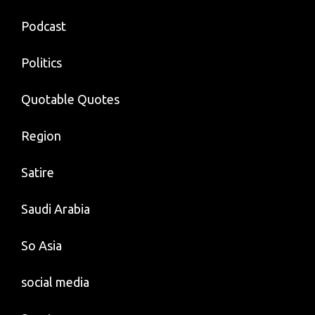
Podcast
Politics
Quotable Quotes
Region
Satire
Saudi Arabia
So Asia
social media