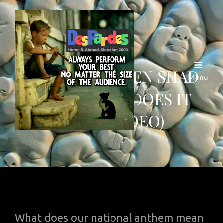
PAK SAR ZAMEEN SHAD
Menu
BADH: WHAT DOES IT
MEAN (VIDEO)
What does our national anthem mean