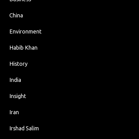
China
Environment
Habib Khan
History
India
Insight
Iran
Irshad Salim