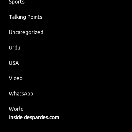
Sports
Talking Points
Uncategorized
Urdu
USA
Video
WhatsApp
World
Inside despardes.com