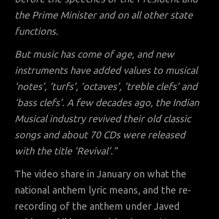
the Prime Minister and on all other state
functions.
But music has come of age, and new
instruments have added values to musical
‘notes’, ‘turfs’, ‘octaves’, ‘treble clefs’ and
‘bass clefs’. A few decades ago, the Indian
Musical industry revived their old classic
songs and about 70 CDs were released
with the title ‘Revival’.”
The video share in January on what the
national anthem lyric means, and the re-
recording of the anthem under Javed