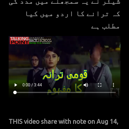
شیئر نے یہ سمجھنے میں مدد کی
کہ ترانے کا اردو میں کیا
مطلب ہے
THIS video share with note on Aug 14,