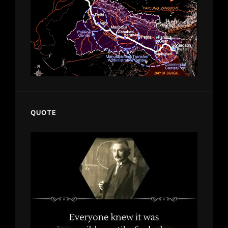
QUOTE