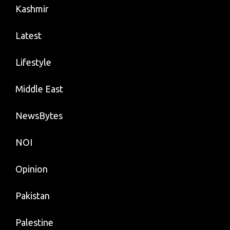
Kashmir
Latest
Lifestyle
Middle East
NewsBytes
NOI
Opinion
Pakistan
Palestine