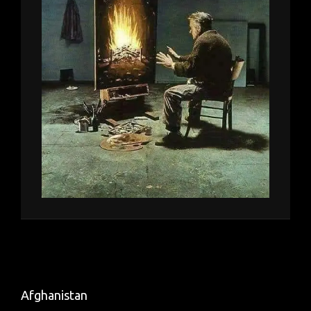
Afghanistan