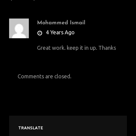
Mohammed Ismail
says:
4 Years Ago
Great work. keep it in up. Thanks
Comments are closed.
TRANSLATE