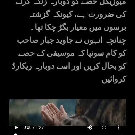
میوزیکل حصے کو دوبارہ زندہ کرنے
کی ضرورت ہے، کیونکہ گزشتہ
برسوں میں معیار بگڑ چکا تھا۔
چنانچہ انہوں نے جاوید جبار صاحب
کو کام سونپا کہ موسیقی کے حصے
کو بحال کریں اور اسے دوبارہ ریکارڈ
کروائیں