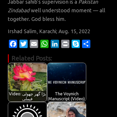
Jabbar sahib’s supervision is a
Pakistan
Zindabad
well understood moment — all
together. God bless him.
Irshad Salim, Karachi; Aug. 15, 2022
Fa
T
E
W
Li
Pr
S
S
c
w
m
h
n
in
k
h
Related Posts:
e
it
ail
at
k
t
y
ar
b
te
s
e
p
e
o
r
A
dI
e
o
p
n
k
p
Video: بڑا گھر چھوٹی
The Voynich
فیملی
Manuscript (Video)