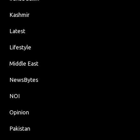
Kashmir
Latest
Lifestyle
Middle East
NewsBytes
NOI
Opinion
Pakistan