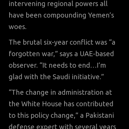
intervening regional powers all
have been compounding Yemen’s
woes.
The brutal six-year conflict was “a
forgotten war,” says a UAE-based
observer. “It needs to end…I’m
glad with the Saudi initiative.”
“The change in administration at
the White House has contributed
to this policy change,” a Pakistani
defense expert with several years