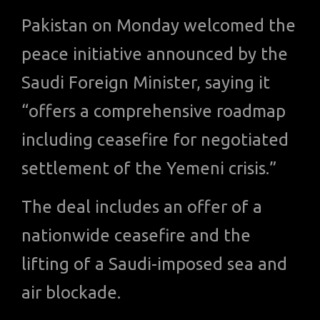
Pakistan on Monday welcomed the
peace initiative announced by the
Saudi Foreign Minister, saying it
“offers a comprehensive roadmap
including ceasefire for negotiated
settlement of the Yemeni crisis.”
The deal includes an offer of a
nationwide ceasefire and the
lifting of a Saudi-imposed sea and
air blockade.