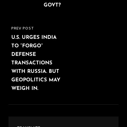
GOVT?
PREV POST
PREVIOUS
U.S. URGES INDIA
POST
TO “FORGO”
DEFENSE
TRANSACTIONS
WITH RUSSIA. BUT
GEOPOLITICS MAY
WEIGH IN.