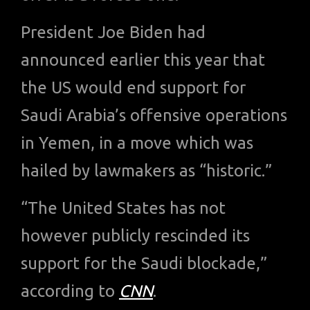
President Joe Biden had
announced earlier this year that
the US would end support for
Saudi Arabia’s offensive operations
in Yemen, in a move which was
hailed by lawmakers as “historic.”
“The United States has not
however publicly rescinded its
support for the Saudi blockade,”
according to
CNN
.