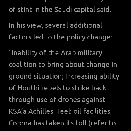
of stint in the Saudi capital said.
In his view, several additional
factors led to the policy change:
“Inability of the Arab military
coalition to bring about change in
ground situation; Increasing ability
of Houthi rebels to strike back
through use of drones against
KSA’a Achilles Heel: oil facilities;
Corona has taken its toll (refer to