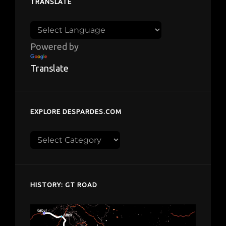
TRANSLATE
Powered by
Translate
EXPLORE DESPARDES.COM
Explore
despardes.com
HISTORY: GT ROAD