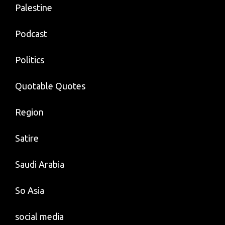
Palestine
Podcast
Politics
Quotable Quotes
Region
Satire
Saudi Arabia
So Asia
social media