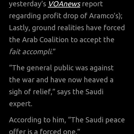
yesterday’s
VOAnews
report
regarding profit drop of Aramco’s);
Lastly, ground realities have forced
the Arab Coalition to accept the
fait accompli
.”
“The general public was against
the war and have now heaved a
sigh of relief,” says the Saudi
expert.
According to him, “The Saudi peace
offer is a forced one.”