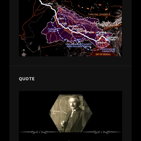
QUOTE