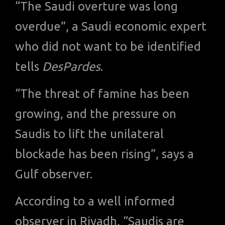
“The Saudi overture was long
overdue”, a Saudi economic expert
who did not want to be identified
tells
DesPardes
.
“The threat of famine has been
growing, and the pressure on
Saudis to lift the unilateral
blockade has been rising”, says a
Gulf observer.
According to a well informed
observer in Riyadh, “Saudis are