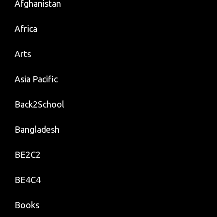
Afghanistan
Africa
Arts
Asia Pacific
Back2School
Bangladesh
BE2C2
BE4C4
Books