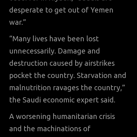
desperate to get out of Yemen
war.”
“Many lives have been lost
unnecessarily. Damage and
destruction caused by airstrikes
pocket the country. Starvation and
malnutrition ravages the country,”
the Saudi economic expert said.
A worsening humanitarian crisis
and the machinations of