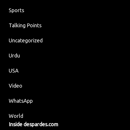
Sports
Talking Points
Uncategorized
Urdu
USA
Video
WhatsApp
World
Inside despardes.com