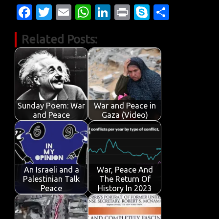
Fa
T
E
W
Li
Pr
S
S
c
w
m
h
n
in
k
h
Related Posts:
e
it
ail
at
k
t
y
ar
b
te
s
e
p
e
o
r
A
dI
e
o
p
n
k
p
Sunday Poem: War
War and Peace in
and Peace
Gaza (Video)
An Israeli and a
War, Peace And
Palestinian Talk
The Return Of
Peace
History In 2023