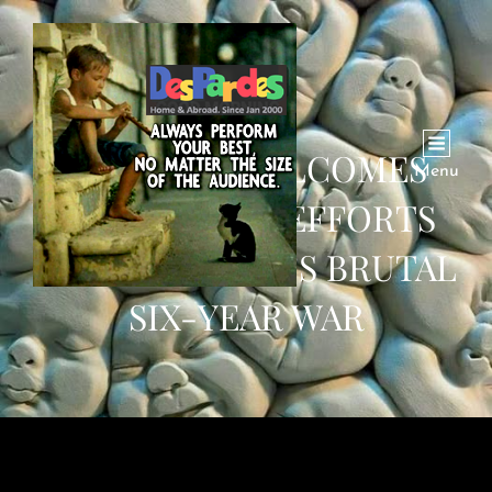
PAKISTAN WELCOMES
Menu
SAUDI PEACE EFFORTS
TO END YEMEN’S BRUTAL
SIX-YEAR WAR