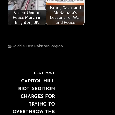
Israel, Gaza, and
Video: Unique
McNamara’s
Peace March in
Lessons for War
Brighton, UK
and Peace
Categories
Middle East
Pakistan
Region
Post
NEXT POST
NEXT
navigation
CAPITOL HILL
POST
RIOT: SEDITION
CHARGES FOR
TRYING TO
OVERTHROW THE