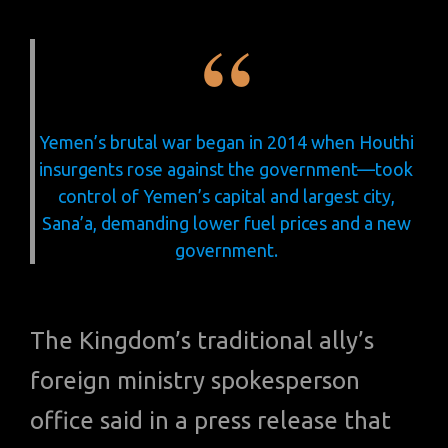
Yemen’s brutal war began in 2014 when Houthi
insurgents rose against the government—took
control of Yemen’s capital and largest city,
Sana’a, demanding lower fuel prices and a new
government.
The Kingdom’s traditional ally’s
foreign ministry spokesperson
office said in a press release that