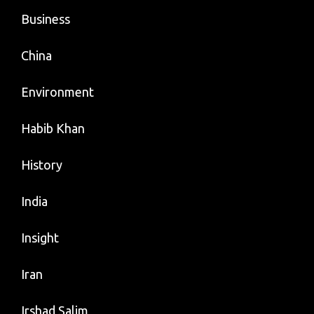
Business
China
Environment
Habib Khan
History
India
Insight
Iran
Irshad Salim