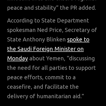
peace and stability” the PR added.
According to State Department
spokesman Ned Price, Secretary of
State Anthony Blinken
spoke to
the Saudi Foreign Minister on
Monday
about Yemen, “discussing
the need for all parties to support
peace efforts, commit to a
ceasefire, and facilitate the
delivery of humanitarian aid.”