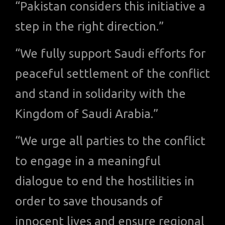
“Pakistan considers this initiative a
step in the right direction.”
“We fully support Saudi efforts for
peaceful settlement of the conflict
and stand in solidarity with the
Kingdom of Saudi Arabia.”
“We urge all parties to the conflict
to engage in a meaningful
dialogue to end the hostilities in
order to save thousands of
innocent lives and ensure regional