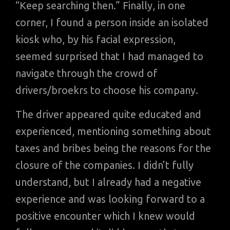
“Keep searching then.” Finally, in one
corner, I found a person inside an isolated
kiosk who, by his facial expression,
seemed surprised that I had managed to
navigate through the crowd of
drivers/broekrs to choose his company.
The driver appeared quite educated and
experienced, mentioning something about
taxes and bribes being the reasons for the
closure of the companies. I didn’t fully
understand, but I already had a negative
experience and was looking forward to a
positive encounter which I knew would