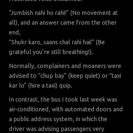
“Jumbish nahi ho rahi!” (No movement at
all), and an answer came from the other
end,
“Shukr karo, saans chal rahi hai!” (Be
grateful you’re still breathing!).
Normally, complainers and moaners were
advised to “chup bay” (keep quiet) or “taxi
kar lo” (hire a taxi) quip.
In contrast, the bus I took last week was
air-conditioned, with automated doors and
a public address system, in which the
driver was advising passengers very