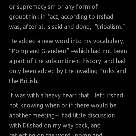
or supremacyism or any form of
groupthink in fact, according to Irshad
was, after all is said and done, -“tribalism.”
He added a new word into my vocabulary,
“Pomp and Grandeur” –which had not been
a part of the subcontinent history, and had
only been added by the invading Turks and
the British.
It was with a heavy heart that I left Irshad
not knowing when or if there would be
another meeting–I had little discussion
with Dilshad on my way back, and
reflecting on the word “pomp and