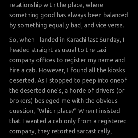
relationship with the place, where
something good has always been balanced
by something equally bad, and vice versa.
So, when I landed in Karachi last Sunday, I
headed straight as usual to the taxi
company offices to register my name and
hire a cab. However, I found all the kiosks
deserted. As I stopped to peep into oneof
the deserted one’s, a horde of drivers (or
brokers) besieged me with the obvious
question, “Which place?” When I insisted
that I wanted a cab only from a registered
company, they retorted sarcastically,