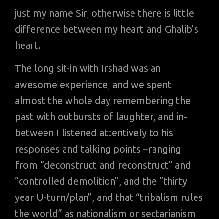
just my name Sir, otherwise there is little
difference between my heart and Ghalib’s
heart.
The long sit-in with Irshad was an
awesome experience, and we spent
almost the whole day remembering the
past with outbursts of laughter, and in-
between I listened attentively to his
responses and talking points –ranging
from “deconstruct and reconstruct” and
“controlled demolition”, and the “thirty
year U-turn/plan”, and that “tribalism rules
the world” as nationalism or sectarianism