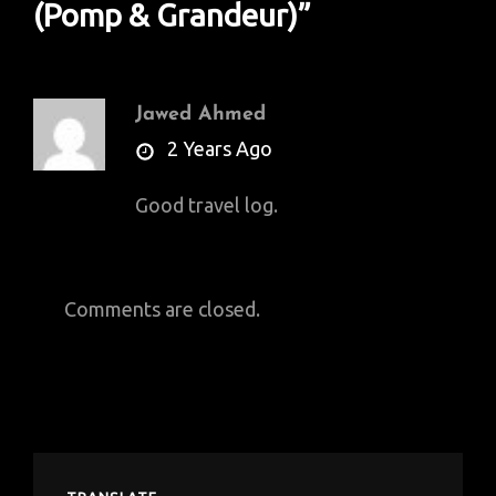
(Pomp & Grandeur)
”
Jawed Ahmed
says:
2 Years Ago
Good travel log.
Comments are closed.