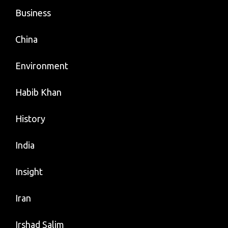
Business
China
Environment
Habib Khan
History
India
Insight
Iran
Irshad Salim