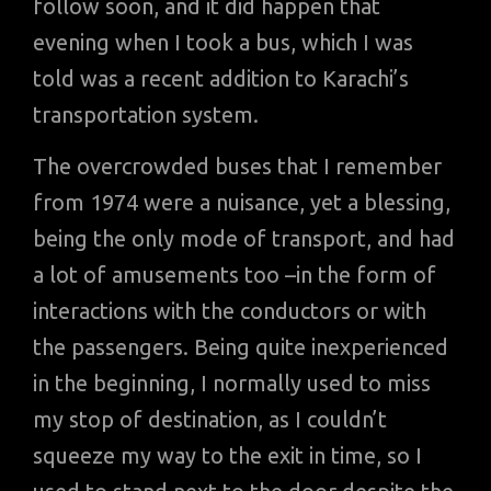
follow soon, and it did happen that
evening when I took a bus, which I was
told was a recent addition to Karachi’s
transportation system.
The overcrowded buses that I remember
from 1974 were a nuisance, yet a blessing,
being the only mode of transport, and had
a lot of amusements too –in the form of
interactions with the conductors or with
the passengers. Being quite inexperienced
in the beginning, I normally used to miss
my stop of destination, as I couldn’t
squeeze my way to the exit in time, so I