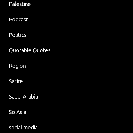
Palestine
Podcast
Politics
Quotable Quotes
Region
Satire
Saudi Arabia
So Asia
social media