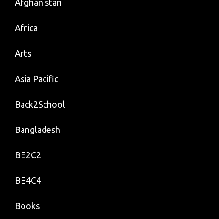
Afghanistan
Africa
Arts
Asia Pacific
Back2School
Bangladesh
BE2C2
BE4C4
Books