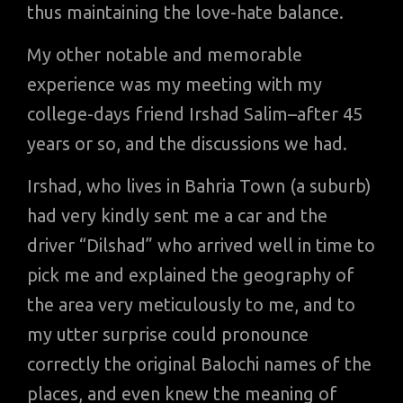
thus maintaining the love-hate balance.
My other notable and memorable
experience was my meeting with my
college-days friend Irshad Salim–after 45
years or so, and the discussions we had.
Irshad, who lives in Bahria Town (a suburb)
had very kindly sent me a car and the
driver “Dilshad” who arrived well in time to
pick me and explained the geography of
the area very meticulously to me, and to
my utter surprise could pronounce
correctly the original Balochi names of the
places, and even knew the meaning of