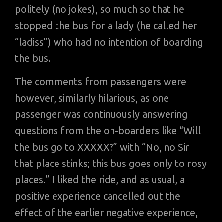
politely (no jokes), so much so that he
stopped the bus for a lady (he called her
“ladiss”) who had no intention of boarding
the bus.
The comments from passengers were
however, similarly hilarious, as one
passenger was continuously answering
questions from the on-boarders like “Will
the bus go to XXXXX?” with “No, no Sir
that place stinks; this bus goes only to rosy
places.” I liked the ride, and as usual, a
positive experience cancelled out the
effect of the earlier negative experience,