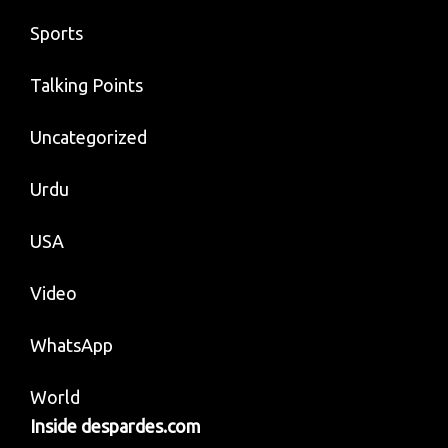
Sports
Talking Points
Uncategorized
Urdu
USA
Video
WhatsApp
World
Inside despardes.com