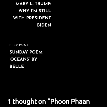
navigation
MARY L. TRUMP:
POST
WHY I’M STILL
WITH PRESIDENT
BIDEN
PREV POST
PREVIOUS
SUNDAY POEM:
POST
‘OCEANS’ BY
BELLE
1 thought on “
Phoon Phaan