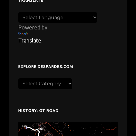
TRANSLATE
Powered by
Translate
EXPLORE DESPARDES.COM
Explore
despardes.com
HISTORY: GT ROAD