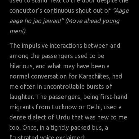
used to stand next to the door despite the
conductor’s continuous shout out of
“Aage
aage ho jao jawan!” (Move ahead young
men!).
The impulsive interactions between and
among the passengers used to be
hilarious, and what may have been a
normal conversation for Karachiites, had
me often in uncontrollable bursts of
laughter. The passengers, being first-hand
migrants from Lucknow or Delhi, used a
dense dialect of Urdu that was new to me
too. Once, in a tightly packed bus, a
frustrated voice exclaimed: