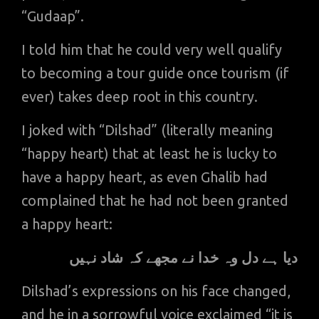
“Gudaap”.
I told him that he could very well qualify
to becoming a tour guide once tourism (if
ever) takes deep root in this country.
I joked with “Dilshad” (literally meaning
“happy heart) that at least he is lucky to
have a happy heart, as even Ghalib had
complained that he had not been granted
a happy heart:
دیا ہے دل وہ خدا نے مجھے کہ شاد نہیں
Dilshad’s expressions on his face changed,
and he in a sorrowful voice exclaimed “it is