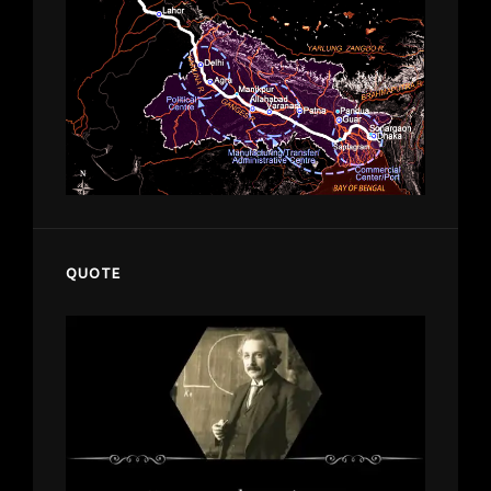
QUOTE