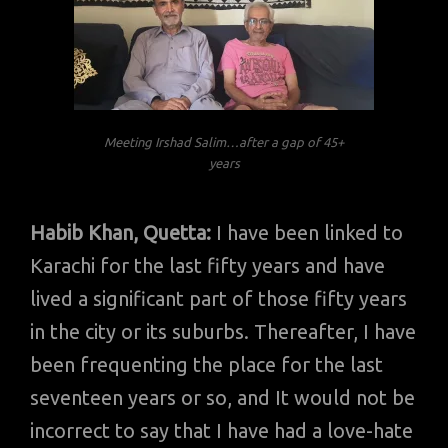
Meeting Irshad Salim…after a gap of 45+
years
Habib Khan, Quetta:
I have been linked to
Karachi for the last fifty years and have
lived a significant part of those fifty years
in the city or its suburbs. Thereafter, I have
been frequenting the place for the last
seventeen years or so, and It would not be
incorrect to say that I have had a love-hate