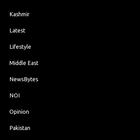
Kashmir
Latest
Lifestyle
Middle East
NewsBytes
NOI
Opinion
Pakistan