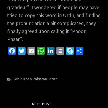
grandeur”, I wondered if people may have
tried to copy this word in Urdu, and finding
the pronunciation a bit complicated, they
finally agreed upon calling it “Phoon
Phaan”.
Fa
T
E
W
Li
Pr
S
S
c
w
m
h
n
in
k
h
e
it
ail
at
k
t
y
ar
b
te
s
e
p
e
Categories
Habib Khan
Pakistan
Satire
o
r
A
dI
e
o
p
n
k
p
Post
NEXT POST
NEXT